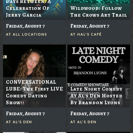
Days Between: A
Celebration Of
Wildwood: Follow
Jerry Garcia
The Crows Art Trail
Friday, August 7
Friday, August 7
AT
ALL LOCATIONS
AT
HAL'S CAFÉ
CONVERSATIONAL
LUBE: The First LIVE
Late Night Comedy
Comedy Dating
At Al's Den Hosted
Show!!
By Brandon Lyons
Friday, August 7
Friday, August 7
AT
AL'S DEN
AT
AL'S DEN