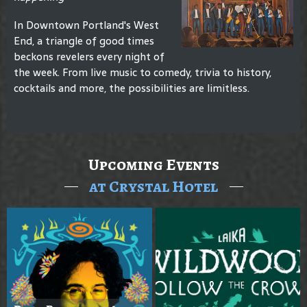
In Downtown Portland's West
End, a triangle of good times
beckons revelers every night of
the week. From live music to comedy, trivia to history,
cocktails and more, the possibilities are limitless.
Upcoming Events
at Crystal Hotel