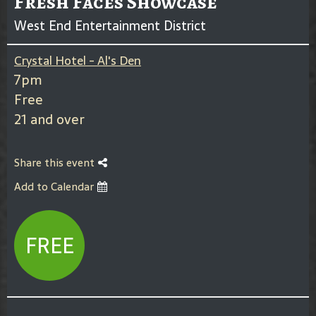
Fresh Faces Showcase
West End Entertainment District
Crystal Hotel - Al's Den
7pm
Free
21 and over
Share this event
Add to Calendar
FREE