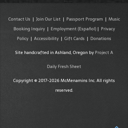
Contact Us
|
Join Our List
|
Passport Program
|
Music
Booking Inquiry
|
Employment
(Español)
|
Privacy
Policy
|
Accessibility
|
Gift Cards
|
Donations
Site handcrafted in Ashland, Oregon by
Project A
Daily Fresh Sheet
Copyright © 2017-2026 McMenamins Inc. All rights
reserved.