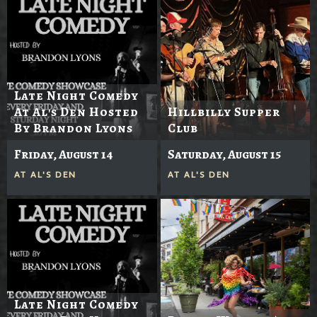
Late Night Comedy
At Al's Den Hosted
Hillbilly Supper
By Brandon Lyons
Club
Friday, August 14
Saturday, August 15
AT
AL'S DEN
AT
AL'S DEN
Late Night Comedy