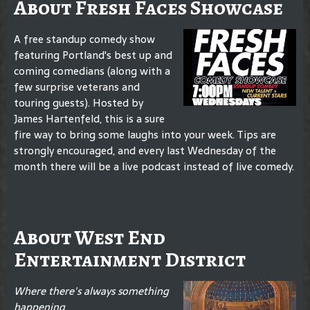
About Fresh Faces Showcase
A free standup comedy show
featuring Portland's best up and
coming comedians (along with a
few surprise veterans and
touring guests). Hosted by
James Hartenfeld, this is a sure
fire way to bring some laughs into your week. Tips are
strongly encouraged, and every last Wednesday of the
month there will be a live podcast instead of live comedy.
About West End
Entertainment District
Where there's always something
happening