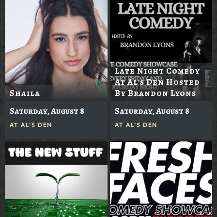
Late Night Comedy
At Al's Den Hosted
Shaila
By Brandon Lyons
Saturday, August 8
Saturday, August 8
AT
AL'S DEN
AT
AL'S DEN