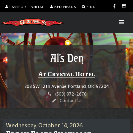
PASSPORT PORTAL
BED HEADS
FIND
Al's Den
At Crystal Hotel
303 SW 12th Avenue Portland, OR, 97204
(503) 972-2670
Contact Us
Wednesday, October 14, 2026