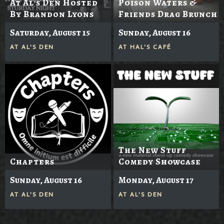
At Al's Den Hosted
Poison Waters &
By Brandon Lyons
Friends Drag Brunch
Saturday, August 15
Sunday, August 16
AT
AL'S DEN
AT
HAL'S CAFÉ
The New Stuff
Chapters
Comedy Showcase
Sunday, August 16
Monday, August 17
AT
AL'S DEN
AT
AL'S DEN