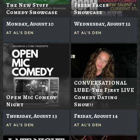
The New Stuff
Fresh Faces
Comedy Showcase
Showcase
Monday, August 10
Wednesday, August 12
AT
AL'S DEN
AT
AL'S DEN
CONVERSATIONAL
LUBE: The First LIVE
Open Mic Comedy
Comedy Dating
Night
Show!!
Thursday, August 13
Friday, August 14
AT
AL'S DEN
AT
AL'S DEN