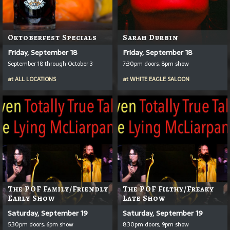
Oktoberfest Specials
Sarah Durbin
Friday, September 18
Friday, September 18
September 18 through October 3
7:30pm doors, 8pm show
at
ALL LOCATIONS
at
WHITE EAGLE SALOON
The POF Family/Friendly
The POF Filthy/Freaky
Early Show
Late Show
Saturday, September 19
Saturday, September 19
5:30pm doors, 6pm show
8:30pm doors, 9pm show