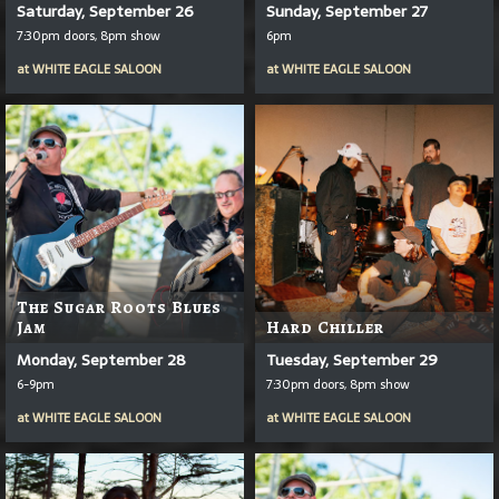
Saturday, September 26
Sunday, September 27
7:30pm doors, 8pm show
6pm
at
WHITE EAGLE SALOON
at
WHITE EAGLE SALOON
The Sugar Roots Blues
Jam
Hard Chiller
Monday, September 28
Tuesday, September 29
6-9pm
7:30pm doors, 8pm show
at
WHITE EAGLE SALOON
at
WHITE EAGLE SALOON