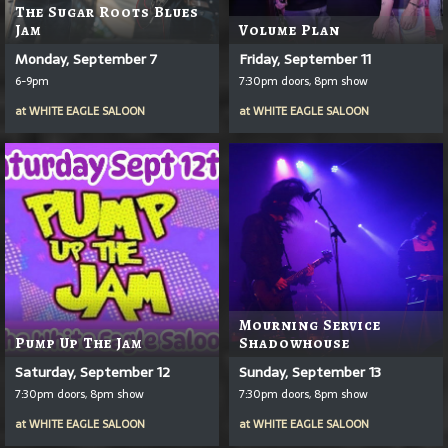
The Sugar Roots Blues
Jam
Volume Plan
Monday, September 7
Friday, September 11
6-9pm
7:30pm doors, 8pm show
at
WHITE EAGLE SALOON
at
WHITE EAGLE SALOON
Mourning Service
Pump Up The Jam
Shadowhouse
Saturday, September 12
Sunday, September 13
7:30pm doors, 8pm show
7:30pm doors, 8pm show
at
WHITE EAGLE SALOON
at
WHITE EAGLE SALOON