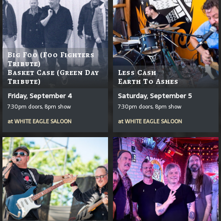
Big Foo (Foo Fighters
Tribute)
Basket Case (Green Day
Less Cash
Tribute)
Earth To Ashes
Friday, September 4
Saturday, September 5
7:30pm doors, 8pm show
7:30pm doors, 8pm show
at
WHITE EAGLE SALOON
at
WHITE EAGLE SALOON