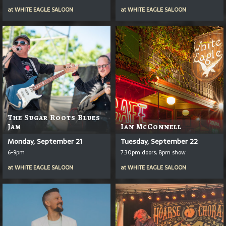
at
WHITE EAGLE SALOON
at
WHITE EAGLE SALOON
The Sugar Roots Blues
Jam
Ian McConnell
Monday, September 21
Tuesday, September 22
6-9pm
7:30pm doors, 8pm show
at
WHITE EAGLE SALOON
at
WHITE EAGLE SALOON