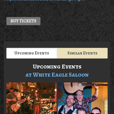
BUY TICKETS
Upcoming Events
Similar Events
Upcoming Events
at White Eagle Saloon