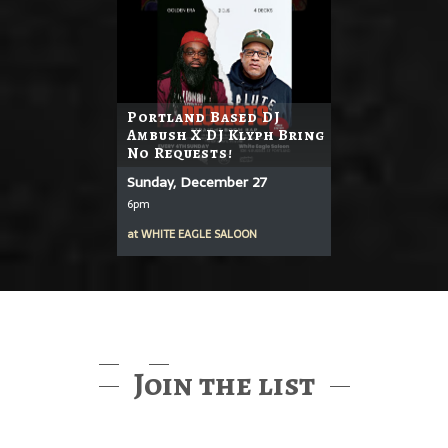
Portland Based DJ
Ambush X DJ Klyph Bring
No Requests!
Sunday, December 27
6pm
at
WHITE EAGLE SALOON
Join the list