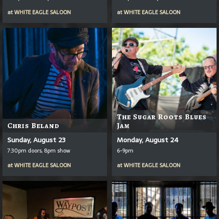
at
WHITE EAGLE SALOON
at
WHITE EAGLE SALOON
The Sugar Roots Blues
Chris Beland
Jam
Sunday, August 23
Monday, August 24
7:30pm doors, 8pm show
6-9pm
at
WHITE EAGLE SALOON
at
WHITE EAGLE SALOON