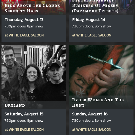
Kids Above The Clouds
Business Of Misery
Serenity Haes
(Paramore Tribute)
Thursday, August 13
Friday, August 14
7:30pm doors, 8pm show
7:30pm doors, 8pm show
at
WHITE EAGLE SALOON
at
WHITE EAGLE SALOON
Ryder Wolfe And The
Dryland
Hunt
Saturday, August 15
Sunday, August 16
7:30pm doors, 8pm show
7:30pm doors, 8pm show
at
WHITE EAGLE SALOON
at
WHITE EAGLE SALOON