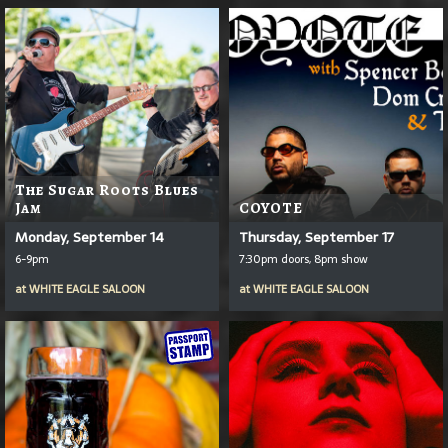
The Sugar Roots Blues
Jam
COYOTE
Monday, September 14
Thursday, September 17
6-9pm
7:30pm doors, 8pm show
at
WHITE EAGLE SALOON
at
WHITE EAGLE SALOON