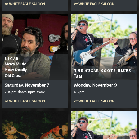
at
WHITE EAGLE SALOON
at
WHITE EAGLE SALOON
Cigar
Mercy Music
Pretty Deadly
The Sugar Roots Blues
Old Cross
Jam
Saturday, November 7
Monday, November 9
7:30pm doors, 8pm show
6-9pm
at
WHITE EAGLE SALOON
at
WHITE EAGLE SALOON