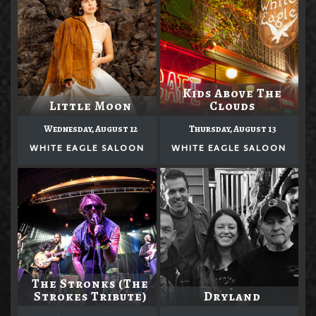
Kids Above The
Little Moon
Clouds
Wednesday, August 12
Thursday, August 13
WHITE EAGLE SALOON
WHITE EAGLE SALOON
The Stronks (The
Strokes Tribute)
Dryland