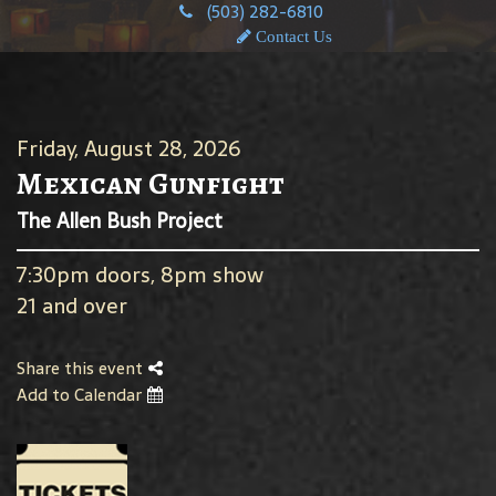
(503) 282-6810
Contact Us
Friday, August 28, 2026
Mexican Gunfight
The Allen Bush Project
7:30pm doors, 8pm show
21 and over
Share this event
Add to Calendar