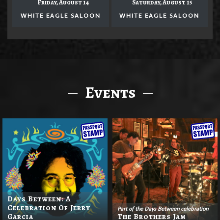
Friday, August 14
Saturday, August 15
WHITE EAGLE SALOON
WHITE EAGLE SALOON
Events
Days Between: A
Celebration Of Jerry
Part of the Days Between celebration
Garcia
The Brothers Jam