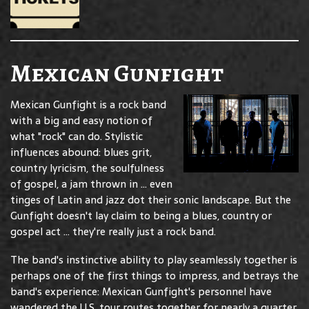
Mexican Gunfight
Mexican Gunfight is a rock band
with a big and easy notion of
what "rock" can do. Stylistic
influences abound: blues grit,
country lyricism, the soulfulness
of gospel, a jam thrown in ... even
tinges of Latin and jazz dot their sonic landscape. But the
Gunfight doesn't lay claim to being a blues, country or
gospel act ... they're really just a rock band.
The band's instinctive ability to play seamlessly together is
perhaps one of the first things to impress, and betrays the
band's experience: Mexican Gunfight's personnel have
wandered the U.S. tour routes together for nearly a quarter