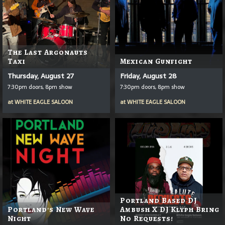
The Last Argonauts
Taxi
Mexican Gunfight
Thursday, August 27
Friday, August 28
7:30pm doors, 8pm show
7:30pm doors, 8pm show
at
WHITE EAGLE SALOON
at
WHITE EAGLE SALOON
Portland Based DJ
Portland's New Wave
Ambush X DJ Klyph Bring
Night
No Requests!