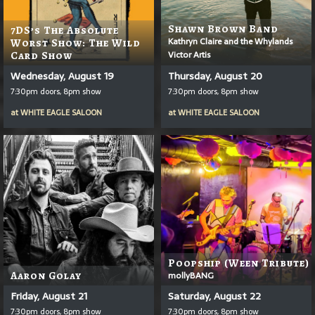
Shawn Brown Band
7DS’s The Absolute
Kathryn Claire and the Whylands
Worst Show: The Wild
Victor Artis
Card Show
Wednesday, August 19
Thursday, August 20
7:30pm doors, 8pm show
7:30pm doors, 8pm show
at
WHITE EAGLE SALOON
at
WHITE EAGLE SALOON
Poopship (Ween Tribute)
Aaron Golay
mollyBANG
Friday, August 21
Saturday, August 22
7:30pm doors, 8pm show
7:30pm doors, 8pm show