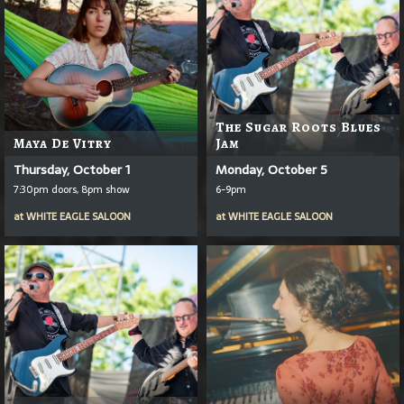
The Sugar Roots Blues
Maya De Vitry
Jam
Thursday, October 1
Monday, October 5
7:30pm doors, 8pm show
6-9pm
at
WHITE EAGLE SALOON
at
WHITE EAGLE SALOON