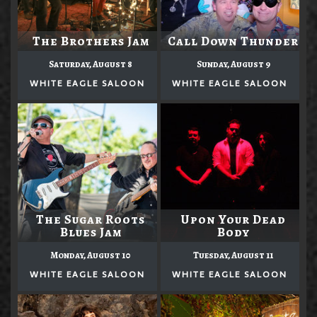
The Brothers Jam
Call Down Thunder
Saturday, August 8
Sunday, August 9
WHITE EAGLE SALOON
WHITE EAGLE SALOON
The Sugar Roots
Upon Your Dead
Blues Jam
Body
Monday, August 10
Tuesday, August 11
WHITE EAGLE SALOON
WHITE EAGLE SALOON