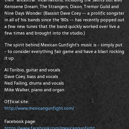
Kerosene Dream, The Strangers, Dixon, Tremor Guild and
Nine Days Wonder. (Bassist Dave Coey -- a prolific songster
in all of his bands since the '80s -- has recently popped out
a few new tunes that the band quickly worked over live a
few times and brought into the studio.)
The spirit behind Mexican Gunfight's music is - simply put
- to consider everything fair game and have a blast rocking
it up.
Al Toribio, guitar and vocals
Dave Coey, bass and vocals
Ned Failing, drums and vocals
Mike Walker, piano and organ
Official site:
http://www.mexicangunfight.com/
Facebook page:
https://www.facebook.com/mexicangunfight