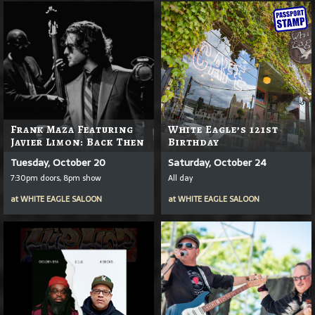
Frank Maza Featuring
White Eagle’s 121st
Javier Limon: Back Then
Birthday
Tuesday, October 20
Saturday, October 24
7:30pm doors, 8pm show
All day
at
WHITE EAGLE SALOON
at
WHITE EAGLE SALOON