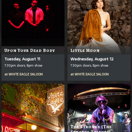
Upon Your Dead Body
Little Moon
Tuesday, August 11
Wednesday, August 12
7:30pm doors, 8pm show
7:30pm doors, 8pm show
at
WHITE EAGLE SALOON
at
WHITE EAGLE SALOON
The Stronks (The
Strokes Tribute)