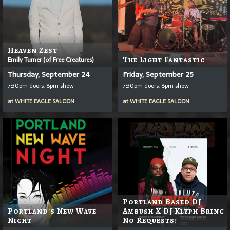
Heaven Zest
Emily Turner (of Free Creatures)
The Light Fantastic
Thursday, September 24
Friday, September 25
7:30pm doors, 8pm show
7:30pm doors, 8pm show
at
WHITE EAGLE SALOON
at
WHITE EAGLE SALOON
Portland Based DJ
Portland's New Wave
Ambush X DJ Klyph Bring
Night
No Requests!