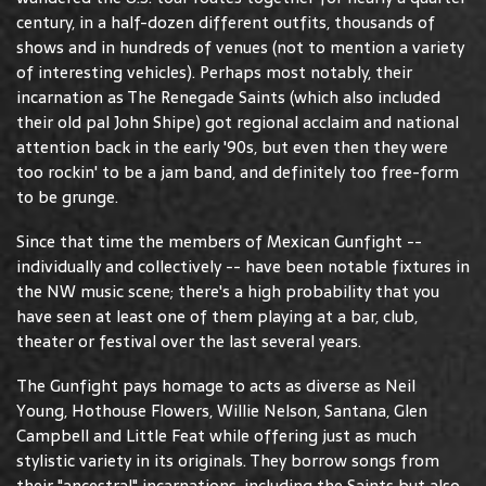
century, in a half-dozen different outfits, thousands of
shows and in hundreds of venues (not to mention a variety
of interesting vehicles). Perhaps most notably, their
incarnation as The Renegade Saints (which also included
their old pal John Shipe) got regional acclaim and national
attention back in the early '90s, but even then they were
too rockin' to be a jam band, and definitely too free-form
to be grunge.
Since that time the members of Mexican Gunfight --
individually and collectively -- have been notable fixtures in
the NW music scene; there's a high probability that you
have seen at least one of them playing at a bar, club,
theater or festival over the last several years.
The Gunfight pays homage to acts as diverse as Neil
Young, Hothouse Flowers, Willie Nelson, Santana, Glen
Campbell and Little Feat while offering just as much
stylistic variety in its originals. They borrow songs from
their "ancestral" incarnations, including the Saints but also