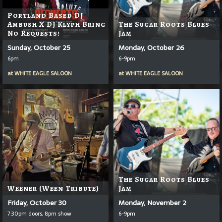
Portland Based DJ
Ambush X DJ Klyph Bring
The Sugar Roots Blues
No Requests!
Jam
Sunday, October 25
Monday, October 26
6pm
6-9pm
at
WHITE EAGLE SALOON
at
WHITE EAGLE SALOON
The Sugar Roots Blues
Weener (Ween Tribute)
Jam
Friday, October 30
Monday, November 2
7:30pm doors, 8pm show
6-9pm