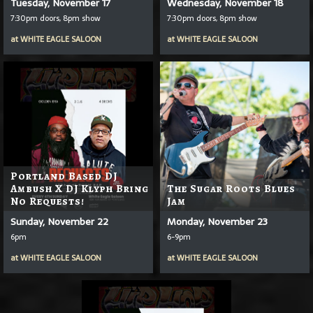
Tuesday, November 17
Wednesday, November 18
7:30pm doors, 8pm show
7:30pm doors, 8pm show
at
WHITE EAGLE SALOON
at
WHITE EAGLE SALOON
Portland Based DJ
Ambush X DJ Klyph Bring
The Sugar Roots Blues
No Requests!
Jam
Sunday, November 22
Monday, November 23
6pm
6-9pm
at
WHITE EAGLE SALOON
at
WHITE EAGLE SALOON