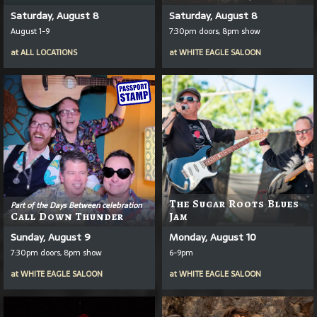
Saturday, August 8
Saturday, August 8
August 1-9
7:30pm doors, 8pm show
at
ALL LOCATIONS
at
WHITE EAGLE SALOON
The Sugar Roots Blues
Part of the Days Between celebration
Call Down Thunder
Jam
Sunday, August 9
Monday, August 10
7:30pm doors, 8pm show
6-9pm
at
WHITE EAGLE SALOON
at
WHITE EAGLE SALOON