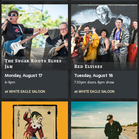
The Sugar Roots Blues
Jam
Red Elvises
Monday, August 17
Tuesday, August 18
6-9pm
7:30pm doors, 8pm show
at
WHITE EAGLE SALOON
at
WHITE EAGLE SALOON