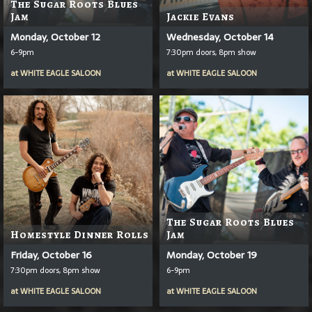
The Sugar Roots Blues
Jam
Jackie Evans
Monday, October 12
Wednesday, October 14
6-9pm
7:30pm doors, 8pm show
at
WHITE EAGLE SALOON
at
WHITE EAGLE SALOON
The Sugar Roots Blues
Homestyle Dinner Rolls
Jam
Friday, October 16
Monday, October 19
7:30pm doors, 8pm show
6-9pm
at
WHITE EAGLE SALOON
at
WHITE EAGLE SALOON