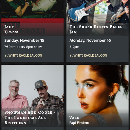
Jady
The Sugar Roots Blues
TJ Minor
Jam
Sunday, November 15
Monday, November 16
7:30pm doors, 8pm show
6-9pm
at
WHITE EAGLE SALOON
at
WHITE EAGLE SALOON
Showman And Coole -
The Lonesome Ace
Valé
Brothers
Papi Fimbres