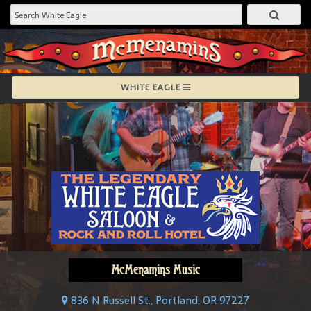
WHITE EAGLE
McMenamins Music
836 N Russell St., Portland, OR 97227