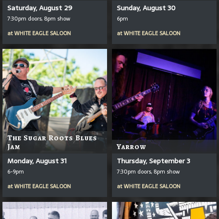
Saturday, August 29
Sunday, August 30
7:30pm doors, 8pm show
6pm
at
WHITE EAGLE SALOON
at
WHITE EAGLE SALOON
The Sugar Roots Blues
Jam
Yarrow
Monday, August 31
Thursday, September 3
6-9pm
7:30pm doors, 8pm show
at
WHITE EAGLE SALOON
at
WHITE EAGLE SALOON