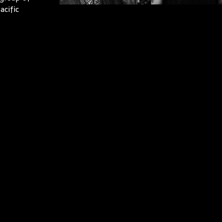
acific