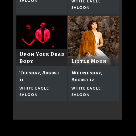
SALOON
WHITE EAGLE
SALOON
Upon Your Dead
Body
Little Moon
Tuesday, August
Wednesday,
11
August 12
WHITE EAGLE
WHITE EAGLE
SALOON
SALOON