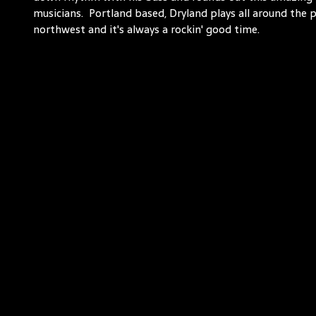
musicians. Portland based, Dryland plays all around the p
northwest and it's always a rockin' good time.