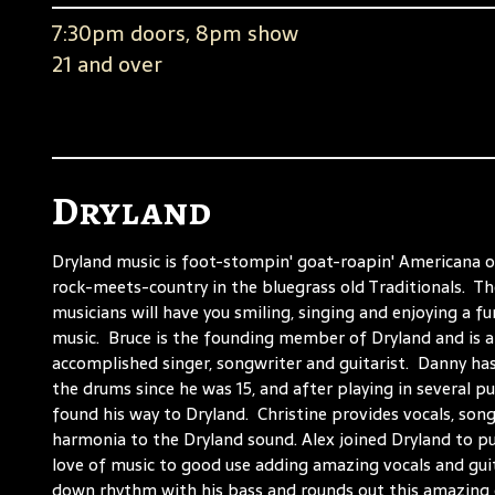
7:30pm doors, 8pm show
21 and over
Dryland
Dryland music is foot-stompin' goat-roapin' Americana o
rock-meets-country in the bluegrass old Traditionals. T
musicians will have you smiling, singing and enjoying a fu
music. Bruce is the founding member of Dryland and is 
accomplished singer, songwriter and guitarist. Danny ha
the drums since he was 15, and after playing in several p
found his way to Dryland. Christine provides vocals, son
harmonia to the Dryland sound. Alex joined Dryland to put
love of music to good use adding amazing vocals and gui
down rhythm with his bass and rounds out this amazing