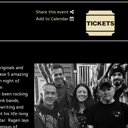
Share this event
Add to Calendar
riginals and
hese 5 amazing
n night of
an
s been rocking
unk bands,
gwriting and
 his life-long
tar. Ragen lays
 group of