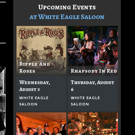
Upcoming Events
at White Eagle Saloon
Ripple And
Roses
Rhapsody In Red
Wednesday,
Thursday, August
August 5
6
WHITE EAGLE
WHITE EAGLE
SALOON
SALOON