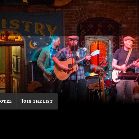
Hotel
Join the list