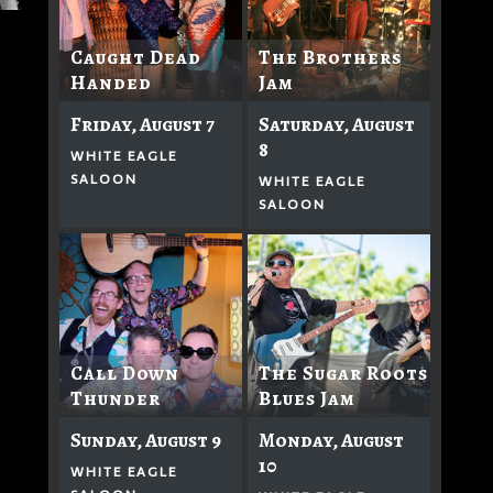
Caught Dead
The Brothers
Handed
Jam
Friday, August 7
Saturday, August
8
WHITE EAGLE
SALOON
WHITE EAGLE
SALOON
Call Down
The Sugar Roots
Thunder
Blues Jam
Sunday, August 9
Monday, August
10
WHITE EAGLE