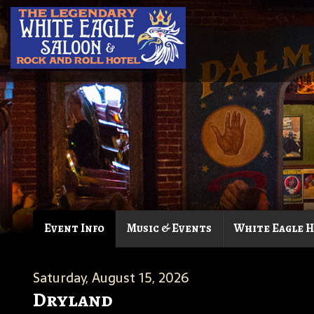
Event Info
Music & Events
White Eagle 
Saturday, August 15, 2026
Dryland