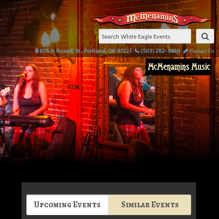
836 N Russell St., Portland, OR 97227
(503) 282-6810
Contact Us
McMenamins Music
Upcoming Events
Similar Events