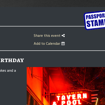
Share this event
Add to Calendar
Birthday
akes and a