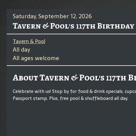
Saturday, September 12, 2026
Tavern & Pool's 117th Birthday
Tavern & Pool
All day
All ages welcome
About Tavern & Pool's 117th 
Celebrate with us! Stop by for food & drink specials, cupc
Passport stamp. Plus, free pool & shuffleboard all day.