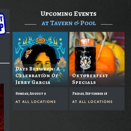
Upcoming Events
at Tavern & Pool
Days Between: A
Celebration Of
Oktoberfest
Jerry Garcia
Specials
Sunday, August 9
Friday, September 18
AT
ALL LOCATIONS
AT
ALL LOCATIONS