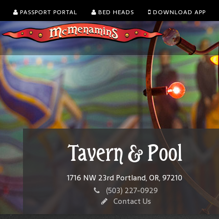
PASSPORT PORTAL
BED HEADS
DOWNLOAD APP
Tavern & Pool
1716 NW 23rd Portland, OR, 97210
(503) 227-0929
Contact Us