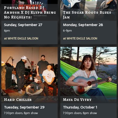
Portland Based DJ
Ambush X DJ Klyph Bring
The Sugar Roots Blues
No Requests!
Jam
Sunday, September 27
Monday, September 28
6pm
6-9pm
at
WHITE EAGLE SALOON
at
WHITE EAGLE SALOON
Hard Chiller
Maya De Vitry
Tuesday, September 29
Thursday, October 1
7:30pm doors, 8pm show
7:30pm doors, 8pm show