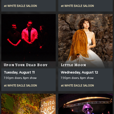
at
WHITE EAGLE SALOON
at
WHITE EAGLE SALOON
Upon Your Dead Body
Little Moon
Tuesday, August 11
Wednesday, August 12
7:30pm doors, 8pm show
7:30pm doors, 8pm show
at
WHITE EAGLE SALOON
at
WHITE EAGLE SALOON