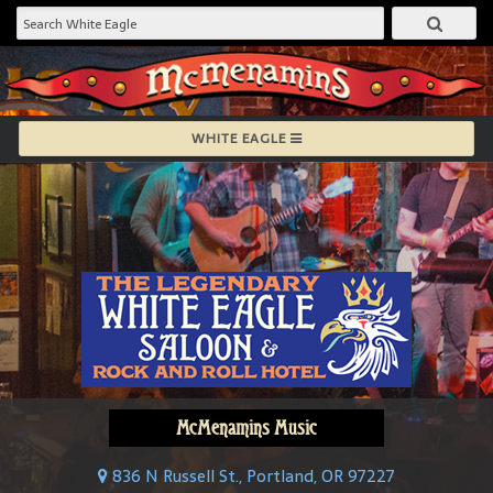
WHITE EAGLE
McMenamins Music
836 N Russell St., Portland, OR 97227