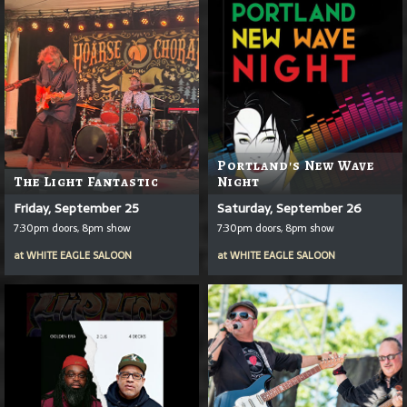
Portland's New Wave
The Light Fantastic
Night
Friday, September 25
Saturday, September 26
7:30pm doors, 8pm show
7:30pm doors, 8pm show
at
WHITE EAGLE SALOON
at
WHITE EAGLE SALOON