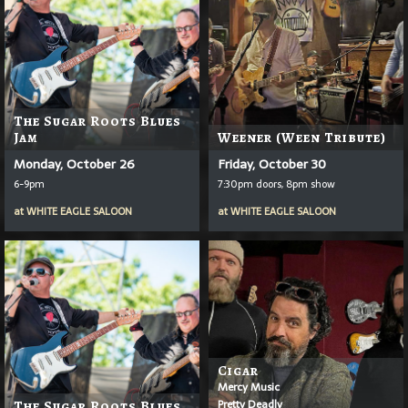
The Sugar Roots Blues
Jam
Weener (Ween Tribute)
Monday, October 26
Friday, October 30
6-9pm
7:30pm doors, 8pm show
at
WHITE EAGLE SALOON
at
WHITE EAGLE SALOON
Cigar
Mercy Music
Pretty Deadly
The Sugar Roots Blues