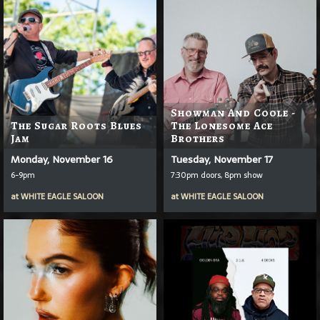
Showman And Coole -
The Sugar Roots Blues
The Lonesome Ace
Jam
Brothers
Monday, November 16
Tuesday, November 17
6-9pm
7:30pm doors, 8pm show
at
WHITE EAGLE SALOON
at
WHITE EAGLE SALOON