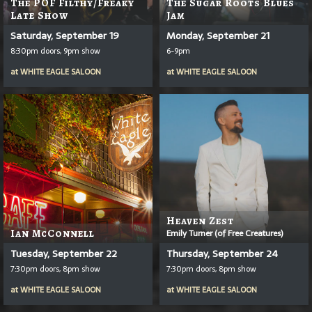
The POF Filthy/Freaky
The Sugar Roots Blues
Late Show
Jam
Saturday, September 19
Monday, September 21
8:30pm doors, 9pm show
6-9pm
at
WHITE EAGLE SALOON
at
WHITE EAGLE SALOON
Heaven Zest
Ian McConnell
Emily Turner (of Free Creatures)
Tuesday, September 22
Thursday, September 24
7:30pm doors, 8pm show
7:30pm doors, 8pm show
at
WHITE EAGLE SALOON
at
WHITE EAGLE SALOON