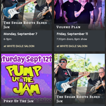
The Sugar Roots Blues
Jam
Volume Plan
Monday, September 7
Friday, September 11
6-9pm
7:30pm doors, 8pm show
at
WHITE EAGLE SALOON
at
WHITE EAGLE SALOON
The Sugar Roots Blues
Pump Up The Jam
Jam