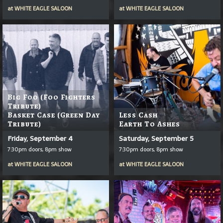
at
WHITE EAGLE SALOON
at
WHITE EAGLE SALOON
Big Foo (Foo Fighters
Tribute)
Basket Case (Green Day
Less Cash
Tribute)
Earth To Ashes
Friday, September 4
Saturday, September 5
7:30pm doors, 8pm show
7:30pm doors, 8pm show
at
WHITE EAGLE SALOON
at
WHITE EAGLE SALOON