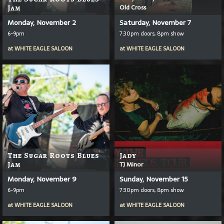
Old Cross
Jam
Monday, November 2
Saturday, November 7
6-9pm
7:30pm doors, 8pm show
at
WHITE EAGLE SALOON
at
WHITE EAGLE SALOON
The Sugar Roots Blues
Jady
Jam
TJ Minor
Monday, November 9
Sunday, November 15
6-9pm
7:30pm doors, 8pm show
at
WHITE EAGLE SALOON
at
WHITE EAGLE SALOON