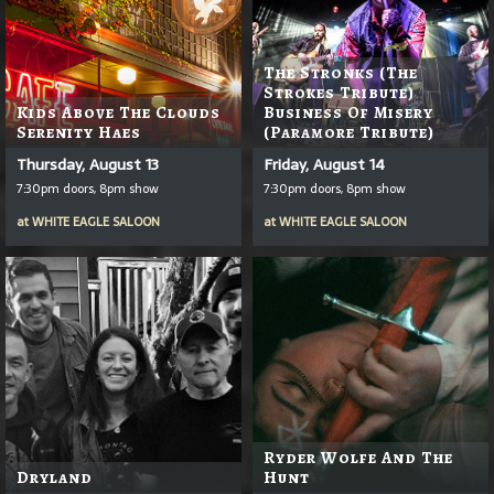
The Stronks (The
Strokes Tribute)
Kids Above The Clouds
Business Of Misery
Serenity Haes
(Paramore Tribute)
Thursday, August 13
Friday, August 14
7:30pm doors, 8pm show
7:30pm doors, 8pm show
at
WHITE EAGLE SALOON
at
WHITE EAGLE SALOON
Ryder Wolfe And The
Dryland
Hunt