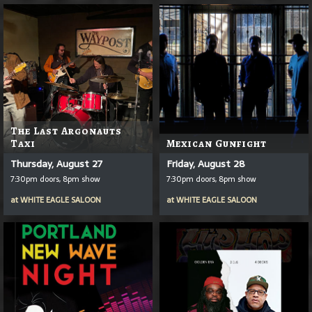
The Last Argonauts
Taxi
Mexican Gunfight
Thursday, August 27
Friday, August 28
7:30pm doors, 8pm show
7:30pm doors, 8pm show
at
WHITE EAGLE SALOON
at
WHITE EAGLE SALOON