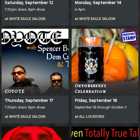
Saturday, September 12
Monday, September 14
7:30pm doors, 8pm show
6-9pm
at
WHITE EAGLE SALOON
at
WHITE EAGLE SALOON
Oktoberfest
COYOTE
Celebration
Thursday, September 17
Friday, September 18
7:30pm doors, 8pm show
September 18 through October 3
at
WHITE EAGLE SALOON
at
ALL LOCATIONS