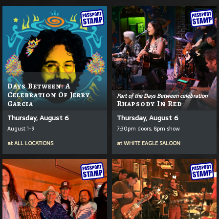
Days Between: A
Celebration Of Jerry
Part of the Days Between celebration
Garcia
Rhapsody In Red
Thursday, August 6
Thursday, August 6
August 1-9
7:30pm doors, 8pm show
at
ALL LOCATIONS
at
WHITE EAGLE SALOON