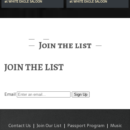
at
WHITE EAGLE SALOON
at
WHITE EAGLE SALOON
Join the list
JOIN THE LIST
Find out about McMenamins Music & Events
Email
Sign Up
Contact Us
|
Join Our List
|
Passport Program
|
Music