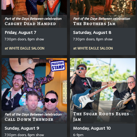
Part of the Days Between celebration
Part of the Days Between celebration
Caught Dead Handed
The Brothers Jam
Friday, August 7
Saturday, August 8
7:30pm doors, 8pm show
7:30pm doors, 8pm show
at
WHITE EAGLE SALOON
at
WHITE EAGLE SALOON
The Sugar Roots Blues
Part of the Days Between celebration
Call Down Thunder
Jam
Sunday, August 9
Monday, August 10
7:30pm doors, 8pm show
6-9pm