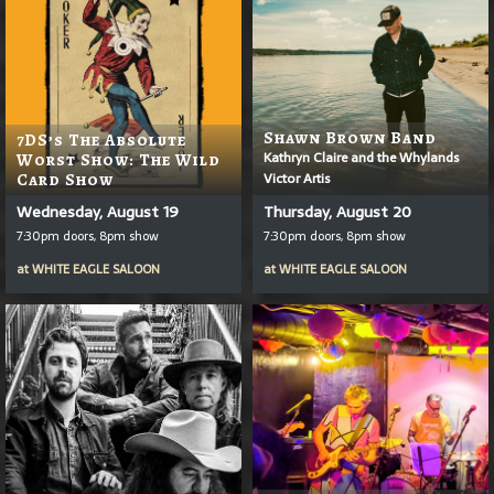
Shawn Brown Band
7DS’s The Absolute
Kathryn Claire and the Whylands
Worst Show: The Wild
Victor Artis
Card Show
Wednesday, August 19
Thursday, August 20
7:30pm doors, 8pm show
7:30pm doors, 8pm show
at
WHITE EAGLE SALOON
at
WHITE EAGLE SALOON