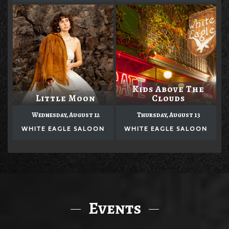
Kids Above The
Little Moon
Clouds
Wednesday, August 12
Thursday, August 13
WHITE EAGLE SALOON
WHITE EAGLE SALOON
Events