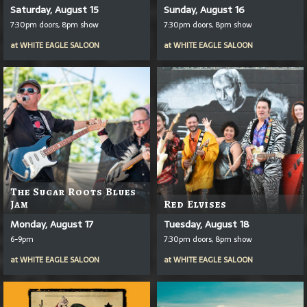
Saturday, August 15
Sunday, August 16
7:30pm doors, 8pm show
7:30pm doors, 8pm show
at
WHITE EAGLE SALOON
at
WHITE EAGLE SALOON
The Sugar Roots Blues
Jam
Red Elvises
Monday, August 17
Tuesday, August 18
6-9pm
7:30pm doors, 8pm show
at
WHITE EAGLE SALOON
at
WHITE EAGLE SALOON