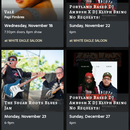
Portland Based DJ
Valé
Ambush X DJ Klyph Bring
Papi Fimbres
No Requests!
Wednesday, November 18
Sunday, November 22
7:30pm doors, 8pm show
6pm
at
WHITE EAGLE SALOON
at
WHITE EAGLE SALOON
Portland Based DJ
The Sugar Roots Blues
Ambush X DJ Klyph Bring
Jam
No Requests!
Monday, November 23
Sunday, December 27
6-9pm
6pm