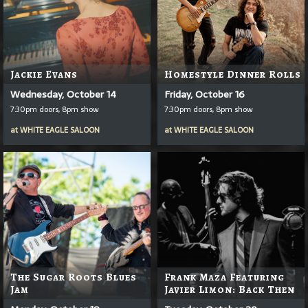
Jackie Evans
Homestyle Dinner Rolls
Wednesday, October 14
Friday, October 16
7:30pm doors, 8pm show
7:30pm doors, 8pm show
at
WHITE EAGLE SALOON
at
WHITE EAGLE SALOON
The Sugar Roots Blues
Frank Maza Featuring
Jam
Javier Limon: Back Then