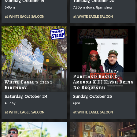
Monday, October 19
Tuesday, October 20
6-9pm
7:30pm doors, 8pm show
at
WHITE EAGLE SALOON
at
WHITE EAGLE SALOON
Portland Based DJ
White Eagle’s 121st
Ambush X DJ Klyph Bring
Birthday
No Requests!
Saturday, October 24
Sunday, October 25
All day
6pm
at
WHITE EAGLE SALOON
at
WHITE EAGLE SALOON