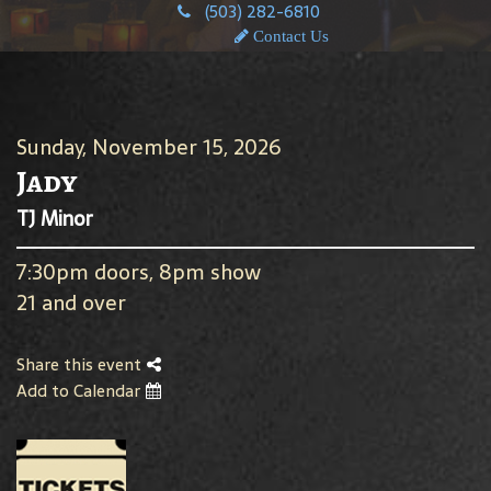
(503) 282-6810
Contact Us
Sunday, November 15, 2026
Jady
TJ Minor
7:30pm doors, 8pm show
21 and over
Share this event
Add to Calendar