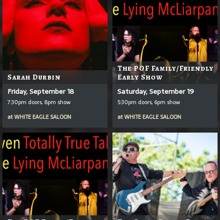
The POF Family/Friendly
Sarah Durbin
Early Show
Friday, September 18
Saturday, September 19
7:30pm doors, 8pm show
5:30pm doors, 6pm show
at
WHITE EAGLE SALOON
at
WHITE EAGLE SALOON