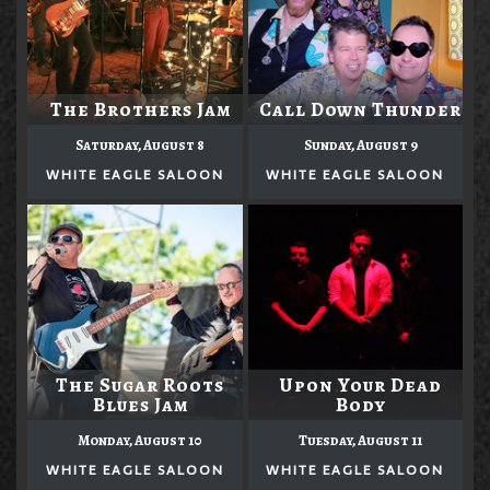
The Brothers Jam
Call Down Thunder
Saturday, August 8
Sunday, August 9
WHITE EAGLE SALOON
WHITE EAGLE SALOON
The Sugar Roots
Upon Your Dead
Blues Jam
Body
Monday, August 10
Tuesday, August 11
WHITE EAGLE SALOON
WHITE EAGLE SALOON