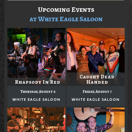
Upcoming Events
at White Eagle Saloon
Caught Dead
Rhapsody In Red
Handed
Thursday, August 6
Friday, August 7
WHITE EAGLE SALOON
WHITE EAGLE SALOON