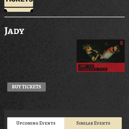
Jady
BUY TICKETS
Upcoming Events
Similar Events