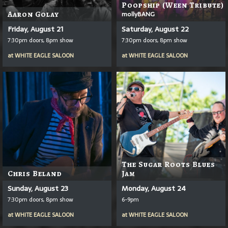
Poopship (Ween Tribute)
Aaron Golay
mollyBANG
Friday, August 21
Saturday, August 22
7:30pm doors, 8pm show
7:30pm doors, 8pm show
at
WHITE EAGLE SALOON
at
WHITE EAGLE SALOON
The Sugar Roots Blues
Chris Beland
Jam
Sunday, August 23
Monday, August 24
7:30pm doors, 8pm show
6-9pm
at
WHITE EAGLE SALOON
at
WHITE EAGLE SALOON