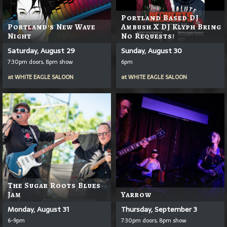
Portland Based DJ
Portland's New Wave
Ambush X DJ Klyph Bring
Night
No Requests!
Saturday, August 29
Sunday, August 30
7:30pm doors, 8pm show
6pm
at
WHITE EAGLE SALOON
at
WHITE EAGLE SALOON
The Sugar Roots Blues
Jam
Yarrow
Monday, August 31
Thursday, September 3
6-9pm
7:30pm doors, 8pm show