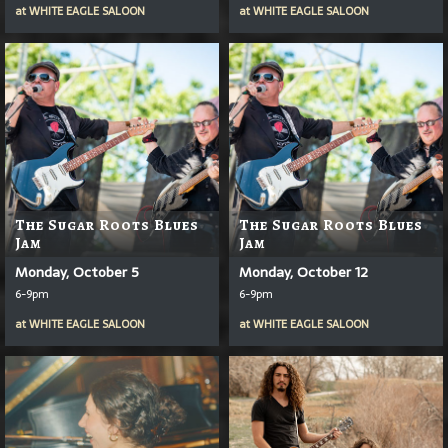
at
WHITE EAGLE SALOON
at
WHITE EAGLE SALOON
The Sugar Roots Blues
The Sugar Roots Blues
Jam
Jam
Monday, October 5
Monday, October 12
6-9pm
6-9pm
at
WHITE EAGLE SALOON
at
WHITE EAGLE SALOON