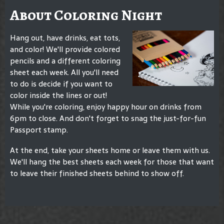
About Coloring Night
Hang out, have drinks, eat tots,
and color! We'll provide colored
pencils and a different coloring
sheet each week. All you'll need
to do is decide if you want to
color inside the lines or out!
While you're coloring, enjoy happy hour on drinks from
6pm to close. And don't forget to snag the just-for-fun
Passport stamp.
At the end, take your sheets home or leave them with us.
We'll hang the best sheets each week for those that want
to leave their finished sheets behind to show off.