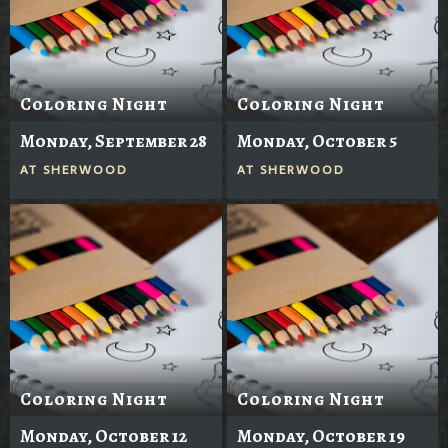
Coloring Night
Coloring Night
Monday, September 28
Monday, October 5
AT
SHERWOOD
AT
SHERWOOD
Coloring Night
Coloring Night
Monday, October 12
Monday, October 19