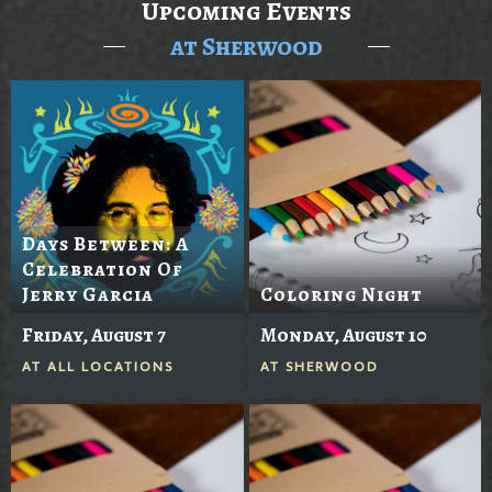
Upcoming Events
at Sherwood
Days Between: A
Celebration Of
Jerry Garcia
Coloring Night
Friday, August 7
Monday, August 10
AT
ALL LOCATIONS
AT
SHERWOOD