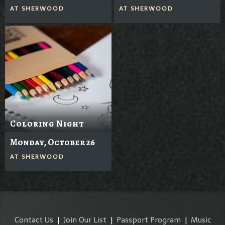
AT
SHERWOOD
AT
SHERWOOD
Coloring Night
Monday, October 26
AT
SHERWOOD
Contact Us
|
Join Our List
|
Passport Program
|
Music