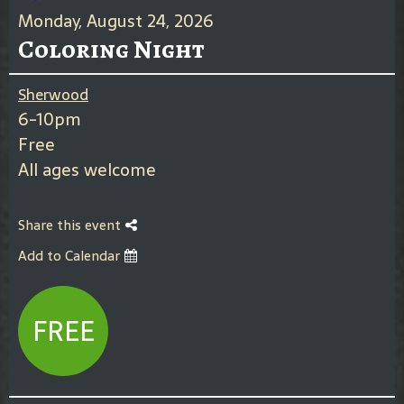
Monday, August 24, 2026
Coloring Night
Sherwood
6-10pm
Free
All ages welcome
Share this event
Add to Calendar
FREE