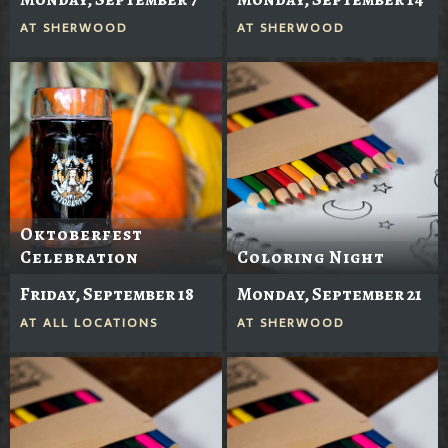
AT
SHERWOOD
AT
SHERWOOD
Oktoberfest
Celebration
Coloring Night
Friday, September 18
Monday, September 21
AT
ALL LOCATIONS
AT
SHERWOOD