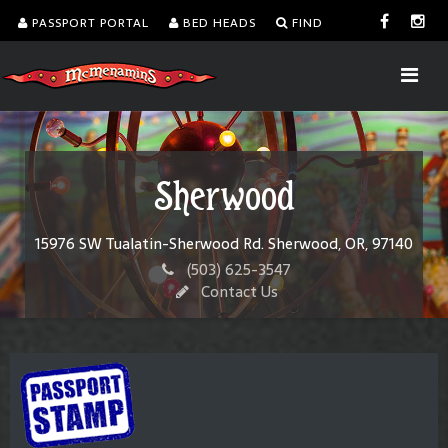
PASSPORT PORTAL
BED HEADS
FIND
Sherwood
15976 SW Tualatin-Sherwood Rd. Sherwood, OR, 97140
(503) 625-3547
Contact Us