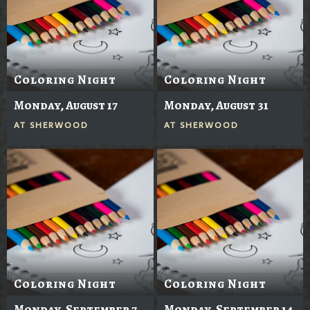
Coloring Night
Coloring Night
Monday, August 17
Monday, August 31
AT
SHERWOOD
AT
SHERWOOD
Coloring Night
Coloring Night
Monday, September 7
Monday, September 14