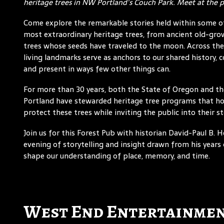
heritage trees in NW Portland's Couch Park. Meet at the 
Come explore the remarkable stories held within some o
most extraordinary heritage trees, from ancient old-gro
trees whose seeds have traveled to the moon. Across the
living landmarks serve as anchors to our shared history, 
and present in ways few other things can.
For more than 30 years, both the State of Oregon and th
Portland have stewarded heritage tree programs that h
protect these trees while inviting the public into their st
Join us for this Forest Pub with historian David-Paul B.
evening of storytelling and insight drawn from his year
shape our understanding of place, memory, and time.
West End Entertainmen