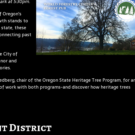
park at 5:30pm.
f Oregon's
wth stands to
 state, these
connecting past
e City of
onor and
ories.
 Hedberg, chair of the Oregon State Heritage Tree Program, for a
s of work with both programs-and discover how heritage trees
t District