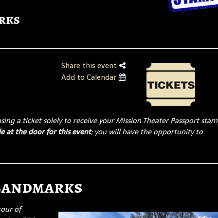
rks
Share this event
Add to Calendar
ing a ticket solely to receive your Mission Theater Passport stam
e at the door for this event
; you will have the opportunity to
 Landmarks
tour of