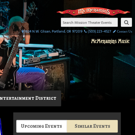
1624 N.W. Glisan, Portland, OR 97209
(503) 223-4527
Contact Us
McMenamins Music
ntertainment District
Upcoming Events
Similar Events