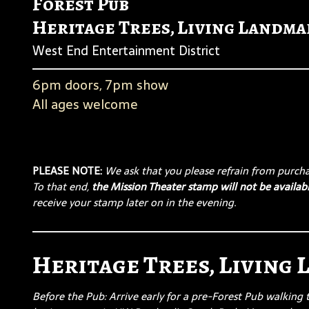
Forest Pub
Heritage Trees, Living Landma
West End Entertainment District
6pm doors, 7pm show
All ages welcome
PLEASE NOTE:
We ask that you please refrain from purchas
To that end,
the Mission Theater stamp will not be availabl
receive your stamp later on in the evening.
Heritage Trees, Living
Before the Pub: Arrive early for a pre-Forest Pub walking 