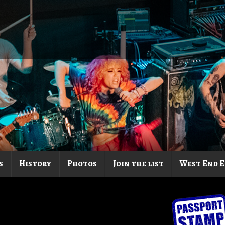
s
History
Photos
Join the list
West End E