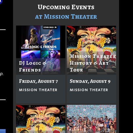
Upcoming Events
at Mission Theater
Mission Theater
DJ Logic &
History & Art
Friends
Tour
p.
Friday, August 7
Sunday, August 9
MISSION THEATER
MISSION THEATER