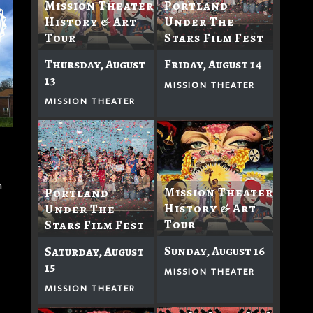
Mission Theater
Portland
History & Art
Under The
Tour
Stars Film Fest
Thursday, August
Friday, August 14
13
MISSION THEATER
MISSION THEATER
n
Mission Theater
Portland
History & Art
Under The
Tour
Stars Film Fest
Sunday, August 16
Saturday, August
15
MISSION THEATER
MISSION THEATER