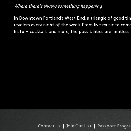
Where there's always something happening
In Downtown Portland's West End, a triangle of good t
revelers every night of the week. From live music to comed
history, cocktails and more, the possibilities are limitless.
Contact Us
|
Join Our List
|
Passport Progr