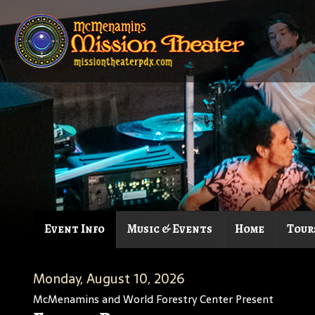
Event Info
Music & Events
Home
Tour
Monday, August 10, 2026
McMenamins and World Forestry Center Present