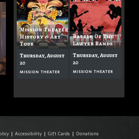
Mission Theater
Battle Of The
History & Art
Lawyer Bands
Tour
Thursday, August
Thursday, August
20
20
MISSION THEATER
MISSION THEATER
olicy
|
Accessibility
|
Gift Cards
|
Donations