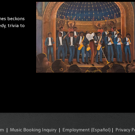
imes beckons
y, trivia to
am
|
Music Booking Inquiry
|
Employment
(Español)
|
Privacy P