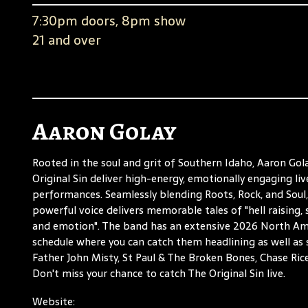
7:30pm doors, 8pm show
21 and over
Aaron Golay
Rooted in the soul and grit of Southern Idaho, Aaron Gol
Original Sin deliver high-energy, emotionally engaging liv
performances. Seamlessly blending Roots, Rock, and Soul,
powerful voice delivers memorable tales of "hell raising, s
and emotion". The band has an extensive 2026 North Am
schedule where you can catch them headlining as well as
Father John Misty, St Paul & The Broken Bones, Chase Rice
Don't miss your chance to catch The Original Sin live.
Website: