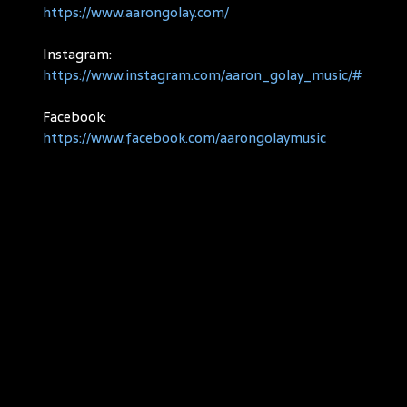
https://www.aarongolay.com/
Instagram:
https://www.instagram.com/aaron_golay_music/#
Facebook:
https://www.facebook.com/aarongolaymusic