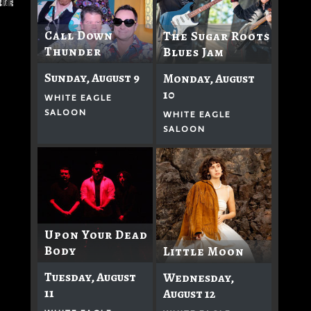
Call Down
The Sugar Roots
Thunder
Blues Jam
Sunday, August 9
Monday, August
10
WHITE EAGLE
SALOON
WHITE EAGLE
SALOON
Upon Your Dead
Body
Little Moon
Tuesday, August
Wednesday,
11
August 12