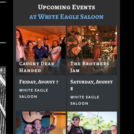
Upcoming Events
at White Eagle Saloon
Caught Dead
The Brothers
Handed
Jam
Friday, August 7
Saturday, August
8
WHITE EAGLE
SALOON
WHITE EAGLE
SALOON