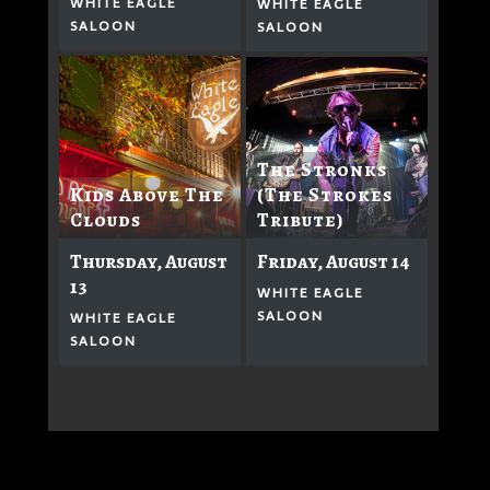
WHITE EAGLE
WHITE EAGLE
SALOON
SALOON
The Stronks
Kids Above The
(The Strokes
Clouds
Tribute)
Thursday, August
Friday, August 14
13
WHITE EAGLE
SALOON
WHITE EAGLE
SALOON