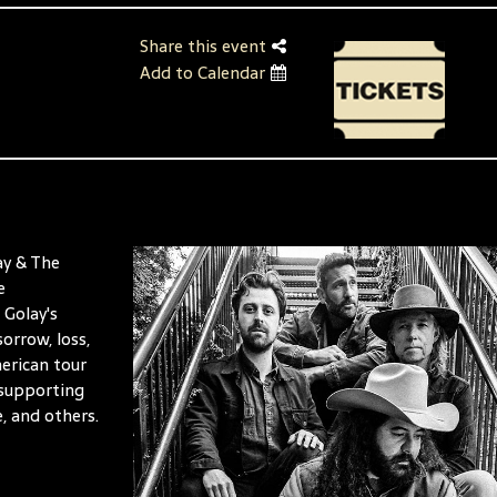
Share this event
Add to Calendar
ay & The
e
 Golay's
orrow, loss,
erican tour
 supporting
, and others.