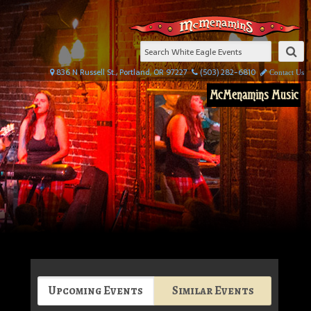
836 N Russell St., Portland, OR 97227
(503) 282-6810
Contact Us
McMenamins Music
Upcoming Events
Similar Events