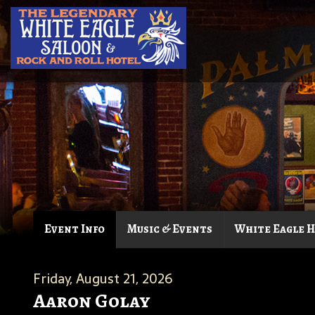
Event Info
Music & Events
White Eagle 
Friday, August 21, 2026
Aaron Golay