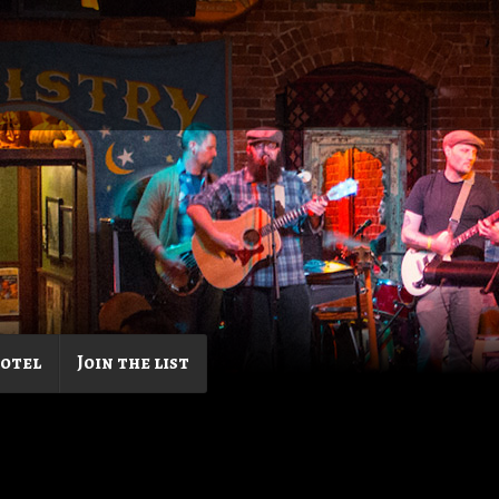
Hotel
Join the list