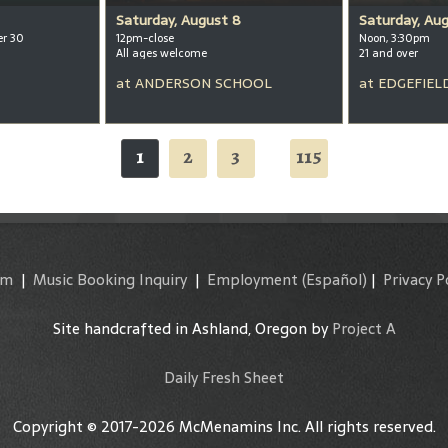
Saturday, August 8
Saturday, Au
er 30
12pm-close
Noon, 3:30pm
All ages welcome
21 and over
at
ANDERSON SCHOOL
at
EDGEFIEL
1
2
3
115
...
am
|
Music Booking Inquiry
|
Employment
(Español)
|
Privacy P
Site handcrafted in Ashland, Oregon by
Project A
Daily Fresh Sheet
Copyright © 2017-2026 McMenamins Inc. All rights reserved.