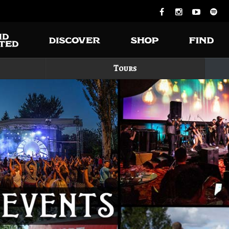
Tours