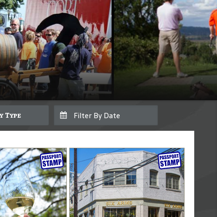
By Type