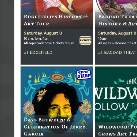
Edgefield’s History &
Bagdad Thea
Art Tour
History & Ar
Saturday, August 8
Saturday, August 8
10am, 1pm, 4pm
10am
All ages welcome, tickets required for kids ages 3+
at
EDGEFIELD
at
BAGDAD THEAT
Days Between: A
Celebration Of Jerry
Wildwood: F
Garcia
Crows Art Tr