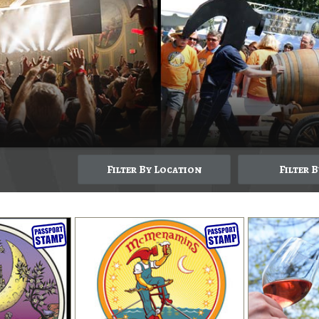
Filter By Location
Filter 