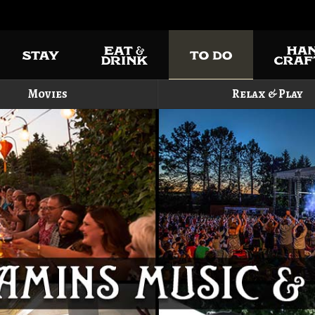
Movies
Relax & Play