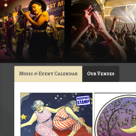
Music & Event Calendar
Our Venues