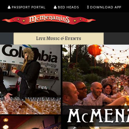
PASSPORT PORTAL
BED HEADS
DOWNLOAD APP
Live Music & Events