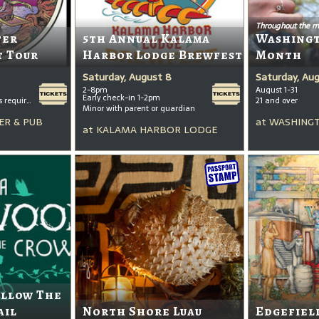
Throughout the m
ter
5th Annual Kalama
Washing
t Tour
Harbor Lodge Brewfest
Month
Saturday, August 8
Saturday, Au
2-8pm
August 1-31
Early check-in 1-2pm
All ages welcome, tickets required for kids ages 3+
21 and over
Minor with parent or guardian
ER & PUB
at
WASHINGT
at
KALAMA HARBOR LODGE
ollow The
ail
North Shore Luau
Edgefiel