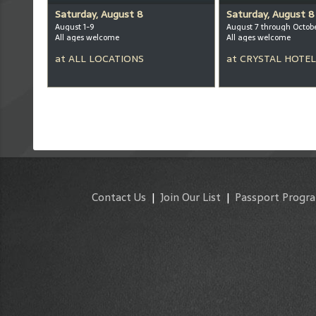
Saturday, August 8
Saturday, August 8
August 1-9
August 7 through Octob
All ages welcome
All ages welcome
at
ALL LOCATIONS
at
CRYSTAL HOTEL
Contact Us
|
Join Our List
|
Passport Progr