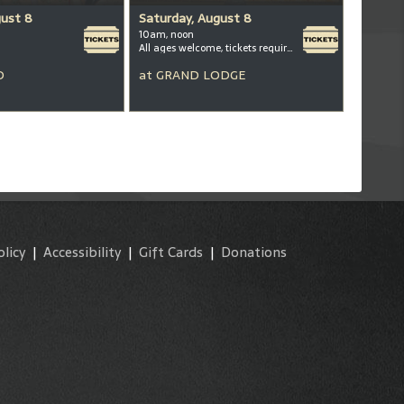
gust 8
Saturday, August 8
10am, noon
All ages welcome, tickets required for kids ages 3+
D
at
GRAND LODGE
olicy
|
Accessibility
|
Gift Cards
|
Donations