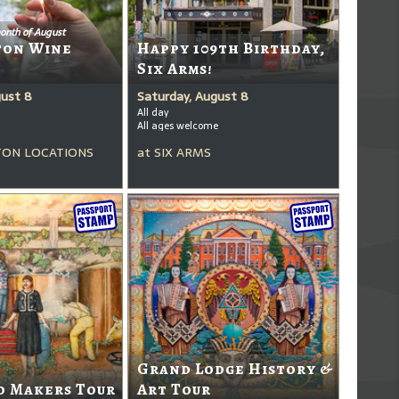
onth of August
ton Wine
Happy 109th Birthday,
Six Arms!
gust 8
Saturday, August 8
All day
All ages welcome
ON LOCATIONS
at
SIX ARMS
Grand Lodge History &
d Makers Tour
Art Tour