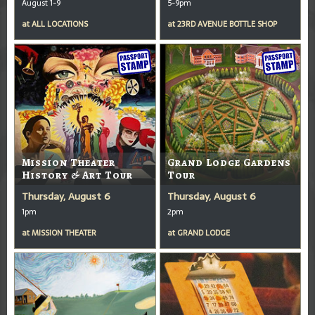
August 1-9
5-9pm
at
ALL LOCATIONS
at
23RD AVENUE BOTTLE SHOP
Mission Theater
Grand Lodge Gardens
History & Art Tour
Tour
Thursday, August 6
Thursday, August 6
1pm
2pm
at
MISSION THEATER
at
GRAND LODGE