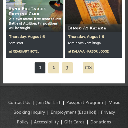
Sand Bar Ladies
Putting Club
2-player teams: Best score counts
Battle of Attrition: Pin positions
will be tough!
Bingo At Kalama
Thursday, August 6
Thursday, August 6
5pm start
6pm doors, 7pm bingo
at
GEARHART HOTEL
at
KALAMA HARBOR LODGE
1
2
3
118
...
Contact Us
|
Join Our List
|
Passport Program
|
Music
Booking Inquiry
|
Employment
(Español)
|
Privacy
Policy
|
Accessibility
|
Gift Cards
|
Donations