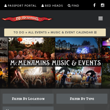
PASSPORT PORTAL
BED HEADS
FIND
TO DO » ALL EVENTS » MUSIC & EVENT CALENDAR
Filter By Location
Filter By Type