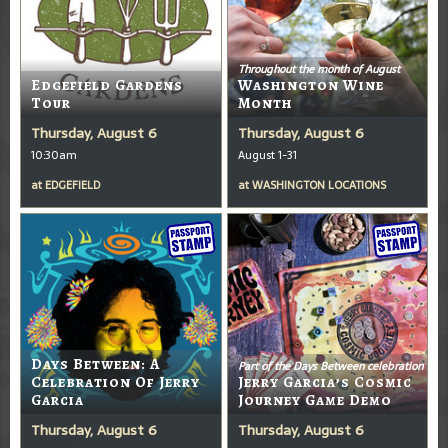
Throughout the month of August
Edgefield Gardens
Washington Wine
Tour
Month
Thursday, August 6
Thursday, August 6
10:30am
August 1-31
at
EDGEFIELD
at
WASHINGTON LOCATIONS
Days Between: A
Part of the Days Between celebration
Celebration Of Jerry
Jerry Garcia’s Cosmic
Garcia
Journey Game Demo
Thursday, August 6
Thursday, August 6