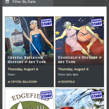
Crystal Ballroom
Edgefield’s History &
History & Art Tour
Art Tour
Thursday, August 6
Thursday, August 6
10am
10am, 1pm, 4pm
at
CRYSTAL BALLROOM
at
EDGEFIELD