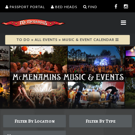
PASSPORT PORTAL
BED HEADS
FIND
TO DO » ALL EVENTS » MUSIC & EVENT CALENDAR
Filter By Location
Filter By Type