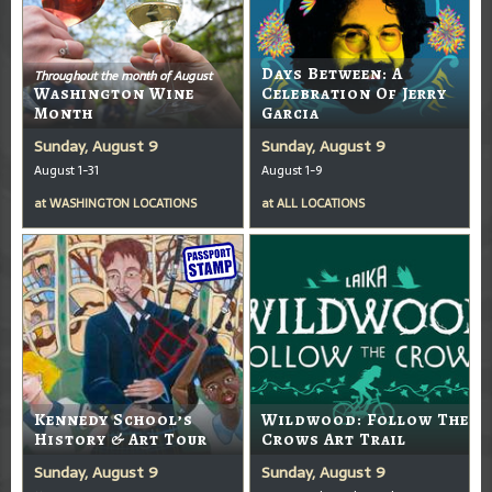
Days Between: A
Throughout the month of August
Washington Wine
Celebration Of Jerry
Month
Garcia
Sunday, August 9
Sunday, August 9
August 1-31
August 1-9
at
WASHINGTON LOCATIONS
at
ALL LOCATIONS
Kennedy School’s
Wildwood: Follow The
History & Art Tour
Crows Art Trail
Sunday, August 9
Sunday, August 9