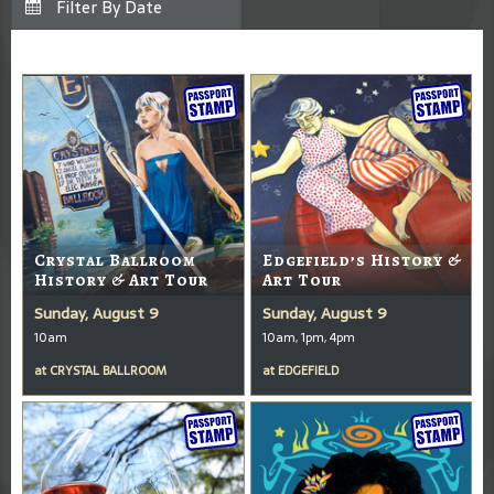
Crystal Ballroom
Edgefield’s History &
History & Art Tour
Art Tour
Sunday, August 9
Sunday, August 9
10am
10am, 1pm, 4pm
at
CRYSTAL BALLROOM
at
EDGEFIELD