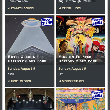
11am, 2pm, 4pm
August 7 through October 30
at
KENNEDY SCHOOL
at
CRYSTAL HOTEL
Hotel Oregon's
Mission Theater
History & Art Tour
History & Art Tour
Sunday, August 9
Sunday, August 9
noon
1pm
at
HOTEL OREGON
at
MISSION THEATER