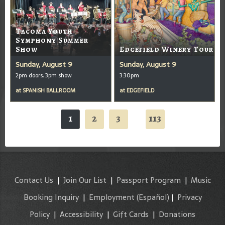
Tacoma Youth
Symphony Summer
Show
Edgefield Winery Tour
Sunday, August 9
Sunday, August 9
2pm doors, 3pm show
3:30pm
at
SPANISH BALLROOM
at
EDGEFIELD
1
2
3
113
...
Contact Us
|
Join Our List
|
Passport Program
|
Music
Booking Inquiry
|
Employment
(Español)
|
Privacy
Policy
|
Accessibility
|
Gift Cards
|
Donations