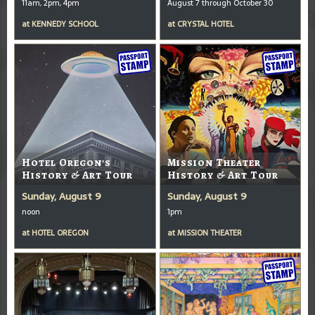
11am, 2pm, 4pm
August 7 through October 30
at
KENNEDY SCHOOL
at
CRYSTAL HOTEL
Hotel Oregon's
Mission Theater
History & Art Tour
History & Art Tour
Sunday, August 9
Sunday, August 9
noon
1pm
at
HOTEL OREGON
at
MISSION THEATER