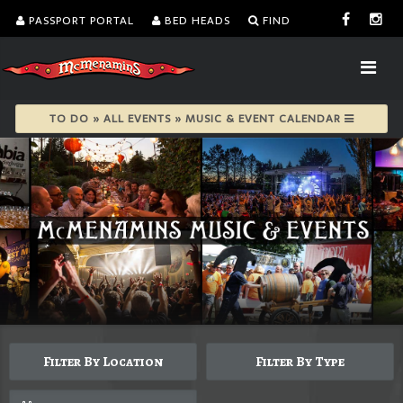
PASSPORT PORTAL
BED HEADS
FIND
TO DO » ALL EVENTS » MUSIC & EVENT CALENDAR
Filter By Location
Filter By Type