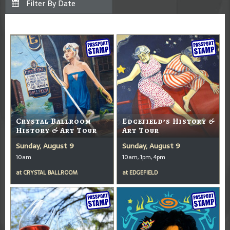
Crystal Ballroom
Edgefield’s History &
History & Art Tour
Art Tour
Sunday, August 9
Sunday, August 9
10am
10am, 1pm, 4pm
at
CRYSTAL BALLROOM
at
EDGEFIELD