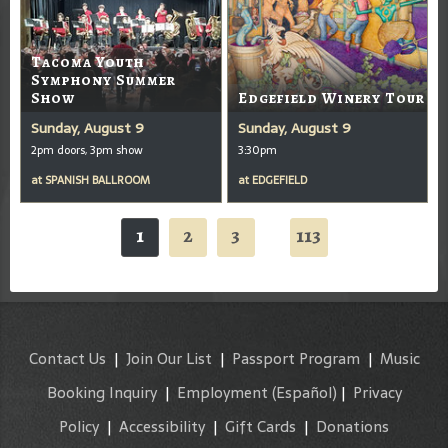
Tacoma Youth
Symphony Summer
Show
Edgefield Winery Tour
Sunday, August 9
Sunday, August 9
2pm doors, 3pm show
3:30pm
at
SPANISH BALLROOM
at
EDGEFIELD
1
2
3
113
...
Contact Us
|
Join Our List
|
Passport Program
|
Music
Booking Inquiry
|
Employment
(Español)
|
Privacy
Policy
|
Accessibility
|
Gift Cards
|
Donations