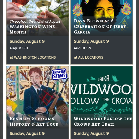
Days Between: A
Throughout the month of August
Washington Wine
Celebration Of Jerry
Month
Garcia
Sunday, August 9
Sunday, August 9
August 1-31
August 1-9
at
WASHINGTON LOCATIONS
at
ALL LOCATIONS
Kennedy School’s
Wildwood: Follow The
History & Art Tour
Crows Art Trail
Sunday, August 9
Sunday, August 9