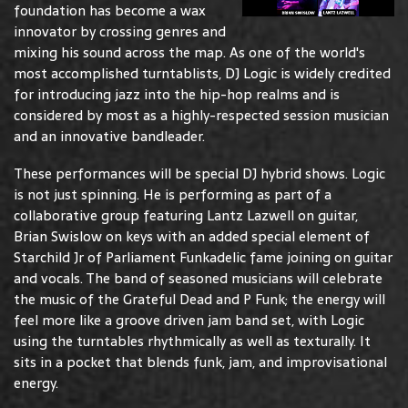
foundation has become a wax
innovator by crossing genres and
mixing his sound across the map. As one of the world's
most accomplished turntablists, DJ Logic is widely credited
for introducing jazz into the hip-hop realms and is
considered by most as a highly-respected session musician
and an innovative bandleader.
These performances will be special DJ hybrid shows. Logic
is not just spinning. He is performing as part of a
collaborative group featuring Lantz Lazwell on guitar,
Brian Swislow on keys with an added special element of
Starchild Jr of Parliament Funkadelic fame joining on guitar
and vocals. The band of seasoned musicians will celebrate
the music of the Grateful Dead and P Funk; the energy will
feel more like a groove driven jam band set, with Logic
using the turntables rhythmically as well as texturally. It
sits in a pocket that blends funk, jam, and improvisational
energy.