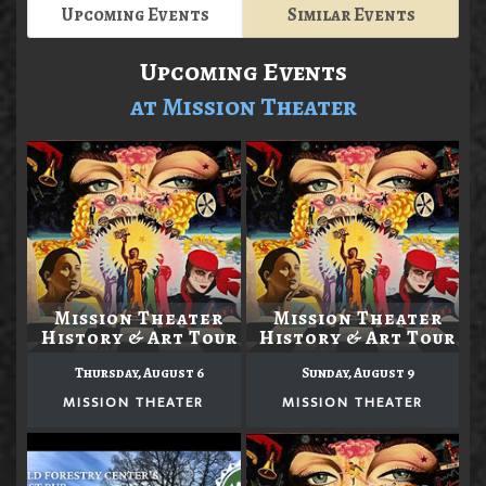
Upcoming Events
Similar Events
Upcoming Events
at Mission Theater
Mission Theater
Mission Theater
History & Art Tour
History & Art Tour
Thursday, August 6
Sunday, August 9
MISSION THEATER
MISSION THEATER