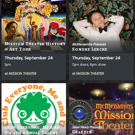
Mission Theater History
McMenamins Presents
& Art Tour
Sondre Lerche
Thursday, September 24
Thursday, September 24
1pm
7pm doors, 8pm show
at
MISSION THEATER
at
MISSION THEATER
Club Everyone, Me And
Sean Healy Presents
Guardin
U’s 4th Annual Talent