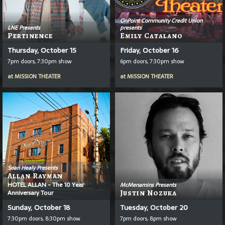
OnPoint Community Credit Union
LNE Presents
presents
Pertinence
Emily Catalano
Thursday, October 15
Friday, October 16
7pm doors, 7:30pm show
6pm doors, 7:30pm show
at
MISSION THEATER
at
MISSION THEATER
Sean Healy Presents
Allan Rayman
HOTEL ALLAN - The 10 Year
McMenamins Presents
Anniversary Tour
Justin Nozuka
Sunday, October 18
Tuesday, October 20
7:30pm doors, 8:30pm show
7pm doors, 8pm show