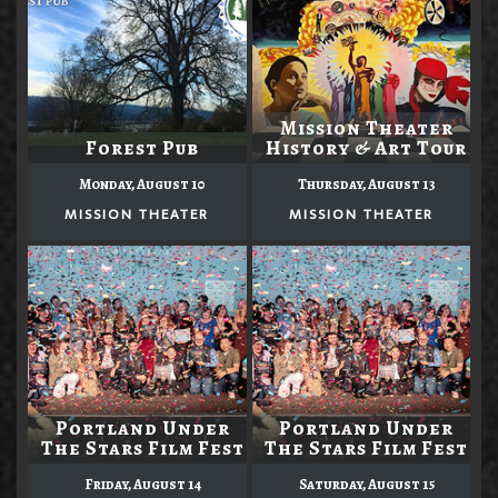
Mission Theater
Forest Pub
History & Art Tour
Monday, August 10
Thursday, August 13
MISSION THEATER
MISSION THEATER
Portland Under
Portland Under
The Stars Film Fest
The Stars Film Fest
Friday, August 14
Saturday, August 15