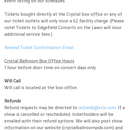
event listing on our schedules.
Tickets bought directly at the Crystal box office or any of
our ticket outlets will only incur a $2 facility charge. (Please
note! Tickets to Edgefield Concerts on the Lawn will incur
additional service fees.)
Resend Ticket Confirmation Email
Crystal Ballroom Box Office Hours
1 hour before door time on concert days only
Will Call
Will call is located at the box office.
Refunds
Refund requests may be directed to
refunds@etix.com
. If a
show is cancelled or rescheduled, ticketholders will be
emailed with their refund options. We will also post show
information on our website (crystalballroompdx.com) and