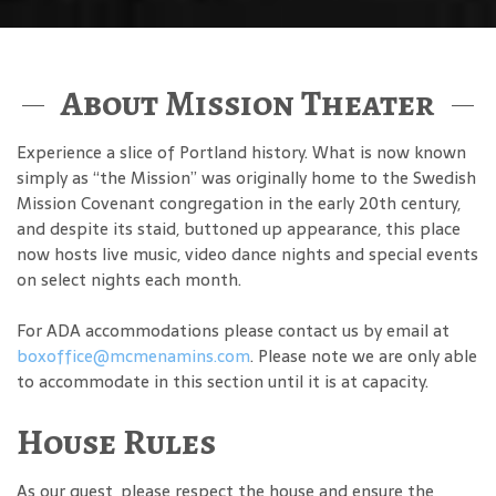
About Mission Theater
Experience a slice of Portland history. What is now known
simply as “the Mission” was originally home to the Swedish
Mission Covenant congregation in the early 20th century,
and despite its staid, buttoned up appearance, this place
now hosts live music, video dance nights and special events
on select nights each month.
For ADA accommodations please contact us by email at
boxoffice@mcmenamins.com
. Please note we are only able
to accommodate in this section until it is at capacity.
House Rules
As our guest, please respect the house and ensure the