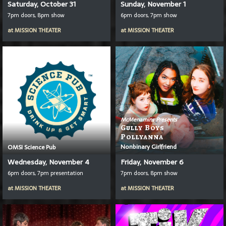
Saturday, October 31
Sunday, November 1
7pm doors, 8pm show
6pm doors, 7pm show
at
MISSION THEATER
at
MISSION THEATER
McMenamins Presents
Gully Boys
Pollyanna
Nonbinary Girlfriend
OMSI Science Pub
Wednesday, November 4
Friday, November 6
6pm doors, 7pm presentation
7pm doors, 8pm show
at
MISSION THEATER
at
MISSION THEATER