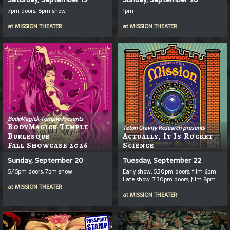
7pm doors, 8pm show
1pm
at
MISSION THEATER
at
MISSION THEATER
BodyMagick Temple Presents
BodyMagick Temple
Teton Gravity Research presents
Burlesque
Actually, It Is Rocket
Fall Showcase 2026
Science
Sunday, September 20
Tuesday, September 22
5:45pm doors, 7pm show
Early show: 5:30pm doors, film 6pm
Late show: 7:30pm doors, film 8pm
at
MISSION THEATER
at
MISSION THEATER