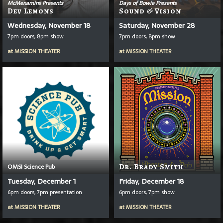
McMenamins Presents
Days of Bowie Presents
Dev Lemons
Sound & Vision
Wednesday, November 18
Saturday, November 28
7pm doors, 8pm show
7pm doors, 8pm show
at
MISSION THEATER
at
MISSION THEATER
OMSI Science Pub
Dr. Brady Smith
Tuesday, December 1
Friday, December 18
6pm doors, 7pm presentation
6pm doors, 7pm show
at
MISSION THEATER
at
MISSION THEATER