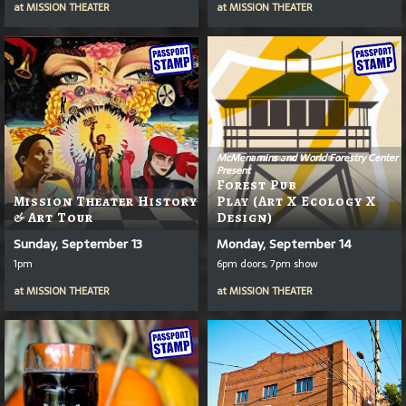
at
MISSION THEATER
at
MISSION THEATER
McMenamins and World Forestry Center
Present
Forest Pub
Mission Theater History
Play (Art X Ecology X
& Art Tour
Design)
Sunday, September 13
Monday, September 14
1pm
6pm doors, 7pm show
at
MISSION THEATER
at
MISSION THEATER