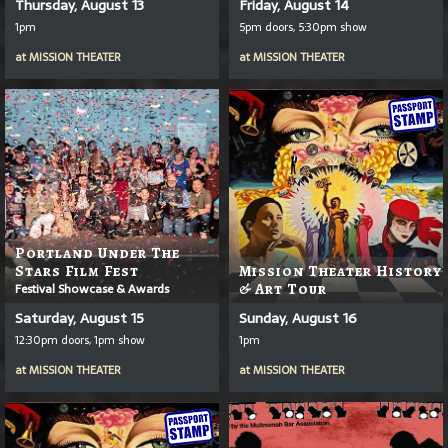
Thursday, August 13
Friday, August 14
1pm
5pm doors, 5:30pm show
at
MISSION THEATER
at
MISSION THEATER
Portland Under The
Stars Film Fest
Mission Theater History
Festival Showcase & Awards
& Art Tour
Saturday, August 15
Sunday, August 16
12:30pm doors, 1pm show
1pm
at
MISSION THEATER
at
MISSION THEATER