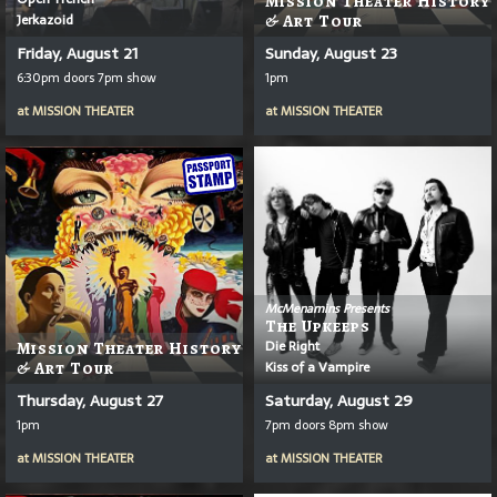
Mission Theater History
Jerkazoid
& Art Tour
Friday, August 21
Sunday, August 23
6:30pm doors 7pm show
1pm
at
MISSION THEATER
at
MISSION THEATER
McMenamins Presents
The Upkeeps
Die Right
Mission Theater History
Kiss of a Vampire
& Art Tour
Thursday, August 27
Saturday, August 29
1pm
7pm doors 8pm show
at
MISSION THEATER
at
MISSION THEATER