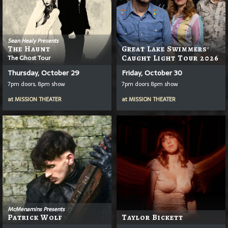
Sean Healy Presents
The Haunt
Great Lake Swimmers'
The Ghost Tour
Caught Light Tour 2026
Thursday, October 29
Friday, October 30
7pm doors, 8pm show
7pm doors 8pm show
at
MISSION THEATER
at
MISSION THEATER
McMenamins Presents
Patrick Wolf
Taylor Bickett