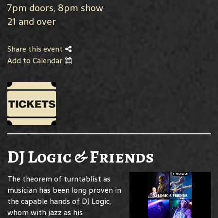
7pm doors, 8pm show
21 and over
Share this event
Add to Calendar
DJ Logic & Friends
The theorem of turntablist as
musician has been long proven in
the capable hands of DJ Logic,
whom with jazz as his