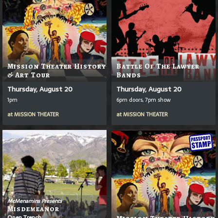
Mission Theater History
Battle Of The Lawyer
& Art Tour
Bands
Thursday, August 20
Thursday, August 20
1pm
6pm doors, 7pm show
at
MISSION THEATER
at
MISSION THEATER
McMenamins Presents
Misdemeanor
Open Trench