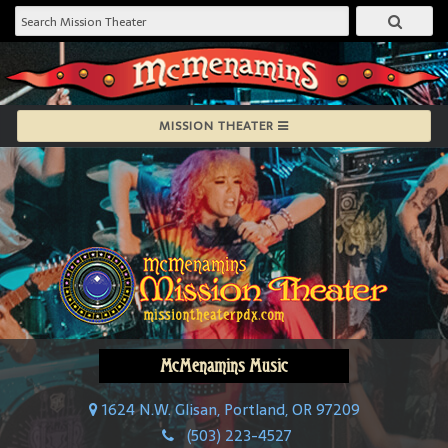
MISSION THEATER
McMenamins Music
1624 N.W. Glisan, Portland, OR 97209
(503) 223-4527