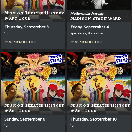
Mission Theater History
McMenamins Presents
& Art Tour
Madison Ryann Ward
Thursday, September 3
Friday, September 4
1pm
7pm doors, 8pm show
at
MISSION THEATER
at
MISSION THEATER
Mission Theater History
Mission Theater History
& Art Tour
& Art Tour
Sunday, September 6
Thursday, September 10
1pm
1pm