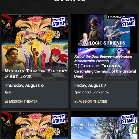
Part of the Days Between celebration
McMenamins Presents
DJ Logic & Friends
Mission Theater History
Celebrating the music of the Grateful
& Art Tour
Dead
Thursday, August 6
Friday, August 7
1pm
7pm doors, 8pm show
at
MISSION THEATER
at
MISSION THEATER