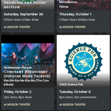
kennedyxoxo
Showcase And Silent
Fijimar
Auction
Saturday, September 26
Thursday, October 1
5:30pm doors, 6:15pm show
7:30pm doors, 8:30pm show
at
MISSION THEATER
at
MISSION THEATER
McMenamins Presents
Constant Debauchery
(Depeche Mode Tribute)
Kiss Me Kiss Me Kiss Me (The Cure
tribute)
OMSI Science Pub
Friday, October 2
Tuesday, October 6
7pm doors, 8pm show
6pm doors, 7pm presentation
at
MISSION THEATER
at
MISSION THEATER