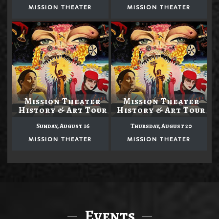
MISSION THEATER
MISSION THEATER
Mission Theater
Mission Theater
History & Art Tour
History & Art Tour
Sunday, August 16
Thursday, August 20
MISSION THEATER
MISSION THEATER
Events