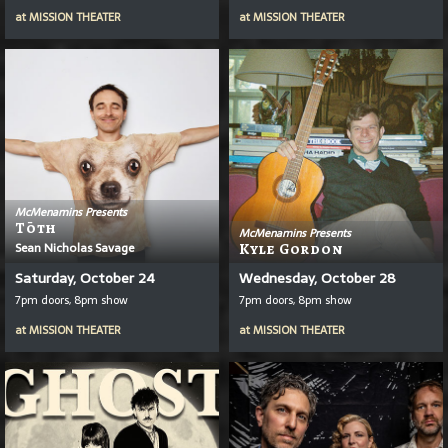
at
MISSION THEATER
at
MISSION THEATER
McMenamins Presents
T
Ō
Th
McMenamins Presents
Sean Nicholas Savage
Kyle Gordon
Saturday, October 24
Wednesday, October 28
7pm doors, 8pm show
7pm doors, 8pm show
at
MISSION THEATER
at
MISSION THEATER