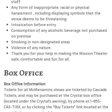
staff
Any form of inappropriate, racial or physical
harassment , including displaying symbols that the
venue deems to be threatening
Intoxication before entry
Consumption of any alcoholic beverage not purchased
on premise
Smoking in non-designated areas
Violence of any nature
Thank you for your help in making the Mission Theater
safe, comfortable and fun for all.
Box Office
Box Office Information
Tickets for all McMenamins shows are ticketed by Cascade
Tickets, and may be purchased at the Crystal box office
(located under the Crystal's awning), by phone at 1-855-
CAS-TIXX, or by clicking the "Buy Tickets" link located at the