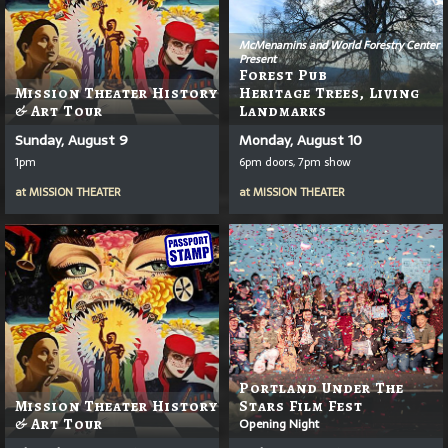
McMenamins and World Forestry Center
Present
Forest Pub
Mission Theater History
Heritage Trees, Living
& Art Tour
Landmarks
Sunday, August 9
Monday, August 10
1pm
6pm doors, 7pm show
at
MISSION THEATER
at
MISSION THEATER
Portland Under The
Mission Theater History
Stars Film Fest
& Art Tour
Opening Night