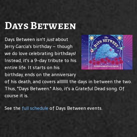
Days Between
Days Between isn't
just
about
Jerry Garcia's birthday – though
we do love celebrating birthdays!
Instead, it's a 9-day tribute to his
entire life. It starts on his
birthday, ends on the anniversary
of his death, and covers alllllll the days in between the two.
Thus, "Days Between." Also, it's a Grateful Dead song. Of
course it is.
See the
full schedule
of Days Between events.