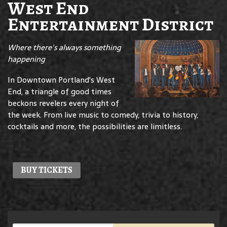
West End
Entertainment District
Where there's always something
happening
In Downtown Portland's West
End, a triangle of good times
beckons revelers every night of
the week. From live music to comedy, trivia to history,
cocktails and more, the possibilities are limitless.
BUY TICKETS