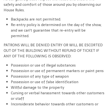
safety and comfort of those around you by observing our
House Rules.
Backpacks are not permitted.
Re-entry policy is determined on the day of the show,
and we can't guarantee that re-entry will be
permitted.
PATRONS WILL BE DENIED ENTRY OR WILL BE ESCORTED
OUT OF THE BUILDING WITHOUT REFUND OF TICKET IF
ANY OF THE FOLLOWING IS OBSERVED:
Possession or use of illegal substances
Possession or use of permanent markers or paint pens
Possession of any type of weapon
Possession or use of false identification
Willful damage to the property
Cursing or verbal harassment towards other customers
or staff
Inconsiderate behavior towards other customers or