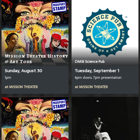
Mission Theater History
& Art Tour
OMSI Science Pub
Sunday, August 30
Tuesday, September 1
1pm
6pm doors, 7pm presentation
at
MISSION THEATER
at
MISSION THEATER