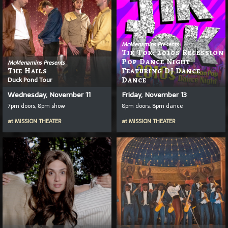
McMenamins Presents
Tik Tok: 2010s Recession
Pop Dance Night
McMenamins Presents
The Hails
Featuring DJ Dance
Duck Pond Tour
Dance
Wednesday, November 11
Friday, November 13
7pm doors, 8pm show
8pm doors, 8pm dance
at
MISSION THEATER
at
MISSION THEATER