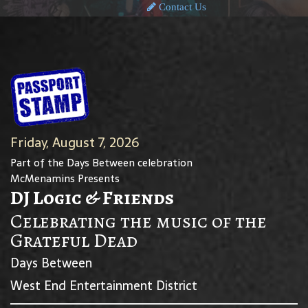
Contact Us
Friday, August 7, 2026
Part of the Days Between celebration
McMenamins Presents
DJ Logic & Friends
Celebrating the music of the
Grateful Dead
Days Between
West End Entertainment District