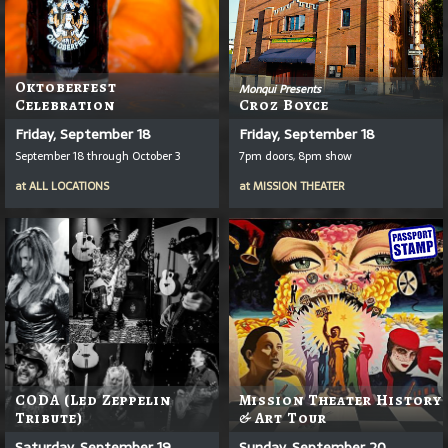
Oktoberfest
Monqui Presents
Celebration
Croz Boyce
Friday, September 18
Friday, September 18
September 18 through October 3
7pm doors, 8pm show
at
ALL LOCATIONS
at
MISSION THEATER
CODA (Led Zeppelin
Mission Theater History
Tribute)
& Art Tour
Saturday, September 19
Sunday, September 20