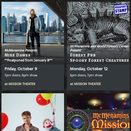
McMenamins and World Forestry Center
McMenamins Presents
Present
Mike Dawes
Forest Pub
**Postponed from January 8**
Spooky Forest Creatures
Friday, October 9
Monday, October 12
7pm doors, 8pm show
6pm doors, 7pm show
at
MISSION THEATER
at
MISSION THEATER