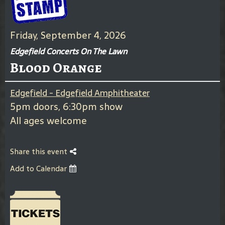
Friday, September 4, 2026
Edgefield Concerts On The Lawn
Blood Orange
Edgefield - Edgefield Amphitheater
5pm doors, 6:30pm show
All ages welcome
Share this event
Add to Calendar