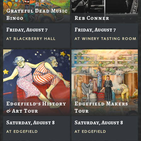
Grateful Dead Music
Bingo
Reb Conner
Friday, August 7
Friday, August 7
AT
BLACKBERRY HALL
AT
WINERY TASTING ROOM
Edgefield’s History
Edgefield Makers
& Art Tour
Tour
Saturday, August 8
Saturday, August 8
AT
EDGEFIELD
AT
EDGEFIELD