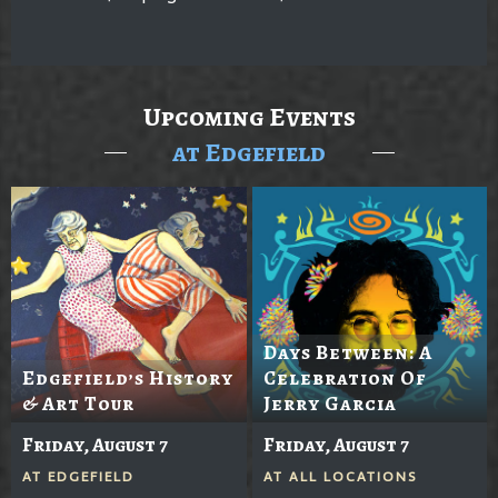
Upcoming Events
at Edgefield
Days Between: A
Edgefield’s History
Celebration Of
& Art Tour
Jerry Garcia
Friday, August 7
Friday, August 7
AT
EDGEFIELD
AT
ALL LOCATIONS