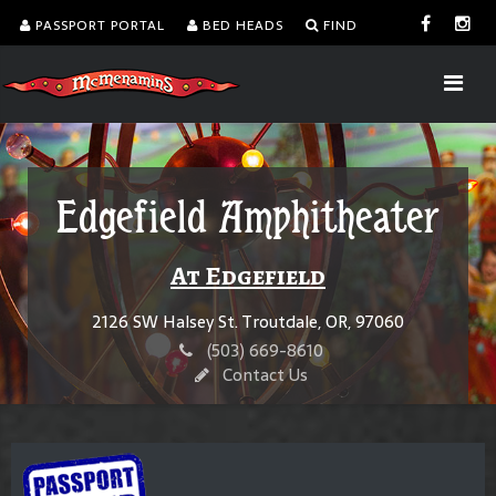
PASSPORT PORTAL
BED HEADS
FIND
Edgefield Amphitheater
At Edgefield
2126 SW Halsey St. Troutdale, OR, 97060
(503) 669-8610
Contact Us