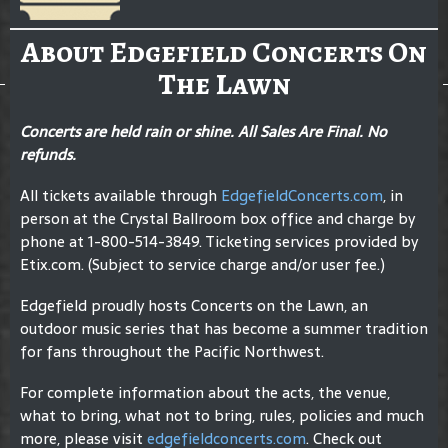
About Edgefield Concerts On
The Lawn
Concerts are held rain or shine. All Sales Are Final. No
refunds.
All tickets available through
EdgefieldConcerts.com
, in
person at the Crystal Ballroom box office and charge by
phone at 1-800-514-3849. Ticketing services provided by
Etix.com. (Subject to service charge and/or user fee.)
Edgefield proudly hosts Concerts on the Lawn, an
outdoor music series that has become a summer tradition
for fans throughout the Pacific Northwest.
For complete information about the acts, the venue,
what to bring, what not to bring, rules, policies and much
more, please visit
edgefieldconcerts.com
. Check out