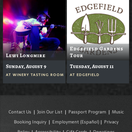
Edgefield Gardens
Lewi Longmire
Tour
Sunday, August 9
Tuesday, August 11
AT
WINERY TASTING ROOM
AT
EDGEFIELD
Contact Us
|
Join Our List
|
Passport Program
|
Music
Booking Inquiry
|
Employment
(Español)
|
Privacy
Policy
|
Accessibility
|
Gift Cards
|
Donations