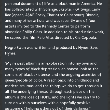
personal document of life as a black man in America. He
has collaborated with Solange, Skepta, FKA twigs, Carly
Rae Jepsen, A$AP Rocky, Charlotte Gainsbourg, Blondie,
and many other artists, and was recently one of four
artists invited to the Kennedy Center to perform
alongside Philip Glass. In addition to his production work,
he scored the film Palo Alto, directed by Gia Coppola.
Negro Swan was written and produced by Hynes. Says
Hynes:
"My newest album is an exploration into my own and
many types of black depression, an honest look at the
corners of black existence, and the ongoing anxieties of
queer/people of color. A reach back into childhood and
modern traumas, and the things we do to get through it
all. The underlying thread through each piece on the
album is the idea of HOPE, and the lights we can try to
turn on within ourselves with a hopefully positive
outcome of helping others out of their darkness."