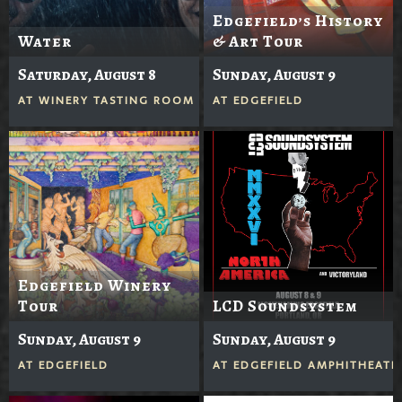
Edgefield’s History
Water
& Art Tour
Saturday, August 8
Sunday, August 9
AT
WINERY TASTING ROOM
AT
EDGEFIELD
Edgefield Winery
Tour
LCD Soundsystem
Sunday, August 9
Sunday, August 9
AT
EDGEFIELD
AT
EDGEFIELD AMPHITHEATE