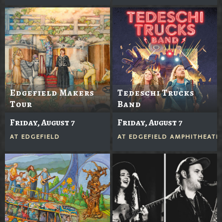
Edgefield Makers
Tedeschi Trucks
Tour
Band
Friday, August 7
Friday, August 7
AT
EDGEFIELD
AT
EDGEFIELD AMPHITHEATE