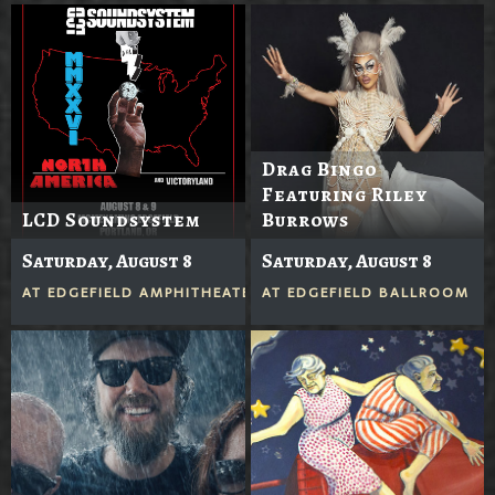
Drag Bingo
Featuring Riley
LCD Soundsystem
Burrows
Saturday, August 8
Saturday, August 8
AT
EDGEFIELD AMPHITHEATER
AT
EDGEFIELD BALLROOM