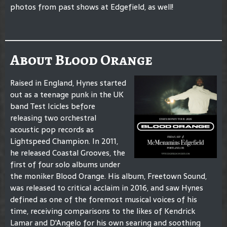
photos from past shows at Edgefield, as well!
About Blood Orange
Raised in England, Hynes started
out as a teenage punk in the UK
band Test Icicles before
releasing two orchestral
acoustic pop records as
Lightspeed Champion. In 2011,
he released Coastal Grooves, the
first of four solo albums under
the moniker Blood Orange. His album, Freetown Sound,
was released to critical acclaim in 2016, and saw Hynes
defined as one of the foremost musical voices of his
time, receiving comparisons to the likes of Kendrick
Lamar and D'Angelo for his own searing and soothing