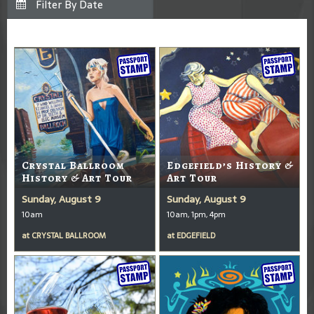
Crystal Ballroom
Edgefield’s History &
History & Art Tour
Art Tour
Sunday, August 9
Sunday, August 9
10am
10am, 1pm, 4pm
at
CRYSTAL BALLROOM
at
EDGEFIELD