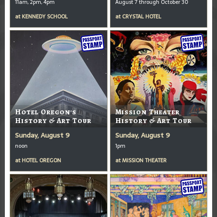
11am, 2pm, 4pm
August 7 through October 30
at
KENNEDY SCHOOL
at
CRYSTAL HOTEL
Hotel Oregon's
Mission Theater
History & Art Tour
History & Art Tour
Sunday, August 9
Sunday, August 9
noon
1pm
at
HOTEL OREGON
at
MISSION THEATER