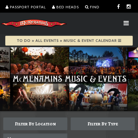
PASSPORT PORTAL
BED HEADS
FIND
TO DO » ALL EVENTS » MUSIC & EVENT CALENDAR
Filter By Location
Filter By Type