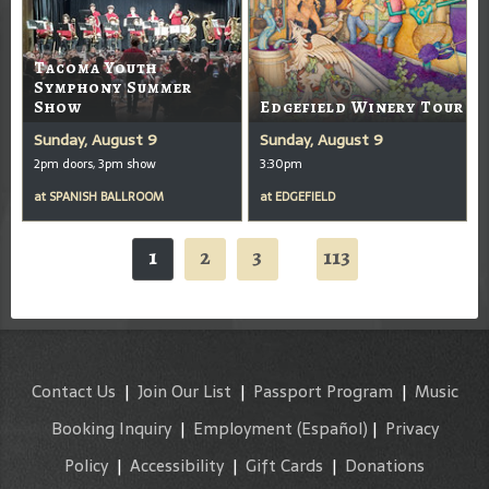
Tacoma Youth
Symphony Summer
Show
Edgefield Winery Tour
Sunday, August 9
Sunday, August 9
2pm doors, 3pm show
3:30pm
at
SPANISH BALLROOM
at
EDGEFIELD
1
2
3
113
...
Contact Us
|
Join Our List
|
Passport Program
|
Music
Booking Inquiry
|
Employment
(Español)
|
Privacy
Policy
|
Accessibility
|
Gift Cards
|
Donations