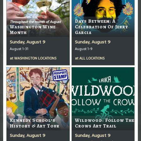
Days Between: A
Throughout the month of August
Washington Wine
Celebration Of Jerry
Month
Garcia
Sunday, August 9
Sunday, August 9
August 1-31
August 1-9
at
WASHINGTON LOCATIONS
at
ALL LOCATIONS
Kennedy School’s
Wildwood: Follow The
History & Art Tour
Crows Art Trail
Sunday, August 9
Sunday, August 9