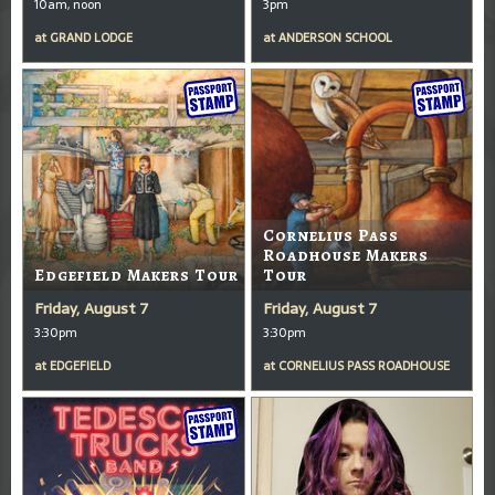
10am, noon
3pm
at
GRAND LODGE
at
ANDERSON SCHOOL
Cornelius Pass
Roadhouse Makers
Edgefield Makers Tour
Tour
Friday, August 7
Friday, August 7
3:30pm
3:30pm
at
EDGEFIELD
at
CORNELIUS PASS ROADHOUSE