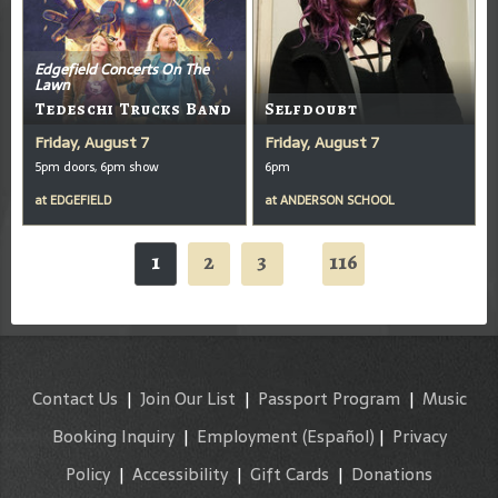
Edgefield Concerts On The
Lawn
Tedeschi Trucks Band
Selfdoubt
Friday, August 7
Friday, August 7
5pm doors, 6pm show
6pm
at
EDGEFIELD
at
ANDERSON SCHOOL
1
2
3
116
...
Contact Us
|
Join Our List
|
Passport Program
|
Music
Booking Inquiry
|
Employment
(Español)
|
Privacy
Policy
|
Accessibility
|
Gift Cards
|
Donations