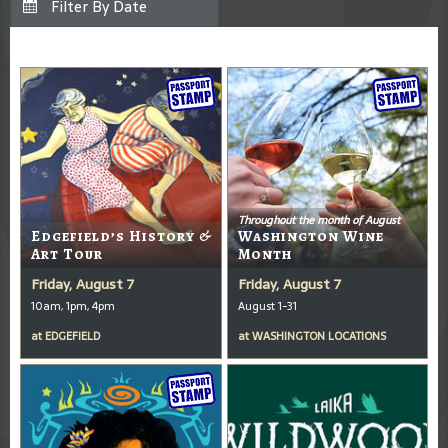
Throughout the month of August
Edgefield’s History &
Washington Wine
Art Tour
Month
Friday, August 7
Friday, August 7
10am, 1pm, 4pm
August 1-31
at
EDGEFIELD
at
WASHINGTON LOCATIONS