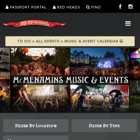
PASSPORT PORTAL
BED HEADS
FIND
TO DO » ALL EVENTS » MUSIC & EVENT CALENDAR
Filter By Location
Filter By Type