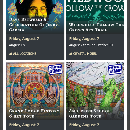
Days Between: A
Celebration Of Jerry
Wildwood: Follow The
Garcia
Crows Art Trail
Friday, August 7
Friday, August 7
August 1-9
August 7 through October 30
at
ALL LOCATIONS
at
CRYSTAL HOTEL
Grand Lodge History
Anderson School
& Art Tour
Gardens Tour
Friday, August 7
Friday, August 7