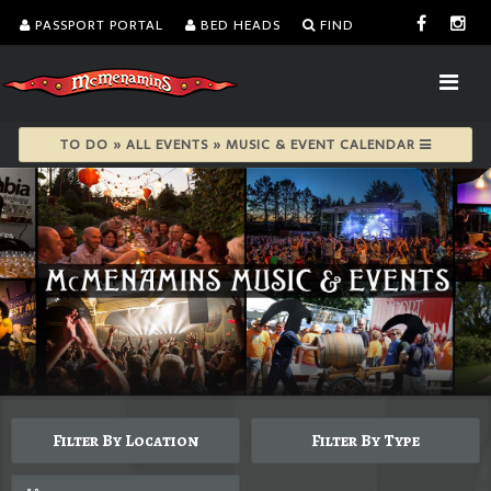
PASSPORT PORTAL
BED HEADS
FIND
TO DO » ALL EVENTS » MUSIC & EVENT CALENDAR
Filter By Location
Filter By Type