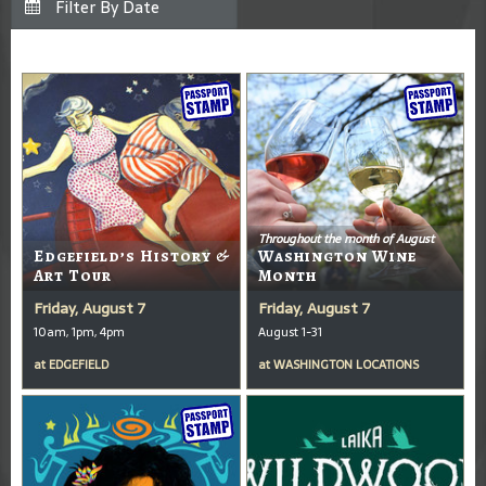
Throughout the month of August
Edgefield’s History &
Washington Wine
Art Tour
Month
Friday, August 7
Friday, August 7
10am, 1pm, 4pm
August 1-31
at
EDGEFIELD
at
WASHINGTON LOCATIONS