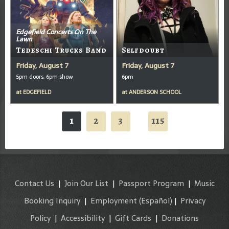
Edgefield Concerts On The
Lawn
Tedeschi Trucks Band
Selfdoubt
Friday, August 7
Friday, August 7
5pm doors, 6pm show
6pm
at
EDGEFIELD
at
ANDERSON SCHOOL
1
2
3
115
...
Contact Us
|
Join Our List
|
Passport Program
|
Music
Booking Inquiry
|
Employment
(Español)
|
Privacy
Policy
|
Accessibility
|
Gift Cards
|
Donations