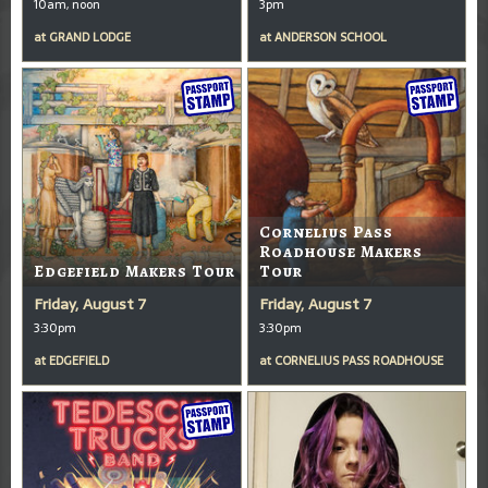
10am, noon
3pm
at
GRAND LODGE
at
ANDERSON SCHOOL
Cornelius Pass
Roadhouse Makers
Edgefield Makers Tour
Tour
Friday, August 7
Friday, August 7
3:30pm
3:30pm
at
EDGEFIELD
at
CORNELIUS PASS ROADHOUSE