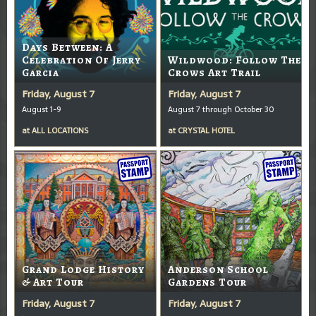
Days Between: A
Celebration Of Jerry
Wildwood: Follow The
Garcia
Crows Art Trail
Friday, August 7
Friday, August 7
August 1-9
August 7 through October 30
at
ALL LOCATIONS
at
CRYSTAL HOTEL
Grand Lodge History
Anderson School
& Art Tour
Gardens Tour
Friday, August 7
Friday, August 7