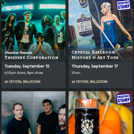
Crystal Ballroom
Showbox Presents
Thievery Corporation
History & Art Tour
Tuesday, September 15
Thursday, September 17
6:30pm doors, 8pm show
10am
at
CRYSTAL BALLROOM
at
CRYSTAL BALLROOM