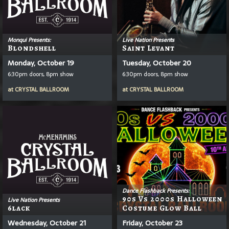
Monqui Presents:
Live Nation Presents
Blondshell
Saint Levant
Monday, October 19
Tuesday, October 20
6:30pm doors, 8pm show
6:30pm doors, 8pm show
at
CRYSTAL BALLROOM
at
CRYSTAL BALLROOM
Dance Flashback Presents:
90s Vs 2000s Halloween
Live Nation Presents
6lack
Costume Glow Ball
Wednesday, October 21
Friday, October 23