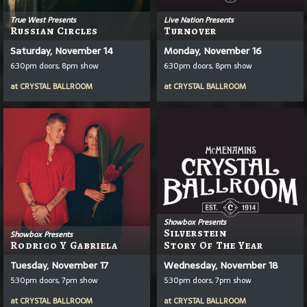
True West Presents
Live Nation Presents
Russian Circles
Turnover
Saturday, November 14
Monday, November 16
6:30pm doors, 8pm show
6:30pm doors, 8pm show
at
CRYSTAL BALLROOM
at
CRYSTAL BALLROOM
Showbox Presents
Silverstein
Showbox Presents
Rodrigo Y Gabriela
Story Of The Year
Tuesday, November 17
Wednesday, November 18
5:30pm doors, 7pm show
5:30pm doors, 7pm show
at
CRYSTAL BALLROOM
at
CRYSTAL BALLROOM