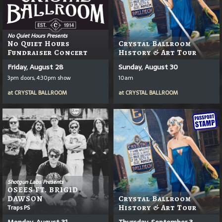
No Quiet Hours Presents
No Quiet Hours
Crystal Ballroom
Fundraiser Concert
History & Art Tour
Friday, August 28
Sunday, August 30
3pm doors, 4:30pm show
10am
at
CRYSTAL BALLROOM
at
CRYSTAL BALLROOM
Shotgun Labs Presents
OSEES FT. BRIGID
DAWSON
Crystal Ballroom
Traps PS
History & Art Tour
Monday, August 31
Thursday, September 3