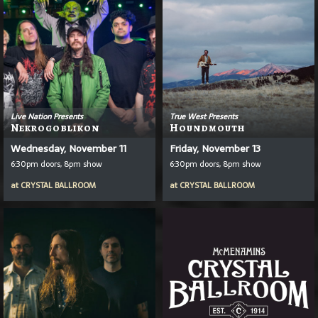
Live Nation Presents
True West Presents
Nekrogoblikon
Houndmouth
Wednesday, November 11
Friday, November 13
6:30pm doors, 8pm show
6:30pm doors, 8pm show
at
CRYSTAL BALLROOM
at
CRYSTAL BALLROOM