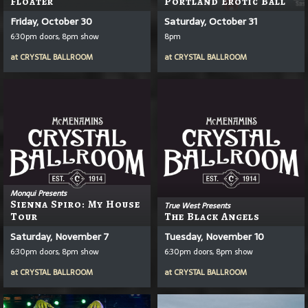
Floater
Portland Erotic Ball
Friday, October 30
Saturday, October 31
6:30pm doors, 8pm show
8pm
at
CRYSTAL BALLROOM
at
CRYSTAL BALLROOM
Monqui Presents
Sienna Spiro: My House
True West Presents
Tour
The Black Angels
Saturday, November 7
Tuesday, November 10
6:30pm doors, 8pm show
6:30pm doors, 8pm show
at
CRYSTAL BALLROOM
at
CRYSTAL BALLROOM