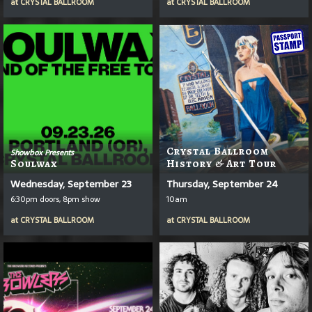
at
CRYSTAL BALLROOM
at
CRYSTAL BALLROOM
Crystal Ballroom
Showbox Presents
Soulwax
History & Art Tour
Wednesday, September 23
Thursday, September 24
6:30pm doors, 8pm show
10am
at
CRYSTAL BALLROOM
at
CRYSTAL BALLROOM