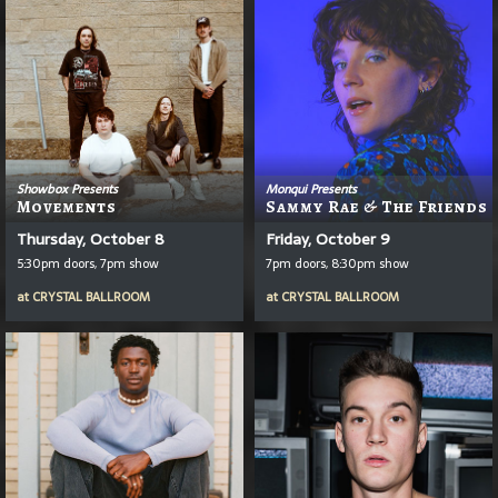
Showbox Presents
Monqui Presents
Movements
Sammy Rae & The Friends
Thursday, October 8
Friday, October 9
5:30pm doors, 7pm show
7pm doors, 8:30pm show
at
CRYSTAL BALLROOM
at
CRYSTAL BALLROOM