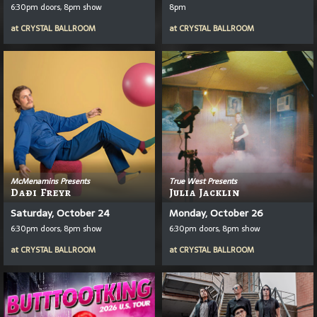
6:30pm doors, 8pm show
8pm
at
CRYSTAL BALLROOM
at
CRYSTAL BALLROOM
McMenamins Presents
True West Presents
Daði Freyr
Julia Jacklin
Saturday, October 24
Monday, October 26
6:30pm doors, 8pm show
6:30pm doors, 8pm show
at
CRYSTAL BALLROOM
at
CRYSTAL BALLROOM