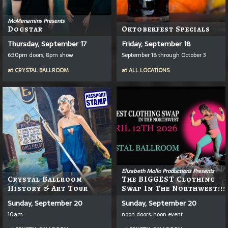
McMenamins Presents
Dogstar
Oktoberfest Specials
Thursday, September 17
Friday, September 18
6:30pm doors, 8pm show
September 18 through October 3
at
CRYSTAL BALLROOM
at
ALL LOCATIONS
Elizabeth Mollo Productions Presents
Crystal Ballroom
The BIGGEST Clothing
History & Art Tour
Swap In The Northwest!!!
Sunday, September 20
Sunday, September 20
10am
noon doors, noon event