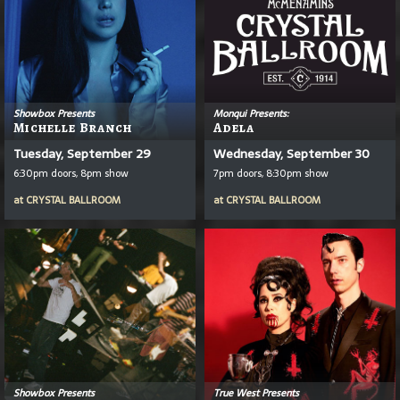
Showbox Presents
Monqui Presents:
Michelle Branch
Adela
Tuesday, September 29
Wednesday, September 30
6:30pm doors, 8pm show
7pm doors, 8:30pm show
at
CRYSTAL BALLROOM
at
CRYSTAL BALLROOM
Showbox Presents
True West Presents