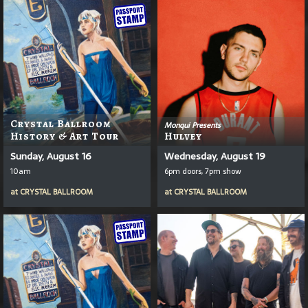
Crystal Ballroom
Monqui Presents
History & Art Tour
Hulvey
Sunday, August 16
Wednesday, August 19
10am
6pm doors, 7pm show
at
CRYSTAL BALLROOM
at
CRYSTAL BALLROOM