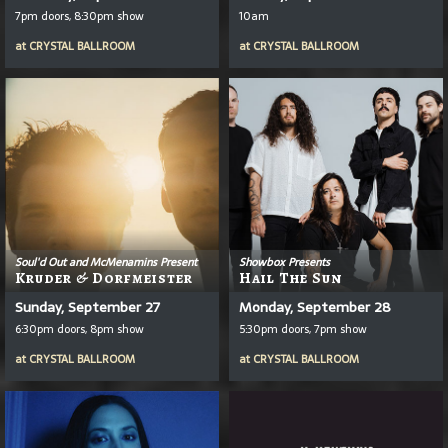
7pm doors, 8:30pm show
10am
at
CRYSTAL BALLROOM
at
CRYSTAL BALLROOM
Soul'd Out and McMenamins Present
Showbox Presents
Kruder & Dorfmeister
Hail The Sun
Sunday, September 27
Monday, September 28
6:30pm doors, 8pm show
5:30pm doors, 7pm show
at
CRYSTAL BALLROOM
at
CRYSTAL BALLROOM