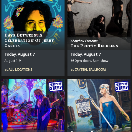
Days Between: A
Celebration Of Jerry
Showbox Presents
Garcia
The Pretty Reckless
Friday, August 7
Friday, August 7
August 1-9
6:30pm doors, 8pm show
at
ALL LOCATIONS
at
CRYSTAL BALLROOM