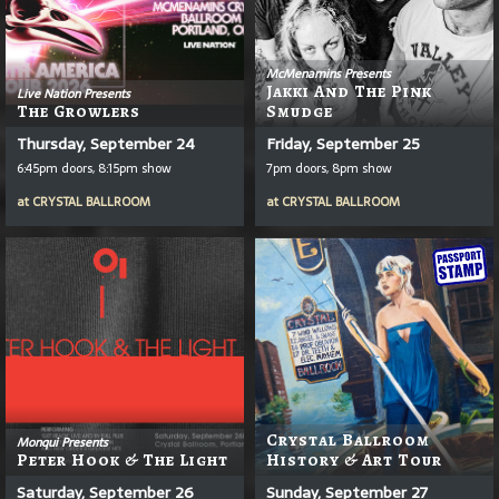
McMenamins Presents
Jakki And The Pink
Live Nation Presents
The Growlers
Smudge
Thursday, September 24
Friday, September 25
6:45pm doors, 8:15pm show
7pm doors, 8pm show
at
CRYSTAL BALLROOM
at
CRYSTAL BALLROOM
Crystal Ballroom
Monqui Presents
Peter Hook & The Light
History & Art Tour
Saturday, September 26
Sunday, September 27