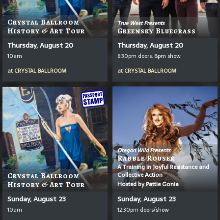
Crystal Ballroom
True West Presents
History & Art Tour
Greensky Bluegrass
Thursday, August 20
Thursday, August 20
10am
6:30pm doors, 8pm show
at
CRYSTAL BALLROOM
at
CRYSTAL BALLROOM
Oregon Wild Presents
Rabble Rouser
A Training in Joyful Resistance and
Collective Action
Crystal Ballroom
Hosted by Pattie Gonia
History & Art Tour
Sunday, August 23
Sunday, August 23
10am
12:30pm doors/show