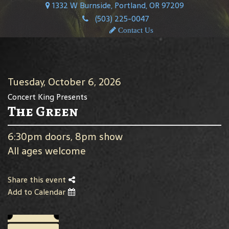
1332 W Burnside, Portland, OR 97209
(503) 225-0047
Contact Us
Tuesday, October 6, 2026
Concert King Presents
The Green
6:30pm doors, 8pm show
All ages welcome
Share this event
Add to Calendar