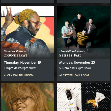
Showbox Presents
Live Nation Presents
Thundercat
Senses Fail
Thursday, November 19
Monday, November 23
6:30pm doors, 8pm show
5:30pm doors, 7pm show
at
CRYSTAL BALLROOM
at
CRYSTAL BALLROOM