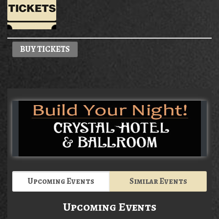
BUY TICKETS
Upcoming Events
Similar Events
Upcoming Events