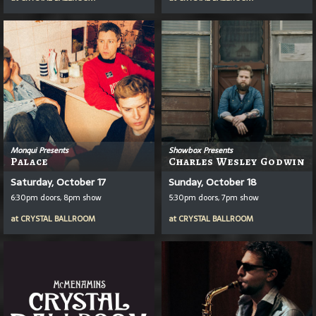
Monqui Presents
Showbox Presents
Palace
Charles Wesley Godwin
Saturday, October 17
Sunday, October 18
6:30pm doors, 8pm show
5:30pm doors, 7pm show
at
CRYSTAL BALLROOM
at
CRYSTAL BALLROOM