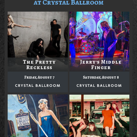
at Crystal Ballroom
The Pretty
Jerry's Middle
Reckless
Finger
Friday, August 7
Saturday, August 8
CRYSTAL BALLROOM
CRYSTAL BALLROOM