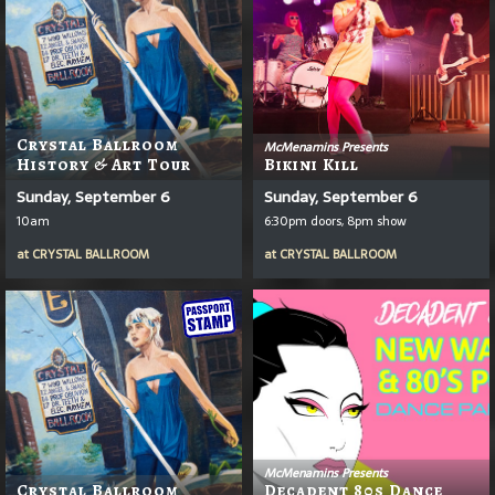
Crystal Ballroom
McMenamins Presents
History & Art Tour
Bikini Kill
Sunday, September 6
Sunday, September 6
10am
6:30pm doors, 8pm show
at
CRYSTAL BALLROOM
at
CRYSTAL BALLROOM
McMenamins Presents
Crystal Ballroom
Decadent 80s Dance