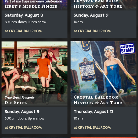
Crystal Ballroom
Part of the Days Between celebration
Jerry's Middle Finger
History & Art Tour
Saturday, August 8
Sunday, August 9
8:30pm doors, 10pm show
10am
at
CRYSTAL BALLROOM
at
CRYSTAL BALLROOM
Crystal Ballroom
True West Presents
Die Spitz
History & Art Tour
Sunday, August 9
Thursday, August 13
6:30pm doors, 8pm show
10am
at
CRYSTAL BALLROOM
at
CRYSTAL BALLROOM