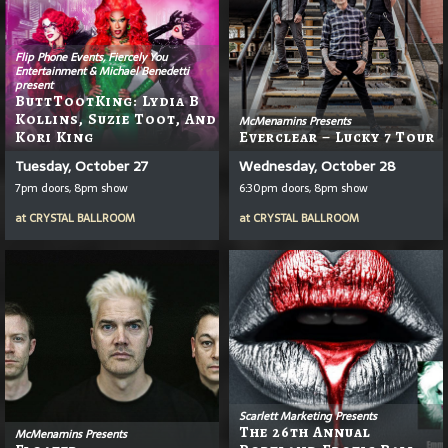
Flip Phone Events, Fiercely You
Entertainment & Michael Benedetti
present
ButtTootKing: Lydia B
Kollins, Suzie Toot, And
McMenamins Presents
Kori King
Everclear – Lucky 7 Tour
Tuesday, October 27
Wednesday, October 28
7pm doors, 8pm show
6:30pm doors, 8pm show
at
CRYSTAL BALLROOM
at
CRYSTAL BALLROOM
Scarlett Marketing Presents
The 26th Annual
McMenamins Presents