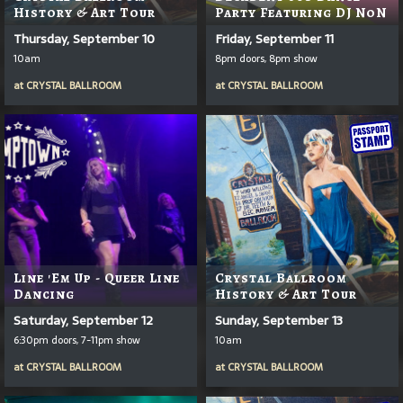
History & Art Tour
Party Featuring DJ NoN
Thursday, September 10
Friday, September 11
10am
8pm doors, 8pm show
at
CRYSTAL BALLROOM
at
CRYSTAL BALLROOM
Line 'em Up - Queer Line
Crystal Ballroom
Dancing
History & Art Tour
Saturday, September 12
Sunday, September 13
6:30pm doors, 7-11pm show
10am
at
CRYSTAL BALLROOM
at
CRYSTAL BALLROOM