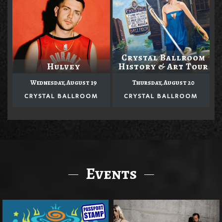
Crystal Ballroom
Hulvey
History & Art Tour
Wednesday, August 19
Thursday, August 20
CRYSTAL BALLROOM
CRYSTAL BALLROOM
Events