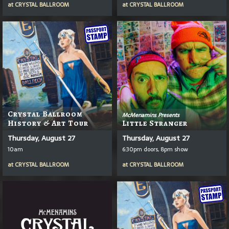
at
CRYSTAL BALLROOM
at
CRYSTAL BALLROOM
Crystal Ballroom
McMenamins Presents
History & Art Tour
Little Stranger
Thursday, August 27
Thursday, August 27
10am
6:30pm doors, 8pm show
at
CRYSTAL BALLROOM
at
CRYSTAL BALLROOM