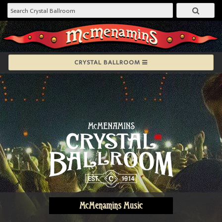
CRYSTAL BALLROOM
McMenamins Music