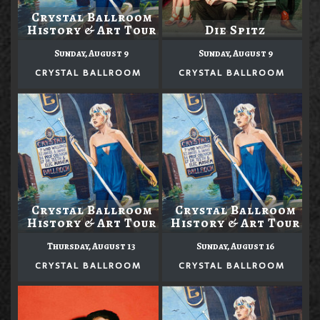
Crystal Ballroom
History & Art Tour
Die Spitz
Sunday, August 9
Sunday, August 9
CRYSTAL BALLROOM
CRYSTAL BALLROOM
Crystal Ballroom
Crystal Ballroom
History & Art Tour
History & Art Tour
Thursday, August 13
Sunday, August 16
CRYSTAL BALLROOM
CRYSTAL BALLROOM