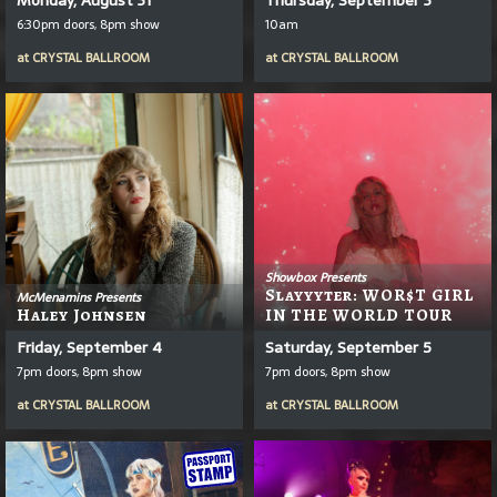
6:30pm doors, 8pm show
10am
at
CRYSTAL BALLROOM
at
CRYSTAL BALLROOM
Showbox Presents
Slayyyter: WOR$T GIRL
McMenamins Presents
Haley Johnsen
IN THE WORLD TOUR
Friday, September 4
Saturday, September 5
7pm doors, 8pm show
7pm doors, 8pm show
at
CRYSTAL BALLROOM
at
CRYSTAL BALLROOM