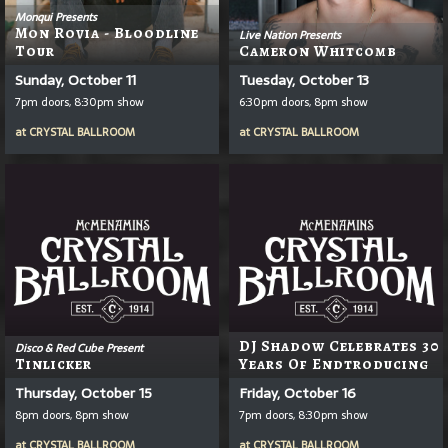
Monqui Presents
Mon Rovia - Bloodline
Live Nation Presents
Tour
Cameron Whitcomb
Sunday, October 11
Tuesday, October 13
7pm doors, 8:30pm show
6:30pm doors, 8pm show
at
CRYSTAL BALLROOM
at
CRYSTAL BALLROOM
DJ Shadow Celebrates 30
Disco & Red Cube Present
Tinlicker
Years Of Endtroducing
Thursday, October 15
Friday, October 16
8pm doors, 8pm show
7pm doors, 8:30pm show
at
CRYSTAL BALLROOM
at
CRYSTAL BALLROOM