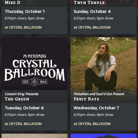
Mike D
Twin Temple
Thursday, October 1
Sunday, October 4
6:30pm doors, 8pm show
6:30pm doors, 8pm show
at
CRYSTAL BALLROOM
at
CRYSTAL BALLROOM
Concert King Presents
Pickathon and Soul'd Out Present
The Green
Fruit Bats
Tuesday, October 6
Wednesday, October 7
6:30pm doors, 8pm show
6:30pm doors, 8pm show
at
CRYSTAL BALLROOM
at
CRYSTAL BALLROOM