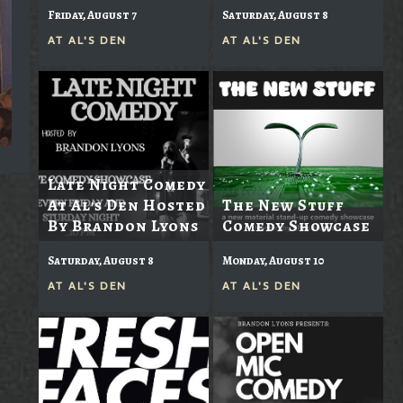
Friday, August 7
Saturday, August 8
AT
AL'S DEN
AT
AL'S DEN
Late Night Comedy
At Al's Den Hosted
The New Stuff
By Brandon Lyons
Comedy Showcase
Saturday, August 8
Monday, August 10
AT
AL'S DEN
AT
AL'S DEN