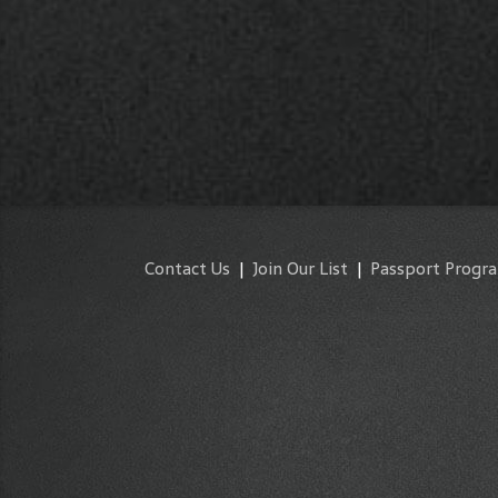
Contact Us
|
Join Our List
|
Passport Progr