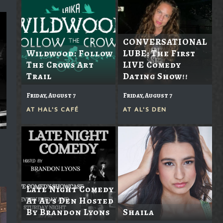
CONVERSATIONAL
Wildwood: Follow
LUBE: The First
The Crows Art
LIVE Comedy
Trail
Dating Show!!
Friday, August 7
Friday, August 7
AT
HAL'S CAFÉ
AT
AL'S DEN
Late Night Comedy
At Al's Den Hosted
By Brandon Lyons
Shaila