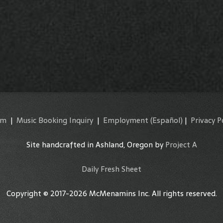
am
|
Music Booking Inquiry
|
Employment
(Español)
|
Privacy P
Site handcrafted in Ashland, Oregon by
Project A
Daily Fresh Sheet
Copyright © 2017-2026 McMenamins Inc. All rights reserved.