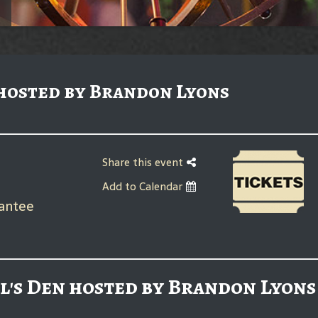
 hosted by Brandon Lyons
Share this event
Add to Calendar
rantee
l's Den hosted by Brandon Lyons