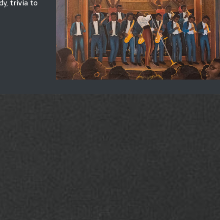
y, trivia to