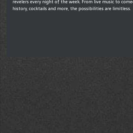
revelers every night of the week. From live music to comed
history, cocktails and more, the possibilities are limitless.