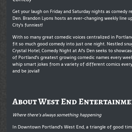
Get your laugh on Friday and Saturday nights as comedy re
Den. Brandon Lyons hosts an ever-changing weekly line u
City's funniest!
With so many great comedic voices centralized in Portland,
fit so much good comedy into just one night. Nestled snu
Crystal Hotel, Comedy Night at Al's Den seeks to showcase
of Portland's greatest growing comedic names every wee
whip smart jokes from a variety of different comics every
and be jovial!
About West End Entertainme
Where there's always something happening
In Downtown Portland's West End, a triangle of good ti