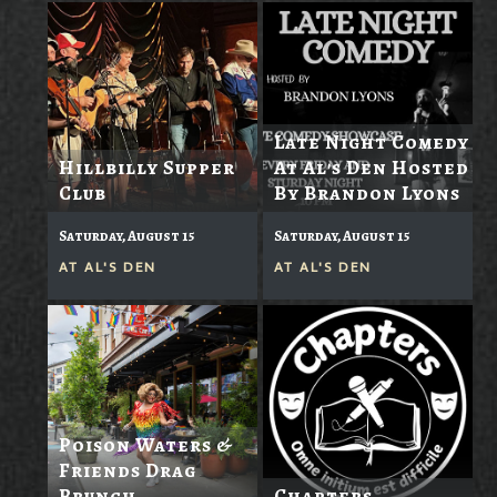
Late Night Comedy
Hillbilly Supper
At Al's Den Hosted
Club
By Brandon Lyons
Saturday, August 15
Saturday, August 15
AT
AL'S DEN
AT
AL'S DEN
Poison Waters &
Friends Drag
Brunch
Chapters