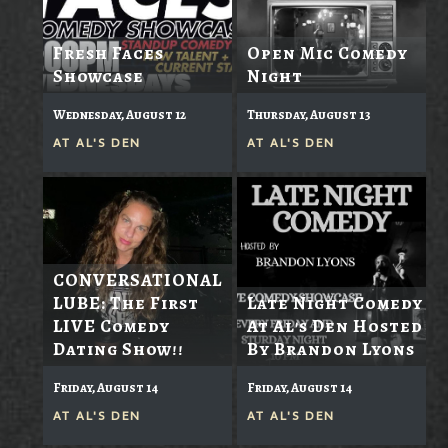
Fresh Faces
Open Mic Comedy
Showcase
Night
Wednesday, August 12
Thursday, August 13
AT
AL'S DEN
AT
AL'S DEN
CONVERSATIONAL
LUBE: The First
Late Night Comedy
LIVE Comedy
At Al's Den Hosted
Dating Show!!
By Brandon Lyons
Friday, August 14
Friday, August 14
AT
AL'S DEN
AT
AL'S DEN