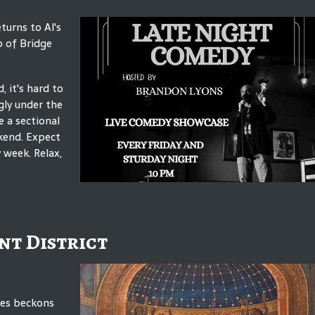
turns to Al's
p of Bridge
 it's hard to
gly under the
 a sectional
kend. Expect
 week. Relax,
nt District
mes beckons