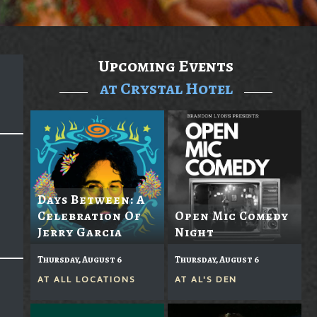
Upcoming Events
at Crystal Hotel
Days Between: A
Celebration Of
Open Mic Comedy
Jerry Garcia
Night
Thursday, August 6
Thursday, August 6
AT
ALL LOCATIONS
AT
AL'S DEN