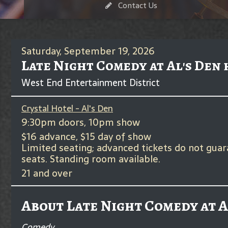
Contact Us
Saturday, September 19, 2026
Late Night Comedy at Al's Den
West End Entertainment District
Crystal Hotel - Al's Den
9:30pm doors, 10pm show
$16 advance, $15 day of show
Limited seating; advanced tickets do not gua
seats. Standing room available.
21 and over
About Late Night Comedy at A
Comedy