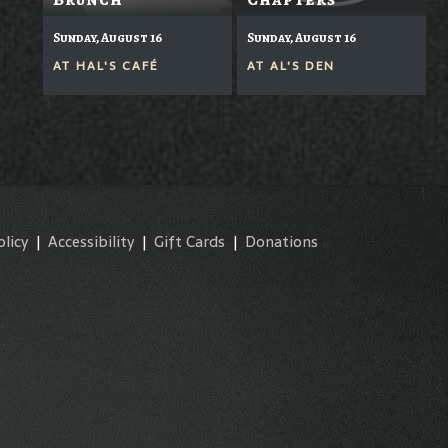
Sunday, August 16
Sunday, August 16
AT
HAL'S CAFÉ
AT
AL'S DEN
olicy
|
Accessibility
|
Gift Cards
|
Donations