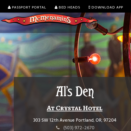
PASSPORT PORTAL
BED HEADS
DOWNLOAD APP
Al's Den
At Crystal Hotel
303 SW 12th Avenue Portland, OR, 97204
(503) 972-2670