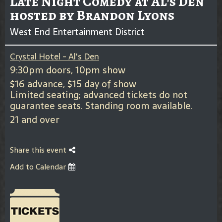
Late Night Comedy at Al's Den
hosted by Brandon Lyons
West End Entertainment District
Crystal Hotel - Al's Den
9:30pm doors, 10pm show
$16 advance, $15 day of show
Limited seating; advanced tickets do not
guarantee seats. Standing room available.
21 and over
Share this event
Add to Calendar