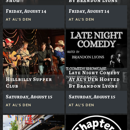
Show!!
By Brandon Lyons
Friday, August 14
Friday, August 14
AT
AL'S DEN
AT
AL'S DEN
Late Night Comedy
Hillbilly Supper
At Al's Den Hosted
Club
By Brandon Lyons
Saturday, August 15
Saturday, August 15
AT
AL'S DEN
AT
AL'S DEN