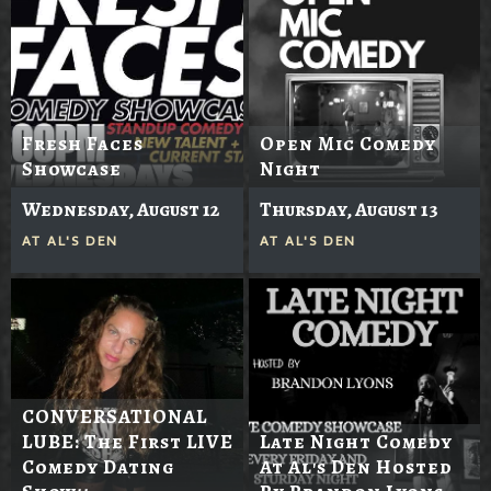
Fresh Faces
Open Mic Comedy
Showcase
Night
Wednesday, August 12
Thursday, August 13
AT
AL'S DEN
AT
AL'S DEN
CONVERSATIONAL
LUBE: The First LIVE
Late Night Comedy
Comedy Dating
At Al's Den Hosted