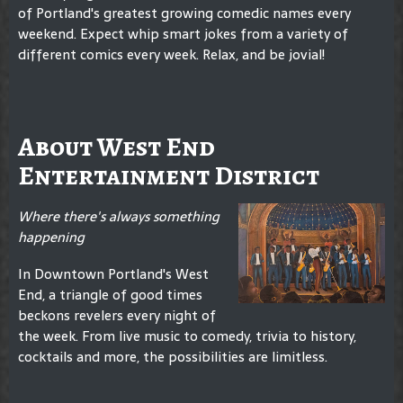
of Portland's greatest growing comedic names every
weekend. Expect whip smart jokes from a variety of
different comics every week. Relax, and be jovial!
About West End
Entertainment District
Where there's always something
happening
In Downtown Portland's West
End, a triangle of good times
beckons revelers every night of
the week. From live music to comedy, trivia to history,
cocktails and more, the possibilities are limitless.