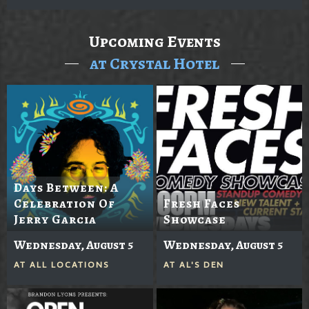
Upcoming Events
at Crystal Hotel
Days Between: A
Celebration Of
Fresh Faces
Jerry Garcia
Showcase
Wednesday, August 5
Wednesday, August 5
AT
ALL LOCATIONS
AT
AL'S DEN