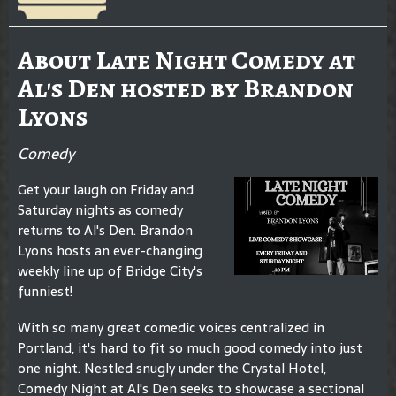
About Late Night Comedy at
Al's Den hosted by Brandon
Lyons
Comedy
Get your laugh on Friday and
Saturday nights as comedy
returns to Al's Den. Brandon
Lyons hosts an ever-changing
weekly line up of Bridge City's
funniest!
With so many great comedic voices centralized in
Portland, it's hard to fit so much good comedy into just
one night. Nestled snugly under the Crystal Hotel,
Comedy Night at Al's Den seeks to showcase a sectional