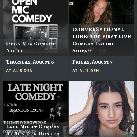
CONVERSATIONAL
LUBE: The First LIVE
Open Mic Comedy
Comedy Dating
Night
Show!!
Thursday, August 6
Friday, August 7
AT
AL'S DEN
AT
AL'S DEN
Late Night Comedy
At Al's Den Hosted