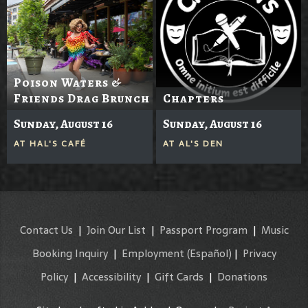
Poison Waters &
Friends Drag Brunch
Chapters
Sunday, August 16
Sunday, August 16
AT
HAL'S CAFÉ
AT
AL'S DEN
Contact Us
|
Join Our List
|
Passport Program
|
Music
Booking Inquiry
|
Employment
(Español)
|
Privacy
Policy
|
Accessibility
|
Gift Cards
|
Donations