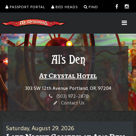
PASSPORT PORTAL
BED HEADS
FIND
Al's Den
At Crystal Hotel
303 SW 12th Avenue Portland, OR, 97204
(503) 972-2670
Contact Us
Saturday, August 29, 2026