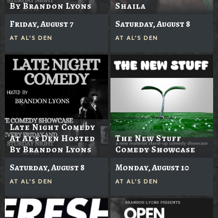
By Brandon Lyons
Shaila
Friday, August 7
Saturday, August 8
AT
AL'S DEN
AT
AL'S DEN
Late Night Comedy
At Al's Den Hosted
The New Stuff
By Brandon Lyons
Comedy Showcase
Saturday, August 8
Monday, August 10
AT
AL'S DEN
AT
AL'S DEN