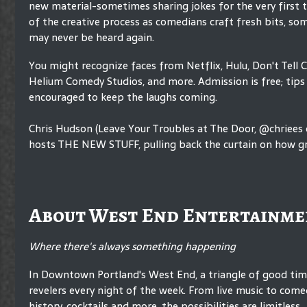
new material-sometimes sharing jokes for the very first 
of the creative process as comedians craft fresh bits, so
may never be heard again.
You might recognize faces from Netflix, Hulu, Don't Tell 
Helium Comedy Studios, and more. Admission is free; tips 
encouraged to keep the laughs coming.
Chris Hudson (Leave Your Troubles at The Door, @chriees
hosts THE NEW STUFF, pulling back the curtain on how gr
About West End Entertainme
Where there's always something happening
In Downtown Portland's West End, a triangle of good ti
revelers every night of the week. From live music to comed
history, cocktails and more, the possibilities are limitless.