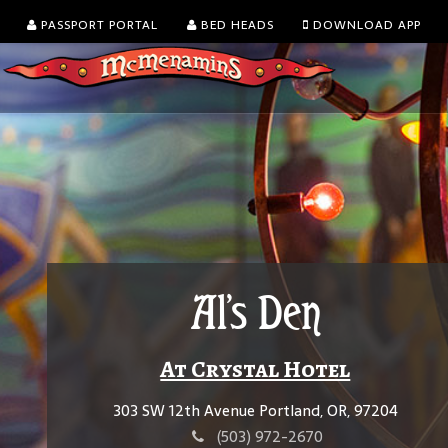
PASSPORT PORTAL
BED HEADS
DOWNLOAD APP
Al's Den
At Crystal Hotel
303 SW 12th Avenue Portland, OR, 97204
(503) 972-2670