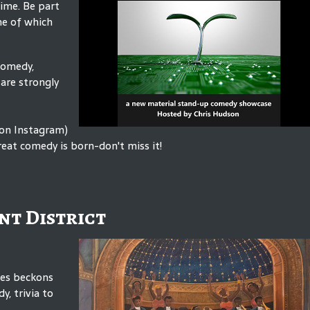
time. Be part
me of which
Comedy,
are strongly
 on Instagram)
eat comedy is born-don't miss it!
nt District
mes beckons
y, trivia to