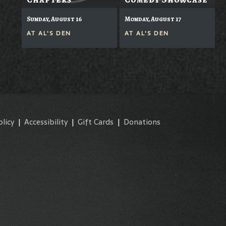
Sunday, August 16
Monday, August 17
AT
AL'S DEN
AT
AL'S DEN
olicy
|
Accessibility
|
Gift Cards
|
Donations