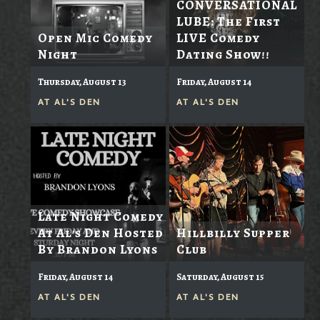
CONVERSATIONAL
LUBE: The First
Open Mic Comedy
LIVE Comedy
Night
Dating Show!!
Thursday, August 13
Friday, August 14
AT
AL'S DEN
AT
AL'S DEN
Late Night Comedy
At Al's Den Hosted
Hillbilly Supper
By Brandon Lyons
Club
Friday, August 14
Saturday, August 15
AT
AL'S DEN
AT
AL'S DEN