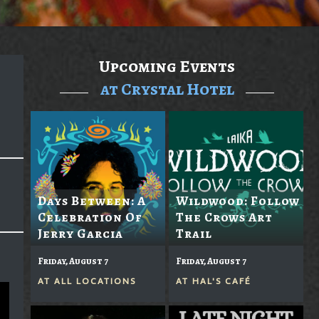
Upcoming Events
at Crystal Hotel
Days Between: A
Wildwood: Follow
Celebration Of
The Crows Art
Jerry Garcia
Trail
Friday, August 7
Friday, August 7
AT
ALL LOCATIONS
AT
HAL'S CAFÉ