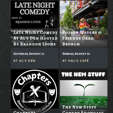
Late Night Comedy
Poison Waters &
At Al's Den Hosted
Friends Drag
By Brandon Lyons
Brunch
Saturday, August 15
Sunday, August 16
AT
AL'S DEN
AT
HAL'S CAFÉ
The New Stuff
Chapters
Comedy Showcase