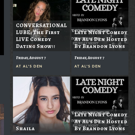
CONVERSATIONAL
LUBE: The First
Late Night Comedy
LIVE Comedy
At Al's Den Hosted
Dating Show!!
By Brandon Lyons
Friday, August 7
Friday, August 7
AT
AL'S DEN
AT
AL'S DEN
Late Night Comedy
At Al's Den Hosted
Shaila
By Brandon Lyons