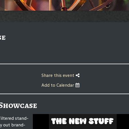
se
Share this event
Add to Calendar
 Showcase
iltered stand-
ry out brand-