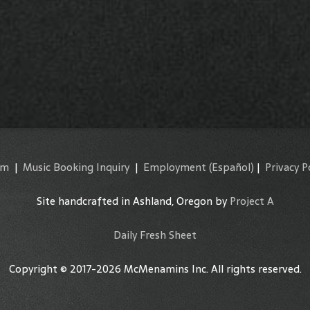
am
|
Music Booking Inquiry
|
Employment
(Español)
|
Privacy P
Site handcrafted in Ashland, Oregon by
Project A
Daily Fresh Sheet
Copyright © 2017-2026 McMenamins Inc. All rights reserved.