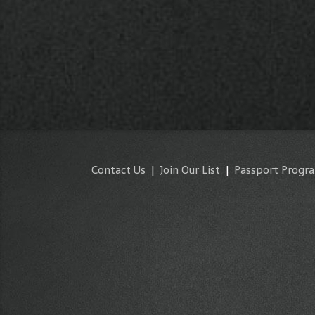
Contact Us
|
Join Our List
|
Passport Progr