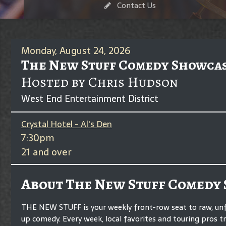
Contact Us
Monday, August 24, 2026
The New Stuff Comedy Showca
Hosted by Chris Hudson
West End Entertainment District
Crystal Hotel - Al's Den
7:30pm
21 and over
About The New Stuff Comedy
THE NEW STUFF is your weekly front-row seat to raw, unf
up comedy. Every week, local favorites and touring pros t