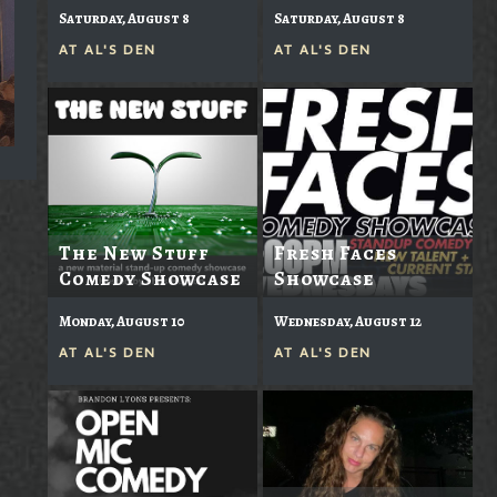
Saturday, August 8
Saturday, August 8
AT
AL'S DEN
AT
AL'S DEN
The New Stuff
Fresh Faces
Comedy Showcase
Showcase
Monday, August 10
Wednesday, August 12
AT
AL'S DEN
AT
AL'S DEN