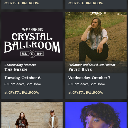
at
CRYSTAL BALLROOM
at
CRYSTAL BALLROOM
Concert King Presents
Pickathon and Soul'd Out Present
The Green
Fruit Bats
Tuesday, October 6
Wednesday, October 7
6:30pm doors, 8pm show
6:30pm doors, 8pm show
at
CRYSTAL BALLROOM
at
CRYSTAL BALLROOM