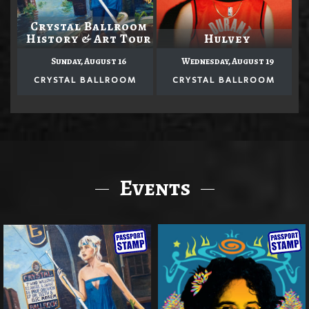
Crystal Ballroom
History & Art Tour
Hulvey
Sunday, August 16
Wednesday, August 19
CRYSTAL BALLROOM
CRYSTAL BALLROOM
Events