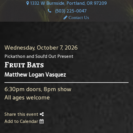
1332 W Burnside, Portland, OR 97209
(503) 225-0047
Contact Us
Wednesday, October 7, 2026
Pickathon and Soul'd Out Present
Fruit Bats
Matthew Logan Vasquez
6:30pm doors, 8pm show
All ages welcome
Share this event
Add to Calendar