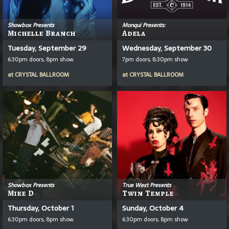
Showbox Presents
Monqui Presents:
Michelle Branch
Adela
Tuesday, September 29
Wednesday, September 30
6:30pm doors, 8pm show
7pm doors, 8:30pm show
at
CRYSTAL BALLROOM
at
CRYSTAL BALLROOM
Showbox Presents
True West Presents
Mike D
Twin Temple
Thursday, October 1
Sunday, October 4
6:30pm doors, 8pm show
6:30pm doors, 8pm show