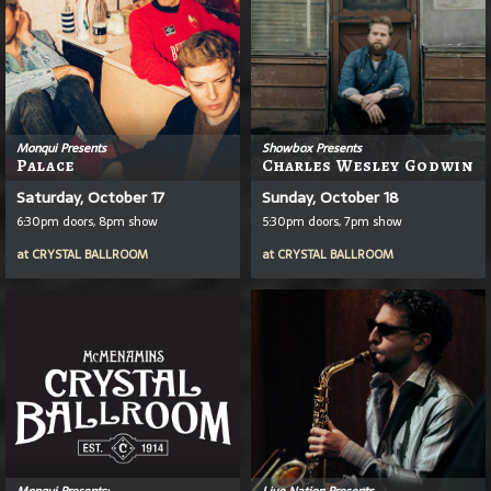
Monqui Presents
Showbox Presents
Palace
Charles Wesley Godwin
Saturday, October 17
Sunday, October 18
6:30pm doors, 8pm show
5:30pm doors, 7pm show
at
CRYSTAL BALLROOM
at
CRYSTAL BALLROOM
Monqui Presents:
Live Nation Presents