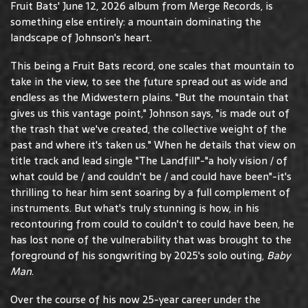
Fruit Bats' June 12, 2026 album from Merge Records, is
something else entirely: a mountain dominating the
landscape of Johnson's heart.
This being a Fruit Bats record, one scales that mountain to
take in the view, to see the future spread out as wide and
endless as the Midwestern plains. "But the mountain that
gives us this vantage point," Johnson says, "is made out of
the trash that we've created, the collective weight of the
past and where it's taken us." When he details that view on
title track and lead single "The Landfill"-"a holy vision / of
what could be / and couldn't be / and could have been"-it's
thrilling to hear him sent soaring by a full complement of
instruments. But what's truly stunning is how, in his
recontouring from could to couldn't to could have been, he
has lost none of the vulnerability that was brought to the
foreground of his songwriting by 2025's solo outing,
Baby
Man
.
Over the course of his now 25-year career under the