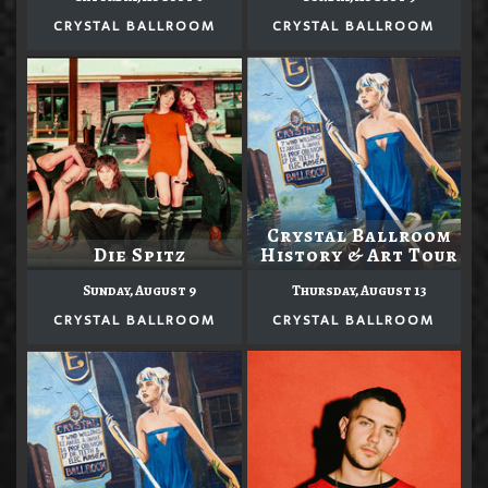
CRYSTAL BALLROOM
CRYSTAL BALLROOM
Crystal Ballroom
Die Spitz
History & Art Tour
Sunday, August 9
Thursday, August 13
CRYSTAL BALLROOM
CRYSTAL BALLROOM