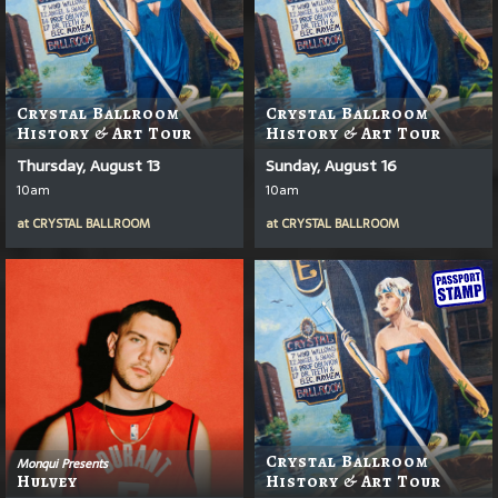
Crystal Ballroom
Crystal Ballroom
History & Art Tour
History & Art Tour
Thursday, August 13
Sunday, August 16
10am
10am
at
CRYSTAL BALLROOM
at
CRYSTAL BALLROOM
Crystal Ballroom
Monqui Presents
Hulvey
History & Art Tour