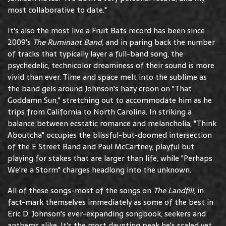
most collaborative to date."
It's also the most live a Fruit Bats record has been since
2009's
The Ruminant Band
, and in paring back the number
of tracks that typically layer a full-band song, the
psychedelic, technicolor dreaminess of their sound is more
vivid than ever. Time and space melt into the sublime as
the band gels around Johnson's hazy croon on "That
Goddamn Sun," stretching out to accommodate him as he
trips from California to North Carolina. In striking a
balance between ecstatic romance and melancholia, "Think
Aboutcha" occupies the blissful-but-doomed intersection
of the E Street Band and Paul McCartney, playful but
playing for stakes that are larger than life, while "Perhaps
We're a Storm" charges headlong into the unknown.
All of these songs-most of the songs on
The Landfill
, in
fact-mark themselves immediately as some of the best in
Eric D. Johnson's ever-expanding songbook, seekers and
anthems alike. It's the most daunting peak he's scaled yet,