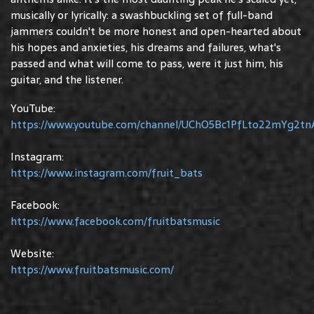
musically or lyrically: a swashbuckling set of full-band
jammers couldn't be more honest and open-hearted about
his hopes and anxieties, his dreams and failures, what's
passed and what will come to pass, were it just him, his
guitar, and the listener.
YouTube:
https://www.youtube.com/channel/UChO5Bc1PfLto22mYg2tn
Instagram:
https://www.instagram.com/fruit_bats
Facebook:
https://www.facebook.com/fruitbatsmusic
Website:
https://www.fruitbatsmusic.com/