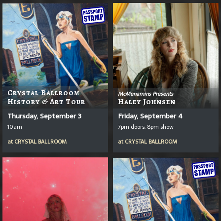
Crystal Ballroom
McMenamins Presents
History & Art Tour
Haley Johnsen
Thursday, September 3
Friday, September 4
10am
7pm doors, 8pm show
at
CRYSTAL BALLROOM
at
CRYSTAL BALLROOM