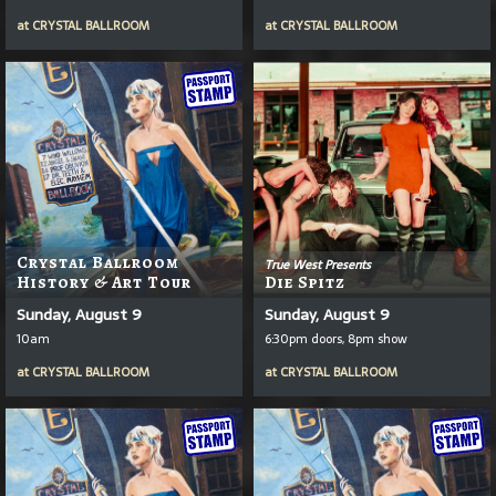
at
CRYSTAL BALLROOM
at
CRYSTAL BALLROOM
Crystal Ballroom
True West Presents
History & Art Tour
Die Spitz
Sunday, August 9
Sunday, August 9
10am
6:30pm doors, 8pm show
at
CRYSTAL BALLROOM
at
CRYSTAL BALLROOM