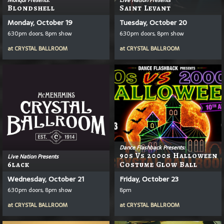
Blondshell
Saint Levant
Monday, October 19
Tuesday, October 20
6:30pm doors, 8pm show
6:30pm doors, 8pm show
at
CRYSTAL BALLROOM
at
CRYSTAL BALLROOM
Dance Flashback Presents:
90s Vs 2000s Halloween
Live Nation Presents
6lack
Costume Glow Ball
Wednesday, October 21
Friday, October 23
6:30pm doors, 8pm show
8pm
at
CRYSTAL BALLROOM
at
CRYSTAL BALLROOM