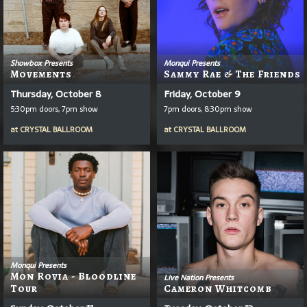
Showbox Presents
Monqui Presents
Movements
Sammy Rae & The Friends
Thursday, October 8
Friday, October 9
5:30pm doors, 7pm show
7pm doors, 8:30pm show
at
CRYSTAL BALLROOM
at
CRYSTAL BALLROOM
Monqui Presents
Mon Rovia - Bloodline
Live Nation Presents
Tour
Cameron Whitcomb