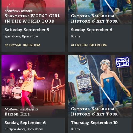
Showbox Presents
Slayyyter: WOR$T GIRL
Crystal Ballroom
IN THE WORLD TOUR
History & Art Tour
Saturday, September 5
Sunday, September 6
7pm doors, 8pm show
10am
at
CRYSTAL BALLROOM
at
CRYSTAL BALLROOM
Crystal Ballroom
McMenamins Presents
Bikini Kill
History & Art Tour
Sunday, September 6
Thursday, September 10
6:30pm doors, 8pm show
10am