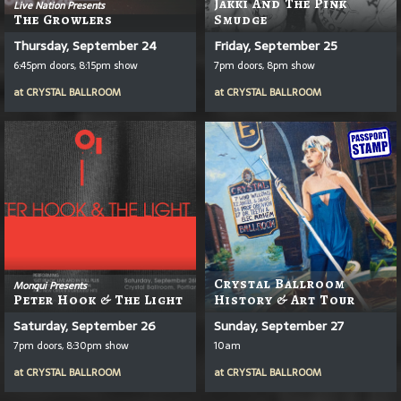
Jakki And The Pink
Live Nation Presents
The Growlers
Smudge
Thursday, September 24
Friday, September 25
6:45pm doors, 8:15pm show
7pm doors, 8pm show
at
CRYSTAL BALLROOM
at
CRYSTAL BALLROOM
Crystal Ballroom
Monqui Presents
Peter Hook & The Light
History & Art Tour
Saturday, September 26
Sunday, September 27
7pm doors, 8:30pm show
10am
at
CRYSTAL BALLROOM
at
CRYSTAL BALLROOM