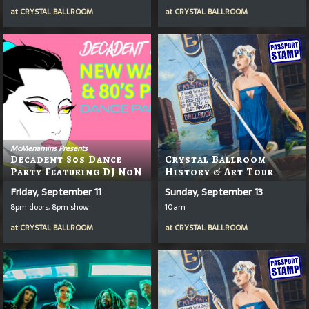
at
CRYSTAL BALLROOM
at
CRYSTAL BALLROOM
McMenamins Presents
Decadent 80s Dance
Crystal Ballroom
Party Featuring DJ NoN
History & Art Tour
Friday, September 11
Sunday, September 13
8pm doors, 8pm show
10am
at
CRYSTAL BALLROOM
at
CRYSTAL BALLROOM