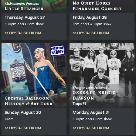
No Quiet Hours
McMenamins Presents
Little Stranger
Fundraiser Concert
Thursday, August 27
Friday, August 28
6:30pm doors, 8pm show
3pm doors, 4:30pm show
at
CRYSTAL BALLROOM
at
CRYSTAL BALLROOM
Shotgun Labs Presents
OSEES FT. BRIGID
Crystal Ballroom
DAWSON
History & Art Tour
Traps PS
Sunday, August 30
Monday, August 31
10am
6:30pm doors, 8pm show
at
CRYSTAL BALLROOM
at
CRYSTAL BALLROOM