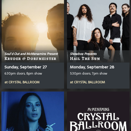
Soul'd Out and McMenamins Present
Showbox Presents
Kruder & Dorfmeister
Hail The Sun
Sunday, September 27
Monday, September 28
6:30pm doors, 8pm show
5:30pm doors, 7pm show
at
CRYSTAL BALLROOM
at
CRYSTAL BALLROOM