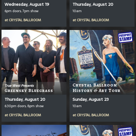
Wednesday, August 19
Thursday, August 20
6pm doors, 7pm show
10am
at
CRYSTAL BALLROOM
at
CRYSTAL BALLROOM
Crystal Ballroom
True West Presents
Greensky Bluegrass
History & Art Tour
Thursday, August 20
Sunday, August 23
6:30pm doors, 8pm show
10am
at
CRYSTAL BALLROOM
at
CRYSTAL BALLROOM