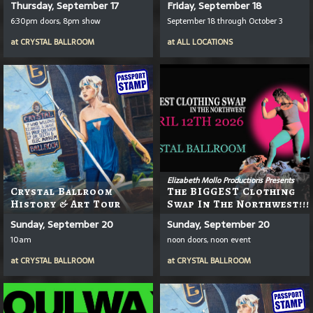
Thursday, September 17
Friday, September 18
6:30pm doors, 8pm show
September 18 through October 3
at
CRYSTAL BALLROOM
at
ALL LOCATIONS
Elizabeth Mollo Productions Presents
Crystal Ballroom
The BIGGEST Clothing
History & Art Tour
Swap In The Northwest!!!
Sunday, September 20
Sunday, September 20
10am
noon doors, noon event
at
CRYSTAL BALLROOM
at
CRYSTAL BALLROOM