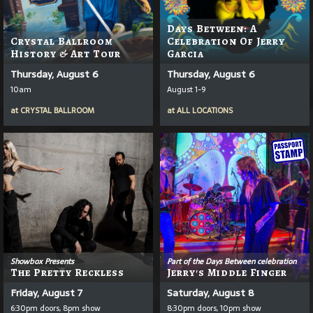
Days Between: A
Crystal Ballroom
Celebration Of Jerry
History & Art Tour
Garcia
Thursday, August 6
Thursday, August 6
10am
August 1-9
at
CRYSTAL BALLROOM
at
ALL LOCATIONS
Showbox Presents
Part of the Days Between celebration
The Pretty Reckless
Jerry's Middle Finger
Friday, August 7
Saturday, August 8
6:30pm doors, 8pm show
8:30pm doors, 10pm show