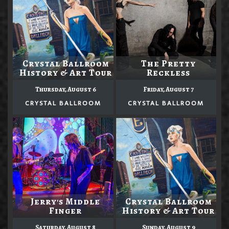
Crystal Ballroom
The Pretty
History & Art Tour
Reckless
Thursday, August 6
Friday, August 7
CRYSTAL BALLROOM
CRYSTAL BALLROOM
Jerry's Middle
Crystal Ballroom
Finger
History & Art Tour
Saturday, August 8
Sunday, August 9