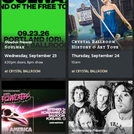
Crystal Ballroom
Showbox Presents
Soulwax
History & Art Tour
Wednesday, September 23
Thursday, September 24
6:30pm doors, 8pm show
10am
at
CRYSTAL BALLROOM
at
CRYSTAL BALLROOM
McMenamins Presents