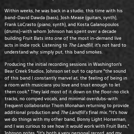
Within weeks, he was back in a studio, this time with his
band-David Dawda (bass), Josh Mease (guitars, synth),
Frank LoCrasto (piano, synth), and Kosta Galanopoulos
(drums)-with whom Johnson has spent over a decade
building Fruit Bats into one of the most in-demand live
acts in indie rock. Listening to
The Landfill
, it's not hard to
understand why: simply put, this band smokes.
Producing the initial recording sessions in Washington's
Bear Creek Studios, Johnson set out to capture "the sound
of this band I constantly marvel at, the feeling of being in
a room with musicians you love and trust enough to let
them cook." They laid most of it down on the floor-no click
tracks, no comped vocals, and minimal overdubs-with
frequent collaborator Thom Monahan returning to provide
additional production and
The Landfill's
final mix. "It's how
we do things with my other band, Bonny Light Horseman,
and I was curious to see how it would work with Fruit Bats,"
Johnson notes. "It's both a very personal record, and my