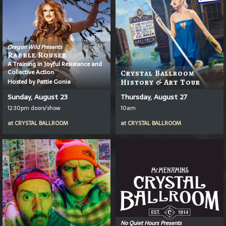
Oregon Wild Presents
Rabble Rouser
A Training in Joyful Resistance and
Collective Action
Crystal Ballroom
Hosted by Pattie Gonia
History & Art Tour
Sunday, August 23
Thursday, August 27
12:30pm doors/show
10am
at
CRYSTAL BALLROOM
at
CRYSTAL BALLROOM
No Quiet Hours Presents