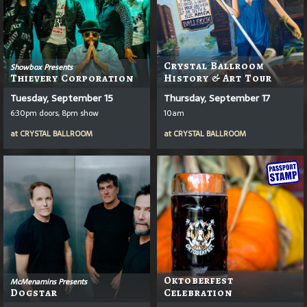
Crystal Ballroom
Showbox Presents
Thievery Corporation
History & Art Tour
Tuesday, September 15
Thursday, September 17
6:30pm doors, 8pm show
10am
at
CRYSTAL BALLROOM
at
CRYSTAL BALLROOM
Oktoberfest
McMenamins Presents
Dogstar
Celebration