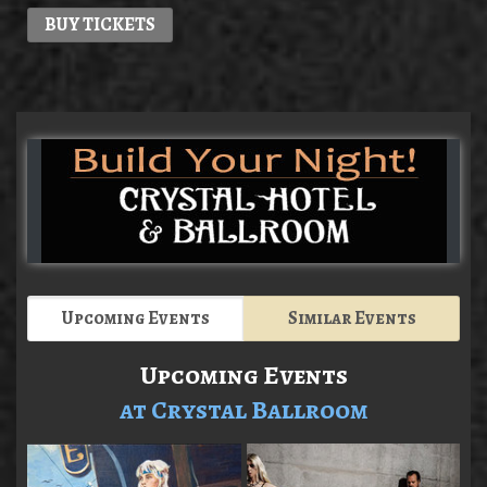
BUY TICKETS
Upcoming Events
Similar Events
Upcoming Events
at Crystal Ballroom