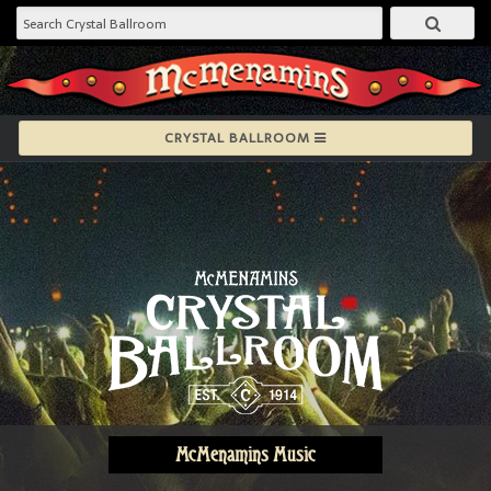
CRYSTAL BALLROOM
McMenamins Music