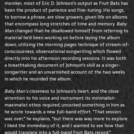
moniker, most of Eric D. Johnson's output as Fruit Bats has
been the product of patience and fine-tuning. His songs,
to borrow a phrase, are slow growers, given life on albums
that encompass long stretches of time and memory.
Baby
Man
changed that-he disallowed himself from referring to
material he'd been working on before laying the album
down, utilizing the morning pages technique of stream-of-
consciousness, observational songwriting which flowed
directly into his afternoon recording sessions. It was both
a breathtaking document of Johnson's skill as a singer-
songwriter and an unvarnished account of the two weeks
in which he recorded the album.
Baby Man's
closeness to Johnson's heart, and the close
attention to his voice and instrument its minimalist-
maximalist ethos required, uncorked something in him as
he wrote towards a new full-band effort. "That session
was over," he explains, "but there was way more to explore.
I liked the immediacy of it, and I wanted to see how that
would translate into a full-band Fruit Bats record."