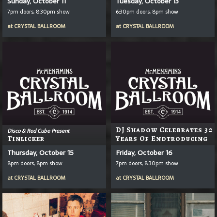
Sunday, October 11
Tuesday, October 13
7pm doors, 8:30pm show
6:30pm doors, 8pm show
at
CRYSTAL BALLROOM
at
CRYSTAL BALLROOM
DJ Shadow Celebrates 30
Disco & Red Cube Present
Tinlicker
Years Of Endtroducing
Thursday, October 15
Friday, October 16
8pm doors, 8pm show
7pm doors, 8:30pm show
at
CRYSTAL BALLROOM
at
CRYSTAL BALLROOM