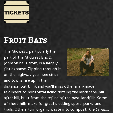
Fruit Bats
The Midwest, particularly the
part of the Midwest Eric D.
Johnson hails from, is a largely
flat expanse. Zipping through it
on the highway, you'll see cities
and towns rise up in the
distance, but blink and you'll miss other man-made
rejoinders to horizontal living dotting the landscape: hill
after hill, built from the refuse of the past-landfills. Some
of these hills make for great sledding spots, parks, and
trails. Others turn organic waste into compost.
The Landfill
,