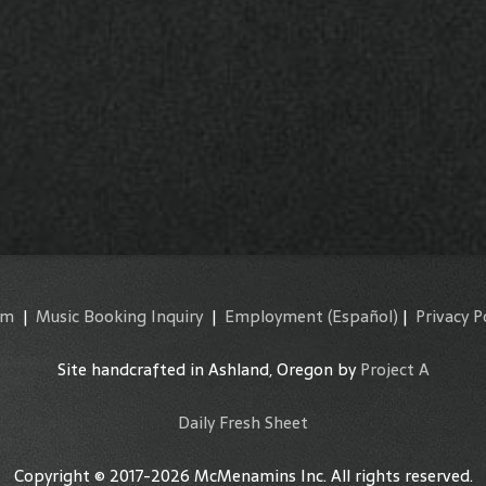
am
|
Music Booking Inquiry
|
Employment
(Español)
|
Privacy P
Site handcrafted in Ashland, Oregon by
Project A
Daily Fresh Sheet
Copyright © 2017-2026 McMenamins Inc. All rights reserved.