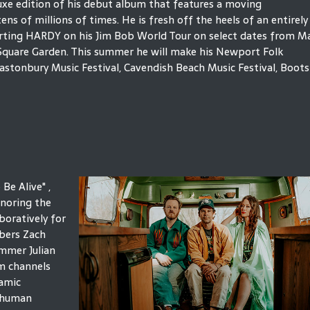
luxe edition of his debut album that features a moving
s of millions of times. He is fresh off the heels of an entirely
porting HARDY on his Jim Bob World Tour on select dates from M
Square Garden. This summer he will make his Newport Folk
astonbury Music Festival, Cavendish Beach Music Festival, Boots
Be Alive" ,
noring the
boratively for
mbers Zach
ummer Julian
m channels
namic
d human