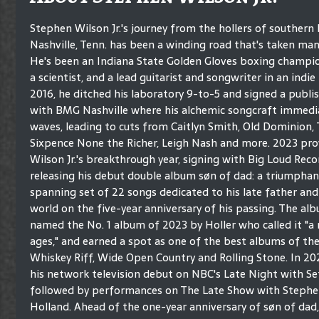
Stephen Wilson Jr.'s journey from the hollers of southern 
Nashville, Tenn. has been a winding road that's taken man
He's been an Indiana State Golden Gloves boxing champion
a scientist, and a lead guitarist and songwriter in an indie
2016, he ditched his laboratory 9-to-5 and signed a publi
with BMG Nashville where his alchemic songcraft immedi
waves, leading to cuts from Caitlyn Smith, Old Dominion,
Sixpence None the Richer, Leigh Nash and more. 2023 pro
Wilson Jr.'s breakthrough year, signing with Big Loud Rec
releasing his debut double album søn of dad: a triumphan
spanning set of 22 songs dedicated to his late father and
world on the five-year anniversary of his passing. The al
named the No. 1 album of 2023 by Holler who called it "a 
ages," and earned a spot as one of the best albums of th
Whiskey Riff, Wide Open Country and Rolling Stone. In 2
his network television debut on NBC's Late Night with Se
followed by performances on The Late Show with Stephen 
Holland. Ahead of the one-year anniversary of søn of dad, 