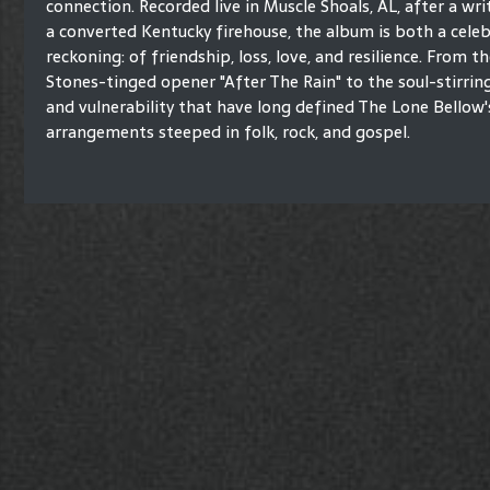
connection. Recorded live in Muscle Shoals, AL, after a wri
a converted Kentucky firehouse, the album is both a cele
reckoning: of friendship, loss, love, and resilience. From th
Stones-tinged opener "After The Rain" to the soul-stirring
and vulnerability that have long defined The Lone Bellow'
arrangements steeped in folk, rock, and gospel.