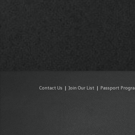
Contact Us
|
Join Our List
|
Passport Progr