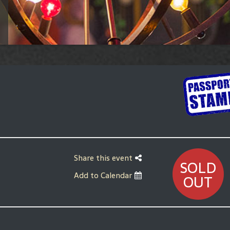
Share this event
SOLD
Add to Calendar
OUT