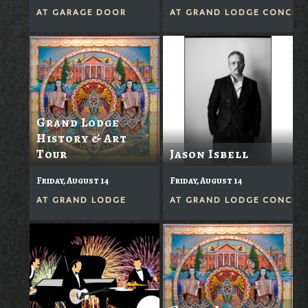
AT
GARAGE DOOR
AT
GRAND LODGE CONCERT
Grand Lodge
History & Art
Tour
Jason Isbell
Friday, August 14
Friday, August 14
AT
GRAND LODGE
AT
GRAND LODGE CONCERT