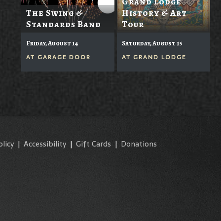
Grand Lodge
The Swing &
History & Art
Standards Band
Tour
Friday, August 14
Saturday, August 15
AT
GARAGE DOOR
AT
GRAND LODGE
olicy
|
Accessibility
|
Gift Cards
|
Donations