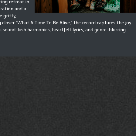
ting retreat in
bration and a
e gritty,
 closer "What A Time To Be Alive," the record captures the joy
s sound-lush harmonies, heartfelt lyrics, and genre-blurring