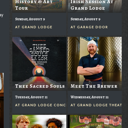
History & Art
Irish Session At
Tour
Grand Lodge
ay
Sunday, August 9
Sunday, August 9
AT
GRAND LODGE
AT
GARAGE DOOR
Thee Sacred Souls
Meet The Brewer
Tuesday, August 11
Wednesday, August 12
AT
GRAND LODGE CONCERTS IN THE GROVE
AT
GRAND LODGE THEATER