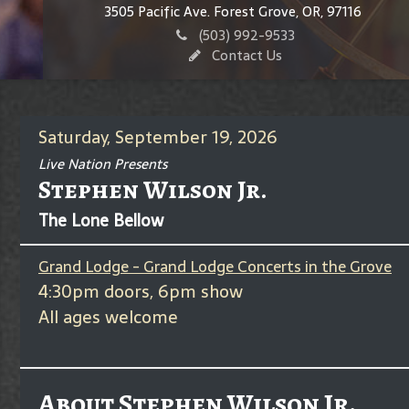
3505 Pacific Ave. Forest Grove, OR, 97116
(503) 992-9533
Contact Us
Saturday, September 19, 2026
Live Nation Presents
Stephen Wilson Jr.
The Lone Bellow
Grand Lodge - Grand Lodge Concerts in the Grove
4:30pm doors, 6pm show
All ages welcome
About Stephen Wilson Jr.