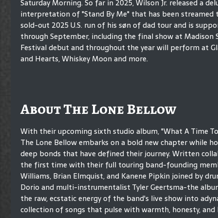
Saturday Morning. So far in 2025, Wilson Jr. released a de
interpretation of "Stand By Me" that has been streamed ten
sold-out 2025 U.S. run of his søn of dad tour and is sup
through September, including the final show at Madison 
Festival debut and throughout the year will perform at Gl
and Hearts, Whiskey Moon and more.
About The Lone Bellow
With their upcoming sixth studio album, "What A Time To 
The Lone Bellow embarks on a bold new chapter while ho
deep bonds that have defined their journey. Written colla
the first time with their full touring band-founding me
Williams, Brian Elmquist, and Kanene Pipkin joined by dr
Dorio and multi-instrumentalist Tyler Geertsma-the albu
the raw, ecstatic energy of the band's live show into ady
collection of songs that pulse with warmth, honesty, an