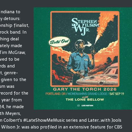
Indiana to
y detours:
ship finalist,
 rock band. In
shing deal
ately made
 Tim McGraw,
ved to be
ords and
t, genre-
 given to the
bum was
record for the
e year from
024, he made
th Meyers,
Colbert's #LateShowMeMusic series and Later...with Jools
Wilson Jr. was also profiled in an extensive feature for CBS