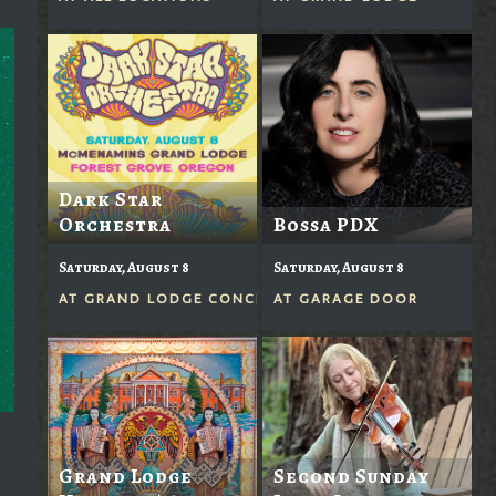
Dark Star
Orchestra
Bossa PDX
Saturday, August 8
Saturday, August 8
AT
GRAND LODGE CONCERTS IN THE GROVE
AT
GARAGE DOOR
Grand Lodge
Second Sunday