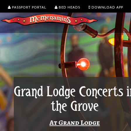
PASSPORT PORTAL
BED HEADS
DOWNLOAD APP
Grand Lodge Concerts i
the Grove
At Grand Lodge