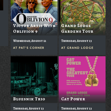
Victor Artis With
Grand Lodge
Oblivion 9
Gardens Tour
Wednesday, August 12
Thursday, August 13
AT
PAT'S CORNER
AT
GRAND LODGE
Bluesnik Trio
Cat Power
Thursday, August 13
Thursday, August 13