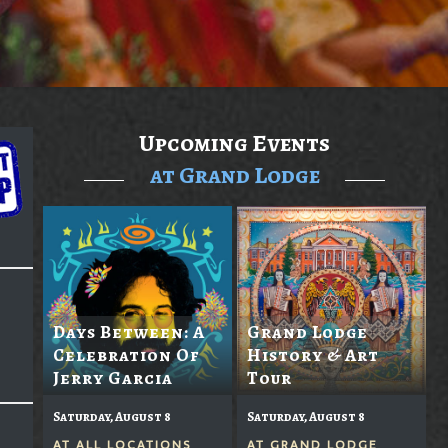
Upcoming Events
at Grand Lodge
Days Between: A
Grand Lodge
Celebration Of
History & Art
Jerry Garcia
Tour
Saturday, August 8
Saturday, August 8
AT
ALL LOCATIONS
AT
GRAND LODGE