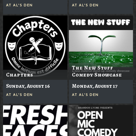
AT
AL'S DEN
AT
AL'S DEN
The New Stuff
Chapters
Comedy Showcase
Sunday, August 16
Monday, August 17
AT
AL'S DEN
AT
AL'S DEN