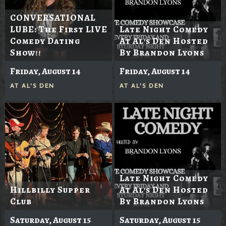
CONVERSATIONAL
LUBE: The First LIVE
Late Night Comedy
Comedy Dating
At Al's Den Hosted
Show!!
By Brandon Lyons
Friday, August 14
Friday, August 14
AT
AL'S DEN
AT
AL'S DEN
Late Night Comedy
Hillbilly Supper
At Al's Den Hosted
Club
By Brandon Lyons
Saturday, August 15
Saturday, August 15