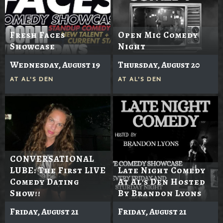
Fresh Faces
Open Mic Comedy
Showcase
Night
Wednesday, August 19
Thursday, August 20
AT
AL'S DEN
AT
AL'S DEN
CONVERSATIONAL
LUBE: The First LIVE
Late Night Comedy
Comedy Dating
At Al's Den Hosted
Show!!
By Brandon Lyons
Friday, August 21
Friday, August 21