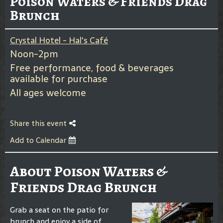
Poison Waters & Friends Drag
Brunch
Crystal Hotel - Hal's Café
Noon-2pm
Free performance, food & beverages
available for purchase
All ages welcome
Share this event
Add to Calendar
About Poison Waters &
Friends Drag Brunch
Grab a seat on the patio for
brunch and enjoy a side of