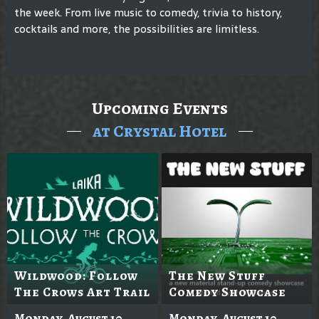
the week. From live music to comedy, trivia to history,
cocktails and more, the possibilities are limitless.
Upcoming Events
at Crystal Hotel
Wildwood: Follow
The New Stuff
The Crows Art Trail
Comedy Showcase
Monday, August 10
Monday, August 10