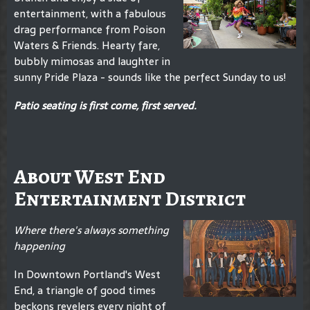
entertainment, with a fabulous
drag performance from Poison
Waters & Friends. Hearty fare,
bubbly mimosas and laughter in
sunny Pride Plaza - sounds like the perfect Sunday to us!
Patio seating is first come, first served.
About West End
Entertainment District
Where there's always something
happening
In Downtown Portland's West
End, a triangle of good times
beckons revelers every night of