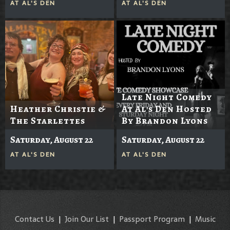
AT
AL'S DEN
AT
AL'S DEN
Late Night Comedy
Heather Christie &
At Al's Den Hosted
The Starlettes
By Brandon Lyons
Saturday, August 22
Saturday, August 22
AT
AL'S DEN
AT
AL'S DEN
Contact Us
|
Join Our List
|
Passport Program
|
Music