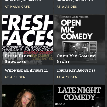
AT
HAL'S CAFÉ
AT
AL'S DEN
Fresh Faces
Open Mic Comedy
Showcase
Night
Wednesday, August 12
Thursday, August 13
AT
AL'S DEN
AT
AL'S DEN