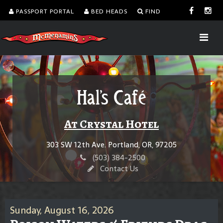
PASSPORT PORTAL
BED HEADS
FIND
Hal's Café
At Crystal Hotel
303 SW 12th Ave. Portland, OR, 97205
(503) 384-2500
Contact Us
Sunday, August 16, 2026