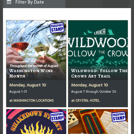
Throughout the month of August
Washington Wine
Wildwood: Follow The
Month
Crows Art Trail
Monday, August 10
Monday, August 10
August 1-31
August 7 through October 30
at
WASHINGTON LOCATIONS
at
CRYSTAL HOTEL