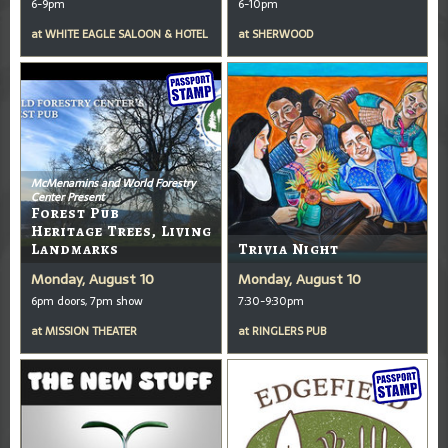
6-9pm
6-10pm
at
WHITE EAGLE SALOON & HOTEL
at
SHERWOOD
McMenamins and World Forestry
Center Present
Forest Pub
Heritage Trees, Living
Landmarks
Trivia Night
Monday, August 10
Monday, August 10
6pm doors, 7pm show
7:30-9:30pm
at
MISSION THEATER
at
RINGLERS PUB