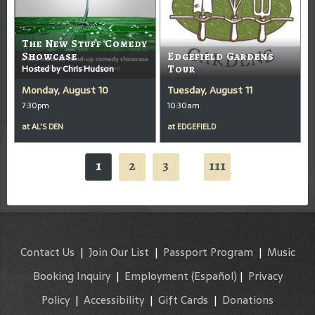
The New Stuff Comedy
Showcase
Edgefield Gardens
Hosted by Chris Hudson
Tour
Monday, August 10
Tuesday, August 11
7:30pm
10:30am
at
AL'S DEN
at
EDGEFIELD
1
2
3
111
...
Contact Us
|
Join Our List
|
Passport Program
|
Music
Booking Inquiry
|
Employment
(Español)
|
Privacy
Policy
|
Accessibility
|
Gift Cards
|
Donations