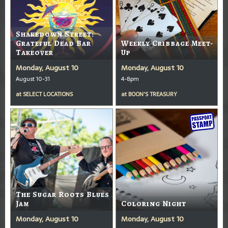
Shakedown Street:
Grateful Dead Bar
Weekly Cribbage Meet-
Takeover
Up
Monday, August 10
Monday, August 10
August 10-31
4-8pm
at
SELECT LOCATIONS
at
BOON'S TREASURY
The Sugar Roots Blues
Jam
Coloring Night
Monday, August 10
Monday, August 10