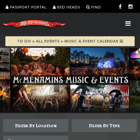
PASSPORT PORTAL
BED HEADS
FIND
TO DO » ALL EVENTS » MUSIC & EVENT CALENDAR
Filter By Location
Filter By Type