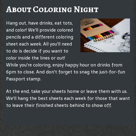
About Coloring Night
Hang out, have drinks, eat tots,
and color! We'll provide colored
pencils and a different coloring
sheet each week. All you'll need
to do is decide if you want to
color inside the lines or out!
While you're coloring, enjoy happy hour on drinks from
6pm to close. And don't forget to snag the just-for-fun
Passport stamp.
At the end, take your sheets home or leave them with us.
We'll hang the best sheets each week for those that want
to leave their finished sheets behind to show off.