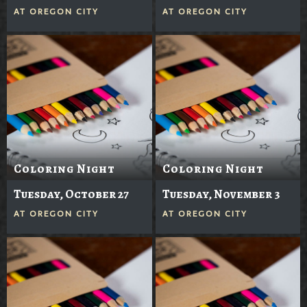
AT
OREGON CITY
AT
OREGON CITY
Coloring Night
Coloring Night
Tuesday, October 27
Tuesday, November 3
AT
OREGON CITY
AT
OREGON CITY