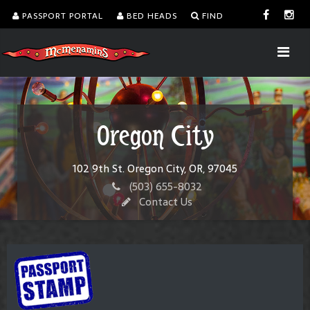
PASSPORT PORTAL
BED HEADS
FIND
Oregon City
102 9th St. Oregon City, OR, 97045
(503) 655-8032
Contact Us