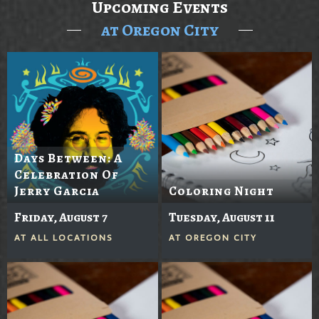
Upcoming Events
at Oregon City
Days Between: A
Celebration Of
Jerry Garcia
Coloring Night
Friday, August 7
Tuesday, August 11
AT
ALL LOCATIONS
AT
OREGON CITY