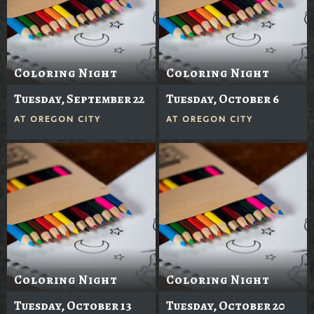
Coloring Night
Coloring Night
Tuesday, September 22
Tuesday, October 6
AT
OREGON CITY
AT
OREGON CITY
Coloring Night
Coloring Night
Tuesday, October 13
Tuesday, October 20