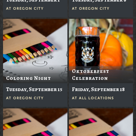
AT
OREGON CITY
AT
OREGON CITY
Oktoberfest
Coloring Night
Celebration
Tuesday, September 15
Friday, September 18
AT
OREGON CITY
AT
ALL LOCATIONS