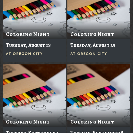
Coloring Night
Coloring Night
Tuesday, August 18
Tuesday, August 25
AT
OREGON CITY
AT
OREGON CITY
Coloring Night
Coloring Night
Tuesday, September 1
Tuesday, September 8