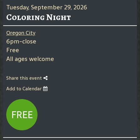
Tuesday, September 29, 2026
Coloring Night
Oregon City
6pm-close
Free
All ages welcome
Share this event
Add to Calendar
FREE