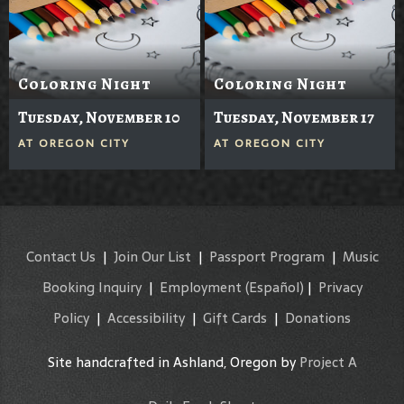
Coloring Night
Coloring Night
Tuesday, November 10
Tuesday, November 17
AT
OREGON CITY
AT
OREGON CITY
Contact Us
|
Join Our List
|
Passport Program
|
Music
Booking Inquiry
|
Employment
(Español)
|
Privacy
Policy
|
Accessibility
|
Gift Cards
|
Donations
Site handcrafted in Ashland, Oregon by
Project A