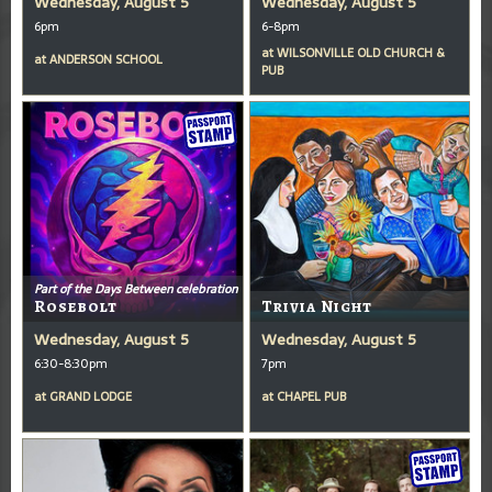
Wednesday, August 5
Wednesday, August 5
6pm
6-8pm
at
WILSONVILLE OLD CHURCH &
at
ANDERSON SCHOOL
PUB
Part of the Days Between celebration
Rosebolt
Trivia Night
Wednesday, August 5
Wednesday, August 5
6:30-8:30pm
7pm
at
GRAND LODGE
at
CHAPEL PUB