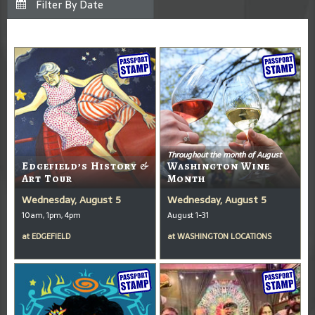
Throughout the month of August
Edgefield’s History &
Washington Wine
Art Tour
Month
Wednesday, August 5
Wednesday, August 5
10am, 1pm, 4pm
August 1-31
at
EDGEFIELD
at
WASHINGTON LOCATIONS