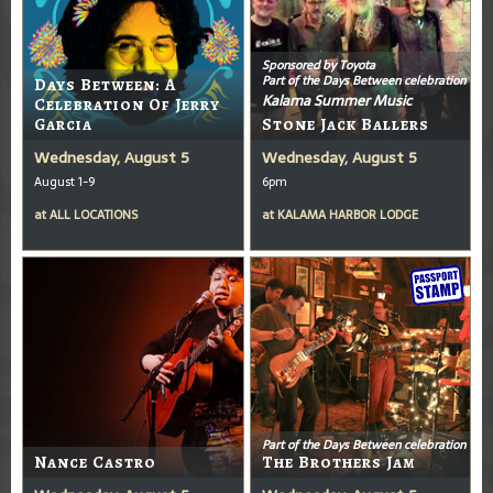
Sponsored by Toyota
Part of the Days Between celebration
Days Between: A
Kalama Summer Music
Celebration Of Jerry
Garcia
Stone Jack Ballers
Wednesday, August 5
Wednesday, August 5
August 1-9
6pm
at
ALL LOCATIONS
at
KALAMA HARBOR LODGE
Part of the Days Between celebration
Nance Castro
The Brothers Jam