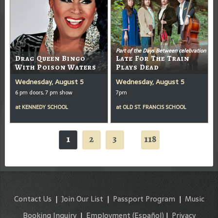
Part of the Days Between celebration
Drag Queen Bingo
Late For The Train
With Poison Waters
Plays Dead
Wednesday, August 5
Wednesday, August 5
6 pm doors, 7 pm show
7pm
at
KENNEDY SCHOOL
at
OLD ST. FRANCIS SCHOOL
1
2
3
118
...
Contact Us
|
Join Our List
|
Passport Program
|
Music
Booking Inquiry
|
Employment
(Español)
|
Privacy