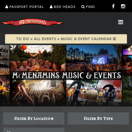
PASSPORT PORTAL
BED HEADS
FIND
TO DO » ALL EVENTS » MUSIC & EVENT CALENDAR
Filter By Location
Filter By Type