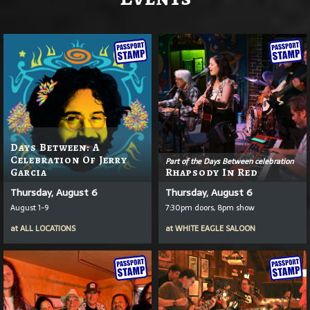
Days Between: A
Celebration Of Jerry
Part of the Days Between celebration
Garcia
Rhapsody In Red
Thursday, August 6
Thursday, August 6
August 1-9
7:30pm doors, 8pm show
at
ALL LOCATIONS
at
WHITE EAGLE SALOON