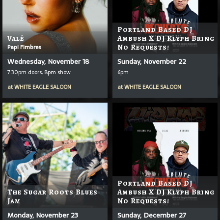
Portland Based DJ
Valé
Ambush X DJ Klyph Bring
Papi Fimbres
No Requests!
Wednesday, November 18
Sunday, November 22
7:30pm doors, 8pm show
6pm
at
WHITE EAGLE SALOON
at
WHITE EAGLE SALOON
Portland Based DJ
The Sugar Roots Blues
Ambush X DJ Klyph Bring
Jam
No Requests!
Monday, November 23
Sunday, December 27