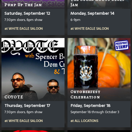
Pump Up The Jam
Jam
Saturday, September 12
Monday, September 14
7:30pm doors, 8pm show
6-9pm
at
WHITE EAGLE SALOON
at
WHITE EAGLE SALOON
Oktoberfest
COYOTE
Celebration
Thursday, September 17
Friday, September 18
7:30pm doors, 8pm show
September 18 through October 3
at
WHITE EAGLE SALOON
at
ALL LOCATIONS