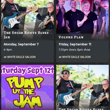
The Sugar Roots Blues
Jam
Volume Plan
Monday, September 7
Friday, September 11
6-9pm
7:30pm doors, 8pm show
at
WHITE EAGLE SALOON
at
WHITE EAGLE SALOON
The Sugar Roots Blues