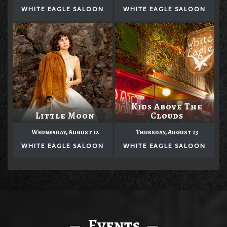
WHITE EAGLE SALOON
WHITE EAGLE SALOON
Kids Above The
Little Moon
Clouds
Wednesday, August 12
Thursday, August 13
WHITE EAGLE SALOON
WHITE EAGLE SALOON
Events