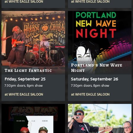
at
WHITE EAGLE SALOON
at
WHITE EAGLE SALOON
Portland's New Wave
The Light Fantastic
Night
Friday, September 25
Saturday, September 26
7:30pm doors, 8pm show
7:30pm doors, 8pm show
at
WHITE EAGLE SALOON
at
WHITE EAGLE SALOON