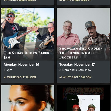
Showman And Coole -
The Sugar Roots Blues
The Lonesome Ace
Jam
Brothers
Monday, November 16
Tuesday, November 17
6-9pm
7:30pm doors, 8pm show
at
WHITE EAGLE SALOON
at
WHITE EAGLE SALOON