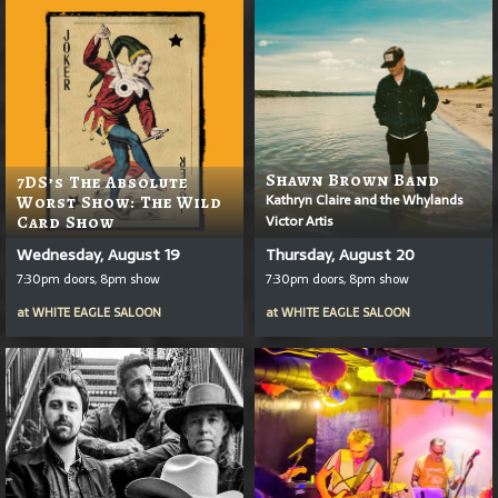
Shawn Brown Band
7DS’s The Absolute
Kathryn Claire and the Whylands
Worst Show: The Wild
Victor Artis
Card Show
Wednesday, August 19
Thursday, August 20
7:30pm doors, 8pm show
7:30pm doors, 8pm show
at
WHITE EAGLE SALOON
at
WHITE EAGLE SALOON