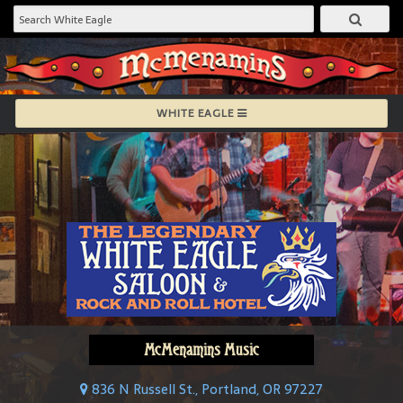
WHITE EAGLE
McMenamins Music
836 N Russell St., Portland, OR 97227