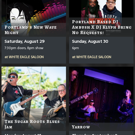
Portland Based DJ
Portland's New Wave
Ambush X DJ Klyph Bring
Night
No Requests!
Saturday, August 29
Sunday, August 30
7:30pm doors, 8pm show
6pm
at
WHITE EAGLE SALOON
at
WHITE EAGLE SALOON
The Sugar Roots Blues
Jam
Yarrow