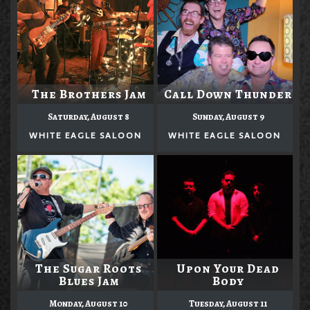
The Brothers Jam
Call Down Thunder
Saturday, August 8
Sunday, August 9
WHITE EAGLE SALOON
WHITE EAGLE SALOON
The Sugar Roots
Upon Your Dead
Blues Jam
Body
Monday, August 10
Tuesday, August 11