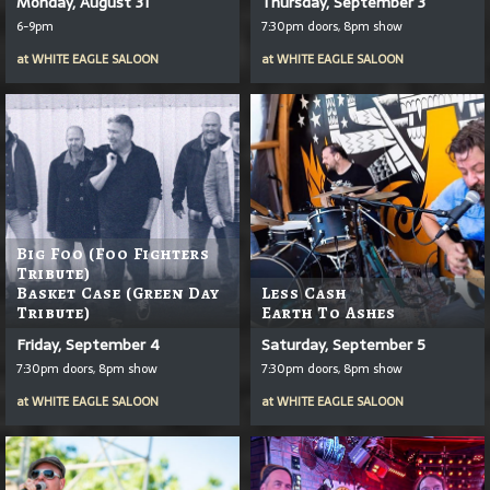
Monday, August 31
Thursday, September 3
6-9pm
7:30pm doors, 8pm show
at
WHITE EAGLE SALOON
at
WHITE EAGLE SALOON
Big Foo (Foo Fighters
Tribute)
Basket Case (Green Day
Less Cash
Tribute)
Earth To Ashes
Friday, September 4
Saturday, September 5
7:30pm doors, 8pm show
7:30pm doors, 8pm show
at
WHITE EAGLE SALOON
at
WHITE EAGLE SALOON