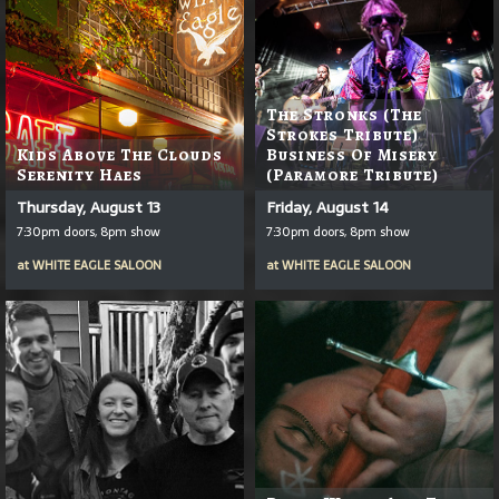
The Stronks (The
Strokes Tribute)
Kids Above The Clouds
Business Of Misery
Serenity Haes
(Paramore Tribute)
Thursday, August 13
Friday, August 14
7:30pm doors, 8pm show
7:30pm doors, 8pm show
at
WHITE EAGLE SALOON
at
WHITE EAGLE SALOON