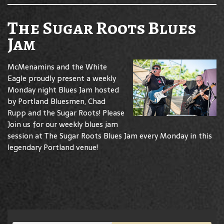
The Sugar Roots Blues
Jam
McMenamins and the White
Eagle proudly present a weekly
Monday night Blues Jam hosted
by Portland Bluesmen, Chad
Rupp and the Sugar Roots! Please
Join us for our weekly blues jam
session at The Sugar Roots Blues Jam every Monday in this
legendary Portland venue!