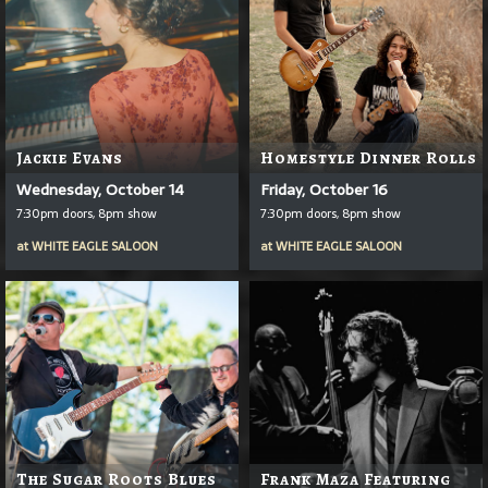
Jackie Evans
Homestyle Dinner Rolls
Wednesday, October 14
Friday, October 16
7:30pm doors, 8pm show
7:30pm doors, 8pm show
at
WHITE EAGLE SALOON
at
WHITE EAGLE SALOON
The Sugar Roots Blues
Frank Maza Featuring