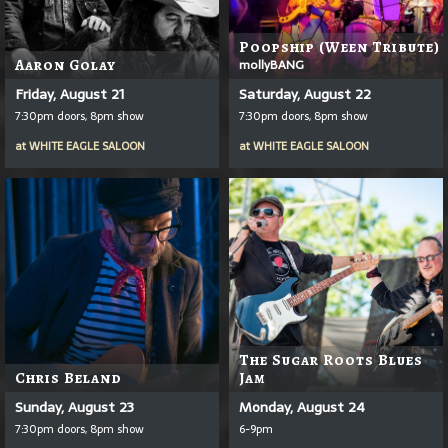
Poopship (Ween Tribute)
Aaron Golay
mollyBANG
Friday, August 21
Saturday, August 22
7:30pm doors, 8pm show
7:30pm doors, 8pm show
at
WHITE EAGLE SALOON
at
WHITE EAGLE SALOON
The Sugar Roots Blues
Chris Beland
Jam
Sunday, August 23
Monday, August 24
7:30pm doors, 8pm show
6-9pm