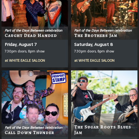
Part of the Days Between celebration
Part of the Days Between celebration
Caught Dead Handed
The Brothers Jam
Friday, August 7
Saturday, August 8
7:30pm doors, 8pm show
7:30pm doors, 8pm show
at
WHITE EAGLE SALOON
at
WHITE EAGLE SALOON
The Sugar Roots Blues
Part of the Days Between celebration
Call Down Thunder
Jam