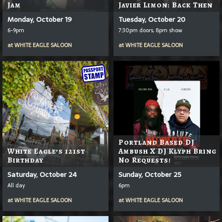
Jam
Javier Limon: Back Then
Monday, October 19
Tuesday, October 20
6-9pm
7:30pm doors, 8pm show
at
WHITE EAGLE SALOON
at
WHITE EAGLE SALOON
Portland Based DJ
White Eagle’s 121st
Ambush X DJ Klyph Bring
Birthday
No Requests!
Saturday, October 24
Sunday, October 25
All day
6pm
at
WHITE EAGLE SALOON
at
WHITE EAGLE SALOON