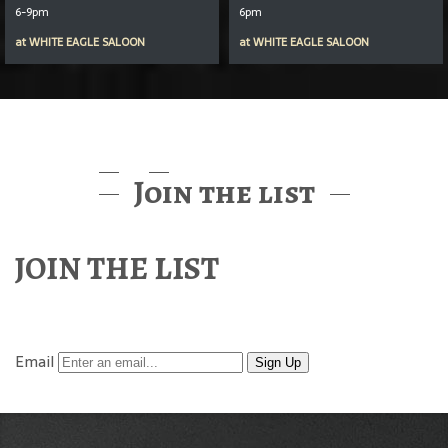
6-9pm
6pm
at
WHITE EAGLE SALOON
at
WHITE EAGLE SALOON
Join the list
JOIN THE LIST
Find out about McMenamins Music & Events
Email
Sign Up