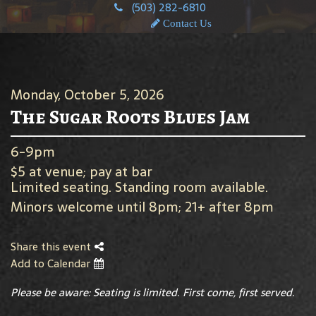
(503) 282-6810
Contact Us
Monday, October 5, 2026
The Sugar Roots Blues Jam
6-9pm
$5 at venue; pay at bar
Limited seating. Standing room available.
Minors welcome until 8pm; 21+ after 8pm
Share this event
Add to Calendar
Please be aware: Seating is limited. First come, first served.