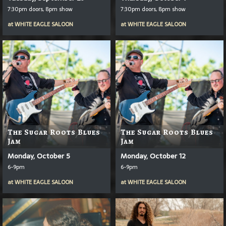
7:30pm doors, 8pm show
7:30pm doors, 8pm show
at
WHITE EAGLE SALOON
at
WHITE EAGLE SALOON
The Sugar Roots Blues
The Sugar Roots Blues
Jam
Jam
Monday, October 5
Monday, October 12
6-9pm
6-9pm
at
WHITE EAGLE SALOON
at
WHITE EAGLE SALOON