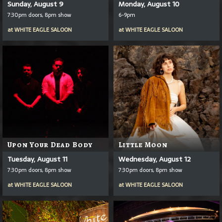
Sunday, August 9
Monday, August 10
7:30pm doors, 8pm show
6-9pm
at
WHITE EAGLE SALOON
at
WHITE EAGLE SALOON
Upon Your Dead Body
Little Moon
Tuesday, August 11
Wednesday, August 12
7:30pm doors, 8pm show
7:30pm doors, 8pm show
at
WHITE EAGLE SALOON
at
WHITE EAGLE SALOON