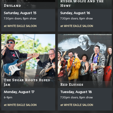
Ryder Wolfe And The
Dryland
Hunt
Saturday, August 15
Sunday, August 16
7:30pm doors, 8pm show
7:30pm doors, 8pm show
at
WHITE EAGLE SALOON
at
WHITE EAGLE SALOON
The Sugar Roots Blues
Jam
Red Elvises
Monday, August 17
Tuesday, August 18
6-9pm
7:30pm doors, 8pm show
at
WHITE EAGLE SALOON
at
WHITE EAGLE SALOON