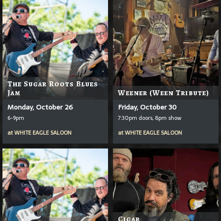
The Sugar Roots Blues
Jam
Weener (Ween Tribute)
Monday, October 26
Friday, October 30
6-9pm
7:30pm doors, 8pm show
at
WHITE EAGLE SALOON
at
WHITE EAGLE SALOON
Cigar