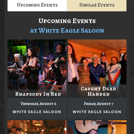
Upcoming Events
Similar Events
Upcoming Events
at White Eagle Saloon
Caught Dead
Rhapsody In Red
Handed
Thursday, August 6
Friday, August 7
WHITE EAGLE SALOON
WHITE EAGLE SALOON