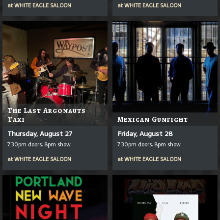
at
WHITE EAGLE SALOON
at
WHITE EAGLE SALOON
The Last Argonauts
Taxi
Mexican Gunfight
Thursday, August 27
Friday, August 28
7:30pm doors, 8pm show
7:30pm doors, 8pm show
at
WHITE EAGLE SALOON
at
WHITE EAGLE SALOON