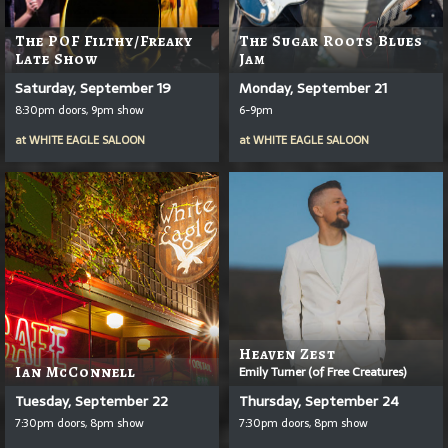
The POF Filthy/Freaky
The Sugar Roots Blues
Late Show
Jam
Saturday, September 19
Monday, September 21
8:30pm doors, 9pm show
6-9pm
at
WHITE EAGLE SALOON
at
WHITE EAGLE SALOON
Heaven Zest
Ian McConnell
Emily Turner (of Free Creatures)
Tuesday, September 22
Thursday, September 24
7:30pm doors, 8pm show
7:30pm doors, 8pm show