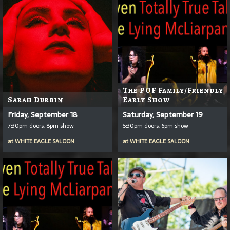
The POF Family/Friendly
Sarah Durbin
Early Show
Friday, September 18
Saturday, September 19
7:30pm doors, 8pm show
5:30pm doors, 6pm show
at
WHITE EAGLE SALOON
at
WHITE EAGLE SALOON