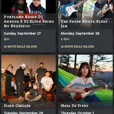
Portland Based DJ
Ambush X DJ Klyph Bring
The Sugar Roots Blues
No Requests!
Jam
Sunday, September 27
Monday, September 28
6pm
6-9pm
at
WHITE EAGLE SALOON
at
WHITE EAGLE SALOON
Hard Chiller
Maya De Vitry
Tuesday, September 29
Thursday, October 1