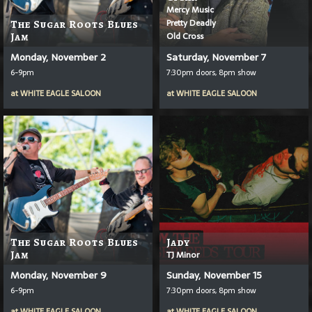
Mercy Music
Pretty Deadly
The Sugar Roots Blues
Old Cross
Jam
Monday, November 2
Saturday, November 7
6-9pm
7:30pm doors, 8pm show
at
WHITE EAGLE SALOON
at
WHITE EAGLE SALOON
The Sugar Roots Blues
Jady
Jam
TJ Minor
Monday, November 9
Sunday, November 15
6-9pm
7:30pm doors, 8pm show
at
WHITE EAGLE SALOON
at
WHITE EAGLE SALOON