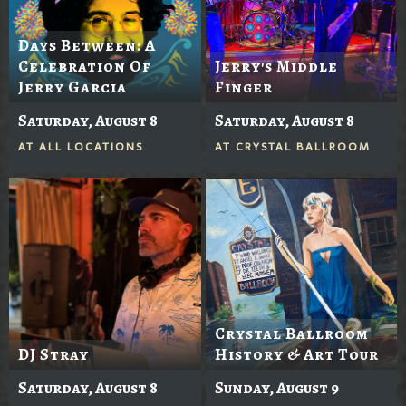
Days Between: A
Celebration Of
Jerry's Middle
Jerry Garcia
Finger
Saturday, August 8
Saturday, August 8
AT
ALL LOCATIONS
AT
CRYSTAL BALLROOM
Crystal Ballroom
DJ Stray
History & Art Tour
Saturday, August 8
Sunday, August 9