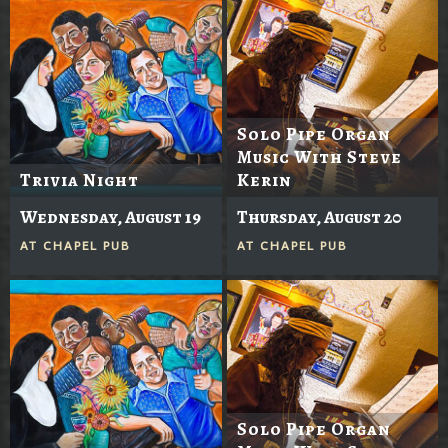
Solo Pipe Organ
Music With Steve
Trivia Night
Kerin
Wednesday, August 19
Thursday, August 20
AT
CHAPEL PUB
AT
CHAPEL PUB
Solo Pipe Organ