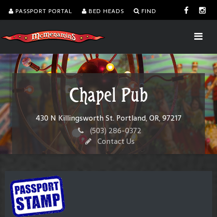
PASSPORT PORTAL
BED HEADS
FIND
Chapel Pub
430 N Killingsworth St. Portland, OR, 97217
(503) 286-0372
Contact Us