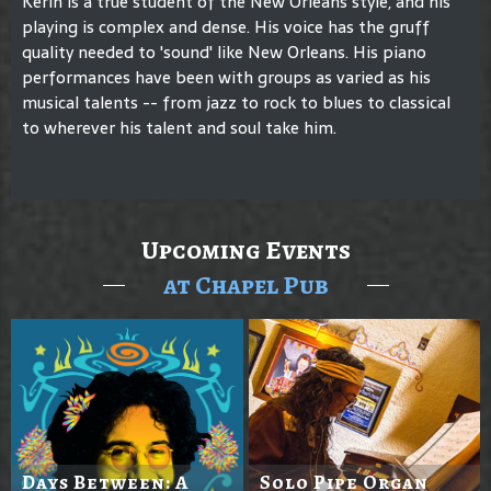
Kerin is a true student of the New Orleans style, and his
playing is complex and dense. His voice has the gruff
quality needed to 'sound' like New Orleans. His piano
performances have been with groups as varied as his
musical talents -- from jazz to rock to blues to classical
to wherever his talent and soul take him.
Upcoming Events
at Chapel Pub
Days Between: A
Solo Pipe Organ