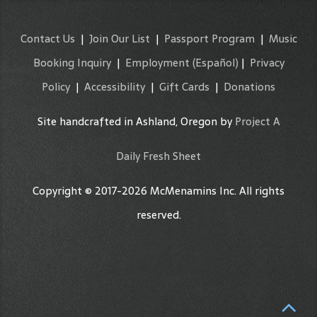
Contact Us
|
Join Our List
|
Passport Program
|
Music
Booking Inquiry
|
Employment
(Español)
|
Privacy
Policy
|
Accessibility
|
Gift Cards
|
Donations
Site handcrafted in Ashland, Oregon by
Project A
Daily Fresh Sheet
Copyright © 2017-2026 McMenamins Inc. All rights
reserved.