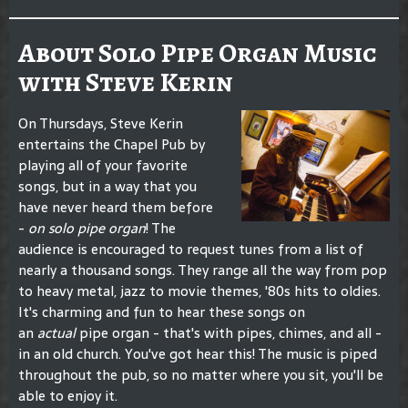
About Solo Pipe Organ Music
with Steve Kerin
On Thursdays, Steve Kerin
entertains the Chapel Pub by
playing all of your favorite
songs, but in a way that you
have never heard them before
-
on solo pipe organ
! The
audience is encouraged to request tunes from a list of
nearly a thousand songs. They range all the way from pop
to heavy metal, jazz to movie themes, '80s hits to oldies.
It's charming and fun to hear these songs on
an
actual
pipe organ - that's with pipes, chimes, and all -
in an old church. You've got hear this! The music is piped
throughout the pub, so no matter where you sit, you'll be
able to enjoy it.