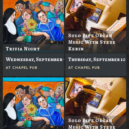
Solo Pipe Organ
Music With Steve
Trivia Night
Kerin
Wednesday, September 9
Thursday, September 10
AT
CHAPEL PUB
AT
CHAPEL PUB
Solo Pipe Organ
Music With Steve