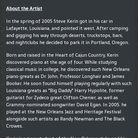
About the Artist
In the spring of 2005 Steve Kerin got in his car in
Lafayette, Louisiana, and pointed it west. After camping
and gigging his way through deserts, truckstops, bars,
and nightclubs he decided to park it in Portland, Oregon.
Born and raised in the Heart of Cajun Country, Kerin
discovered piano at the age of four. While studying
classical music in college, he discovered such New Orleans
piano greats as Dr. John, Professor Longhair and James
Booker. He soon found himself playing regularly with such
Louisiana greats as "Big Daddy" Harry Hypolite, former
guitarist for Zydeco great Clifton Chenier, as well as
Grammy-nominated songwriter David Egan. In 2005. he
played at the New Orleans Jazz and Heritage Festival
alongside such artists as Randy Newman and The Black
Crowes.