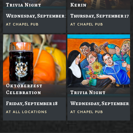
Trivia Night
Kerin
Wednesday, September 16
Thursday, September 17
AT
CHAPEL PUB
AT
CHAPEL PUB
Oktoberfest
Celebration
Trivia Night
Friday, September 18
Wednesday, September 2
AT
ALL LOCATIONS
AT
CHAPEL PUB