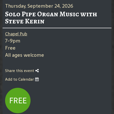
Thursday, September 24, 2026
Solo Pipe Organ Music with
Steve Kerin
Chapel Pub
7-9pm
Free
All ages welcome
Share this event
Add to Calendar
FREE