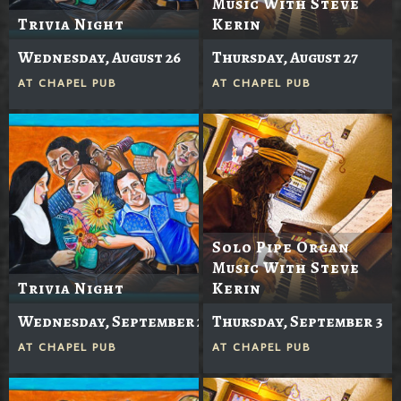
Music With Steve
Trivia Night
Kerin
Wednesday, August 26
Thursday, August 27
AT
CHAPEL PUB
AT
CHAPEL PUB
Solo Pipe Organ
Music With Steve
Trivia Night
Kerin
Wednesday, September 2
Thursday, September 3
AT
CHAPEL PUB
AT
CHAPEL PUB