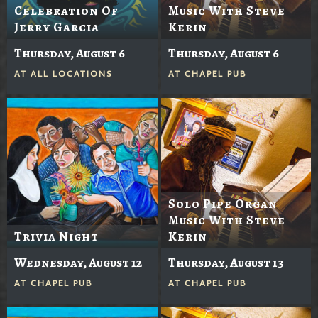
Celebration Of
Music With Steve
Jerry Garcia
Kerin
Thursday, August 6
Thursday, August 6
AT
ALL LOCATIONS
AT
CHAPEL PUB
Solo Pipe Organ
Music With Steve
Trivia Night
Kerin
Wednesday, August 12
Thursday, August 13
AT
CHAPEL PUB
AT
CHAPEL PUB