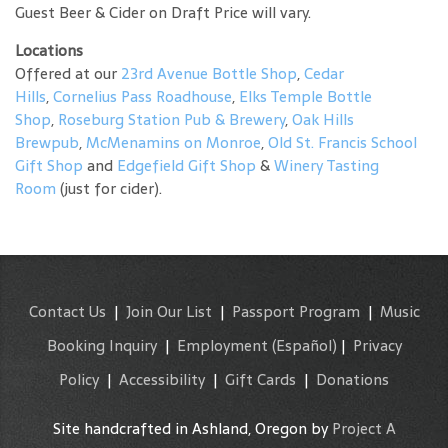
Guest Beer & Cider on Draft Price will vary.
Locations
Offered at our
23rd Avenue Bottle Shop
,
Cedar
Hills
,
Cornelius Pass Roadhouse
,
Elks Temple Bottle
Shop
,
Roseburg Station Pub & Brewery
,
Oak Hills
Brewpub
,
McMenamins on Monroe
,
Old St. Francis School
Gift Shop
and
Edgefield Gift Shop
&
Winery Tasting
Room
(just for cider).
Contact Us
|
Join Our List
|
Passport Program
|
Music
Booking Inquiry
|
Employment
(Español)
|
Privacy
Policy
|
Accessibility
|
Gift Cards
|
Donations
Site handcrafted in Ashland, Oregon by
Project A