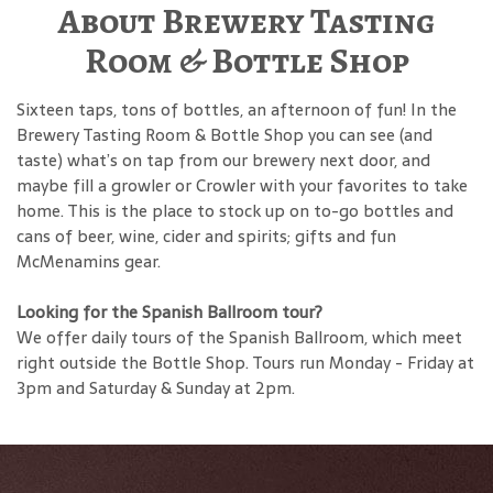
About Brewery Tasting
Room & Bottle Shop
Sixteen taps, tons of bottles, an afternoon of fun! In the
Brewery Tasting Room & Bottle Shop you can see (and
taste) what’s on tap from our brewery next door, and
maybe fill a growler or Crowler with your favorites to take
home. This is the place to stock up on to-go bottles and
cans of beer, wine, cider and spirits; gifts and fun
McMenamins gear.
Looking for the Spanish Ballroom tour?
We offer daily tours of the Spanish Ballroom, which meet
right outside the Bottle Shop. Tours run Monday - Friday at
3pm and Saturday & Sunday at 2pm.