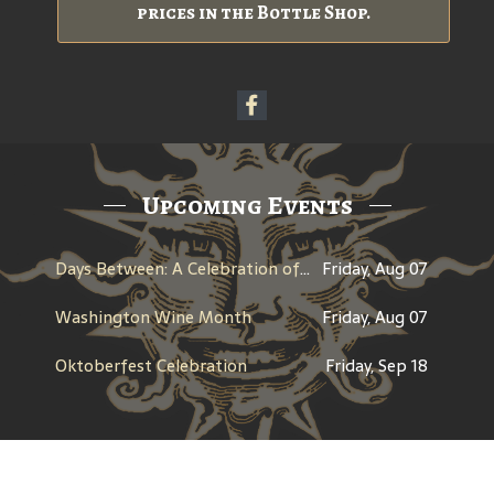
prices in the Bottle Shop.
Upcoming Events
Days Between: A Celebration of Jerry Garcia
Friday, Aug 07
Washington Wine Month
Friday, Aug 07
Oktoberfest Celebration
Friday, Sep 18