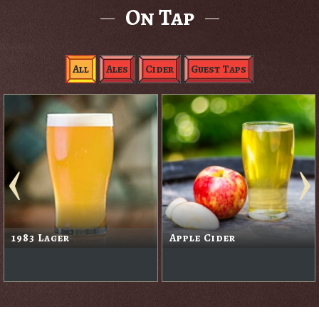
On Tap
All
Ales
Cider
Guest Taps
1983 Lager
Apple Cider