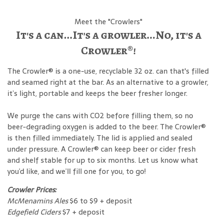
Meet the "Crowlers"
It's a can...It's a growler...No, it's a
Crowler®!
The Crowler® is a one-use, recyclable 32 oz. can that's filled
and seamed right at the bar. As an alternative to a growler,
it’s light, portable and keeps the beer fresher longer.
We purge the cans with CO2 before filling them, so no
beer-degrading oxygen is added to the beer. The Crowler®
is then filled immediately. The lid is applied and sealed
under pressure. A Crowler® can keep beer or cider fresh
and shelf stable for up to six months. Let us know what
you’d like, and we’ll fill one for you, to go!
Crowler Prices:
McMenamins Ales
$6 to $9 + deposit
Edgefield Ciders
$7 + deposit