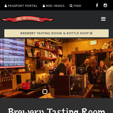
PASSPORT PORTAL
BED HEADS
FIND
BREWERY TASTING ROOM & BOTTLE SHOP
Brewery Tasting Room