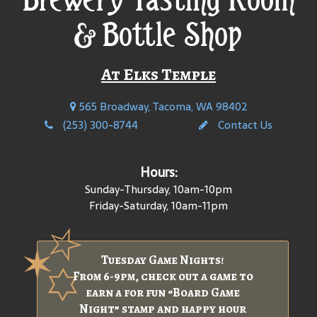
& Bottle Shop
At Elks Temple
565 Broadway, Tacoma, WA 98402
(253) 300-8744
Contact Us
Hours:
Sunday-Thursday, 10am-10pm
Friday-Saturday, 10am-11pm
Tuesday Game Nights!
From 6-9pm, check out a game to
earn a for fun “Board Game
Night” stamp and happy hour