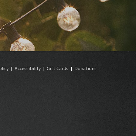
olicy
|
Accessibility
|
Gift Cards
|
Donations