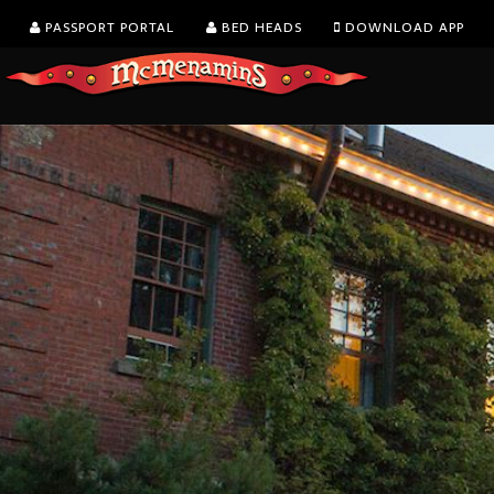
PASSPORT PORTAL
BED HEADS
DOWNLOAD APP