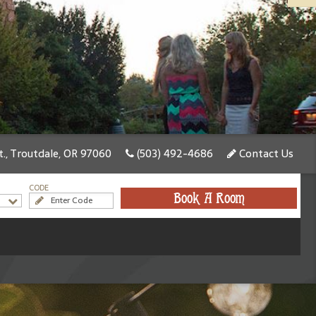
., Troutdale, OR 97060
(503) 492-4686
Contact Us
CODE
Book A Room