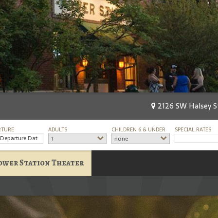
2126 SW Halsey St
RTURE
ADULTS
CHILDREN 6 & UNDER
SPECIAL RATES
1
none
ower Station Theater