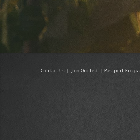
Contact Us
|
Join Our List
|
Passport Progr