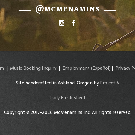
@mcmenamins
am
|
Music Booking Inquiry
|
Employment
(Español)
|
Privacy P
Site handcrafted in Ashland, Oregon by
Project A
Daily Fresh Sheet
Copyright © 2017-2026 McMenamins Inc. All rights reserved.