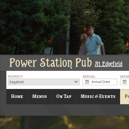
Power Station Pub
At Edgefield
PROPERTY
ARRIVAL
DEPA
Edgefield
Home
Menus
On Tap
Music & Events
P