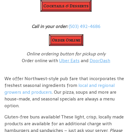
Cocktails & Desserts
Call in your order:
(503) 492-4686
Order Online
Online ordering button for pickup only
Order online with
Uber Eats
and
DoorDash
We offer Northwest-style pub fare that incorporates the
freshest seasonal ingredients from
local and regional
growers and producers
. Our pizza, soups and more are
house-made, and seasonal specials are always a menu
option.
Gluten-free buns available! These light, crisp, locally made
products are available for an additional charge with
hamburgers and sandwiches – just ask your server.
Please