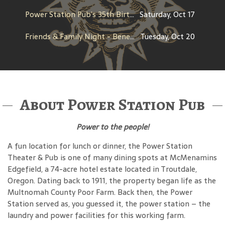
Power Station Pub’s 35th Birthday
Saturday, Oct 17
Friends & Family Night - Benefit for Fighting Pretty
Tuesday, Oct 20
About Power Station Pub
Power to the people!
A fun location for lunch or dinner, the Power Station
Theater & Pub is one of many dining spots at McMenamins
Edgefield, a 74-acre hotel estate located in Troutdale,
Oregon. Dating back to 1911, the property began life as the
Multnomah County Poor Farm. Back then, the Power
Station served as, you guessed it, the power station – the
laundry and power facilities for this working farm.