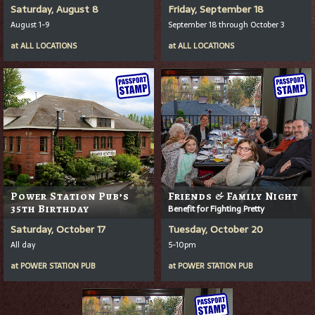
Saturday, August 8
Friday, September 18
August 1-9
September 18 through October 3
at
ALL LOCATIONS
at
ALL LOCATIONS
Power Station Pub’s
Friends & Family Night
35th Birthday
Benefit for Fighting Pretty
Saturday, October 17
Tuesday, October 20
All day
5-10pm
at
POWER STATION PUB
at
POWER STATION PUB