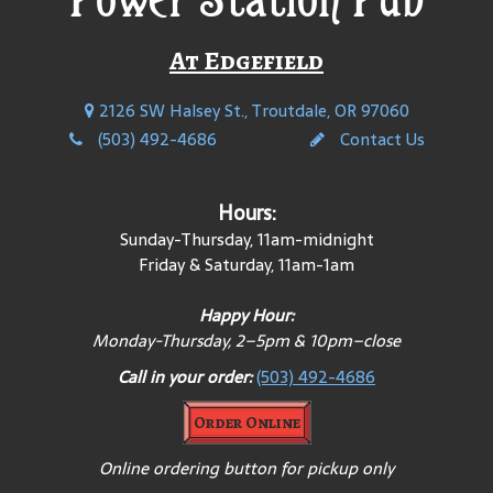
At Edgefield
2126 SW Halsey St., Troutdale, OR 97060
(503) 492-4686
Contact Us
Hours:
Sunday-Thursday, 11am-midnight
Friday & Saturday, 11am-1am
Happy Hour:
Monday-
Thursday, 2–5pm & 10pm–close
Call in your order:
(503) 492-4686
Order Online
Online ordering button for pickup only