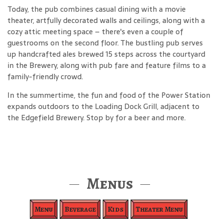
Today, the pub combines casual dining with a movie
theater, artfully decorated walls and ceilings, along with a
cozy attic meeting space – there's even a couple of
guestrooms on the second floor. The bustling pub serves
up handcrafted ales brewed 15 steps across the courtyard
in the Brewery, along with pub fare and feature films to a
family-friendly crowd.
In the summertime, the fun and food of the Power Station
expands outdoors to the Loading Dock Grill, adjacent to
the Edgefield Brewery. Stop by for a beer and more.
Menus
Menu
Beverage
Kids
Theater Menu