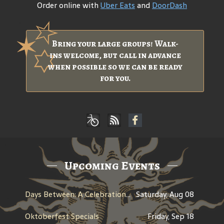
Order online with
Uber Eats
and
DoorDash
Bring your large groups! Walk-
ins welcome, but call in advance
when possible so we can be ready
for you.
Upcoming Events
Days Between: A Celebration of Jerry Garcia
Saturday, Aug 08
Oktoberfest Specials
Friday, Sep 18