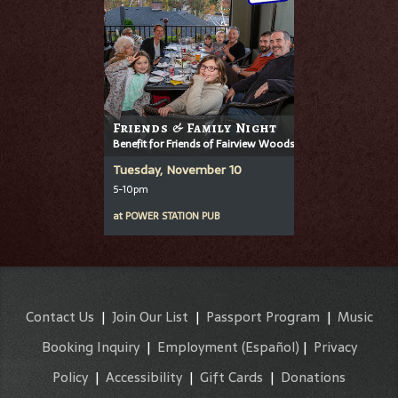
Friends & Family Night
Benefit for Friends of Fairview Woods
Tuesday, November 10
5-10pm
at
POWER STATION PUB
Contact Us
|
Join Our List
|
Passport Program
|
Music
Booking Inquiry
|
Employment
(Español)
|
Privacy
Policy
|
Accessibility
|
Gift Cards
|
Donations