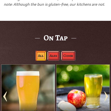
note: Although the bun is gluten-free, our kitchens are not.
On Tap
All
Ales
Cider