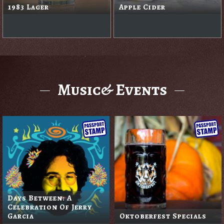
1983 Lager
Apple Cider
Music& Events
Days Between: A
Celebration Of Jerry
Garcia
Oktoberfest Specials