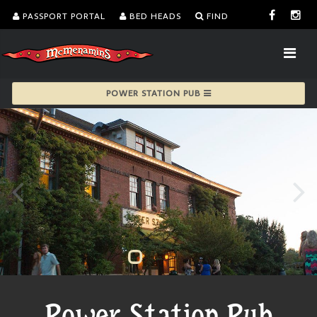
PASSPORT PORTAL
BED HEADS
FIND
POWER STATION PUB
Power Station Pub