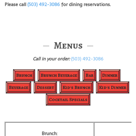
Please call
(503) 492-3086
for dining reservations.
Menus
Call in your order:
(503) 492-3086
Brunch
Brunch Beverage
Bar
Dinner
Beverage
Dessert
Kid's Brunch
Kid's Dinner
Cocktail Specials
Brunch:
B