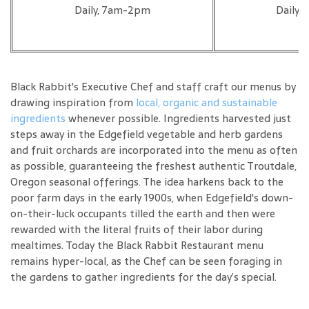
Daily, 7am-2pm
Daily,
Black Rabbit's Executive Chef and staff craft our menus by
drawing inspiration from
local, organic and sustainable
ingredients
whenever possible. Ingredients harvested just
steps away in the Edgefield vegetable and herb gardens
and fruit orchards are incorporated into the menu as often
as possible, guaranteeing the freshest authentic Troutdale,
Oregon seasonal offerings. The idea harkens back to the
poor farm days in the early 1900s, when Edgefield's down-
on-their-luck occupants tilled the earth and then were
rewarded with the literal fruits of their labor during
mealtimes. Today the Black Rabbit Restaurant menu
remains hyper-local, as the Chef can be seen foraging in
the gardens to gather ingredients for the day’s special.