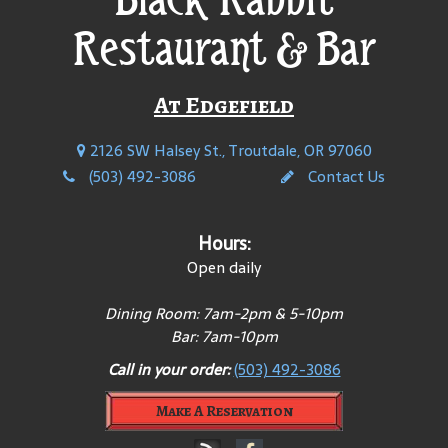
Restaurant & Bar
At Edgefield
2126 SW Halsey St., Troutdale, OR 97060
(503) 492-3086
Contact Us
Hours:
Open daily
Dining Room: 7am-2pm & 5-10pm
Bar: 7am-10pm
Call in your order:
(503) 492-3086
Make A Reservation