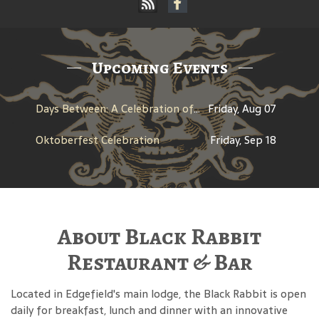
Upcoming Events
Days Between: A Celebration of Jerry Garcia
Friday, Aug 07
Oktoberfest Celebration
Friday, Sep 18
About Black Rabbit
Restaurant & Bar
Located in Edgefield's main lodge, the Black Rabbit is open
daily for breakfast, lunch and dinner with an innovative