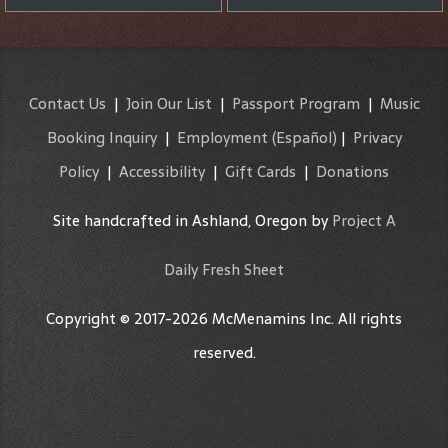
Contact Us
|
Join Our List
|
Passport Program
|
Music
Booking Inquiry
|
Employment
(Español)
|
Privacy
Policy
|
Accessibility
|
Gift Cards
|
Donations
Site handcrafted in Ashland, Oregon by
Project A
Daily Fresh Sheet
Copyright © 2017-2026 McMenamins Inc. All rights
reserved.