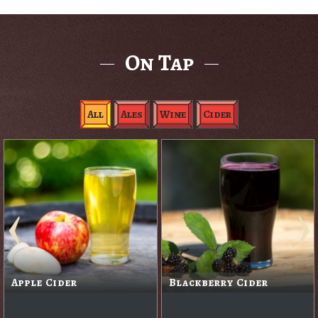
On Tap
All
Ales
Wine
Cider
Apple Cider
Blackberry Cider