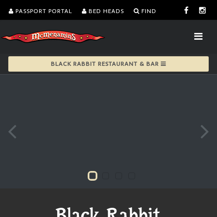
PASSPORT PORTAL
BED HEADS
FIND
BLACK RABBIT RESTAURANT & BAR
Black Rabbit