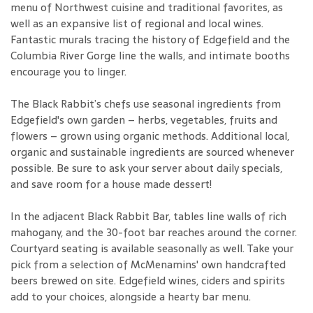
menu of Northwest cuisine and traditional favorites, as
well as an expansive list of regional and local wines.
Fantastic murals tracing the history of Edgefield and the
Columbia River Gorge line the walls, and intimate booths
encourage you to linger.
The Black Rabbit’s chefs use seasonal ingredients from
Edgefield's own garden – herbs, vegetables, fruits and
flowers – grown using organic methods. Additional local,
organic and sustainable ingredients are sourced whenever
possible. Be sure to ask your server about daily specials,
and save room for a house made dessert!
In the adjacent Black Rabbit Bar, tables line walls of rich
mahogany, and the 30-foot bar reaches around the corner.
Courtyard seating is available seasonally as well. Take your
pick from a selection of McMenamins' own handcrafted
beers brewed on site. Edgefield wines, ciders and spirits
add to your choices, alongside a hearty bar menu.