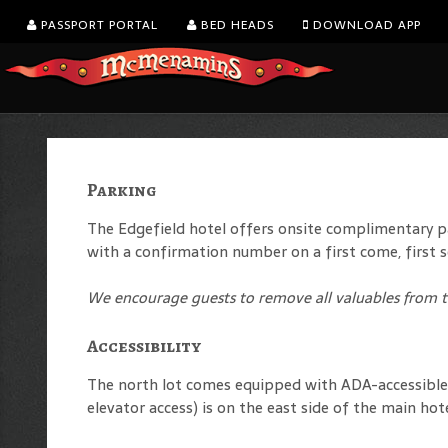
PASSPORT PORTAL
BED HEADS
DOWNLOAD APP
Parking
The Edgefield hotel offers onsite complimentary par
with a confirmation number on a first come, first s
We encourage guests to remove all valuables from th
Accessibility
The north lot comes equipped with ADA-accessible p
elevator access) is on the east side of the main hot