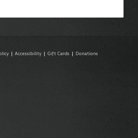
olicy
|
Accessibility
|
Gift Cards
|
Donations