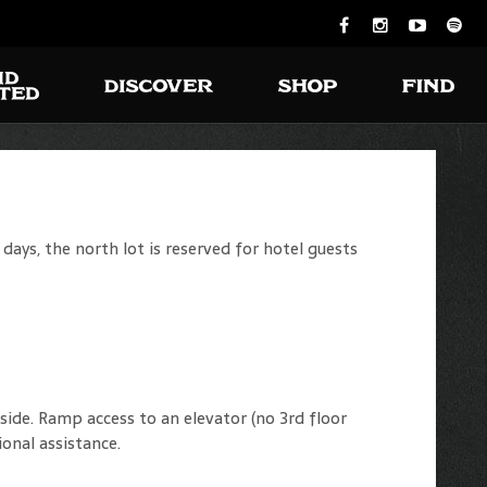
ays, the north lot is reserved for hotel guests
ide. Ramp access to an elevator (no 3rd floor
ional assistance.