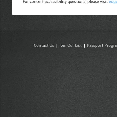
For concert accessibility questions, please visit
edge
Contact Us
|
Join Our List
|
Passport Progr