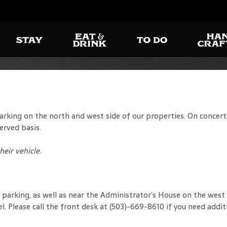
king on the north and west side of our properties. On concert d
erved basis.
eir vehicle.
arking, as well as near the Administrator’s House on the west s
el. Please call the front desk at (503)-669-8610 if you need addit