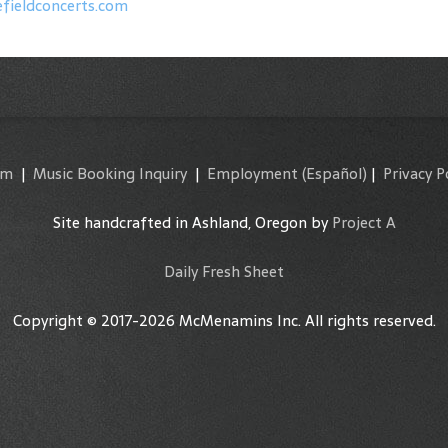
fieldconcerts.com
am
|
Music Booking Inquiry
|
Employment
(Español)
|
Privacy P
Site handcrafted in Ashland, Oregon by
Project A
Daily Fresh Sheet
Copyright © 2017-2026 McMenamins Inc. All rights reserved.