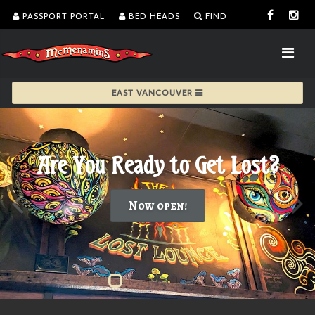
PASSPORT PORTAL
BED HEADS
FIND
EAST VANCOUVER
Are You Ready to Get Lost?
Now open!
Are You Ready to Get Lost?">