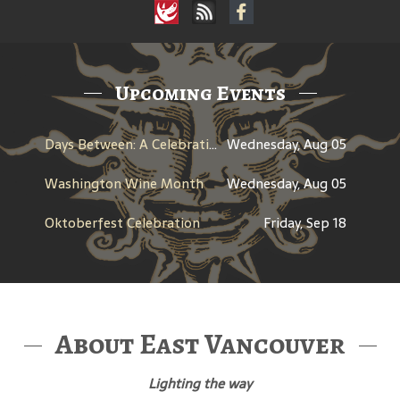
Upcoming Events
Days Between: A Celebration of Jerry Garcia
Wednesday, Aug 05
Washington Wine Month
Wednesday, Aug 05
Oktoberfest Celebration
Friday, Sep 18
About East Vancouver
Lighting the way