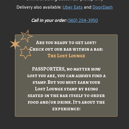
Delivery also available:
Uber Eats
and
DoorDash
Call in your order:
(360) 254-3950
Are you ready to get lost?
Check out our bar within a bar:
The Lost Lounge
PASSPORTERS, no matter how
lost you are, you can always find a
stamp. But you must earn your
Lost Lounge stamp by being
seated in the bar itself to order
food and/or drink. It's about the
experience!