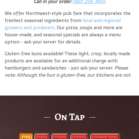
Call in your order:
(360) 254-3950
We offer Northwest-style pub fare that incorporates the
freshest seasonal ingredients from
local and regional
growers and producers
. Our pizza, soups and more are
house-made, and seasonal specials are always a menu
option - ask your server for details.
Gluten-free buns available! These light, crisp, locally made
products are available for an additional charge with
hamburgers and sandwiches - just ask your server.
Please
note: Although the bun is gluten-free, our kitchens are not.
On Tap