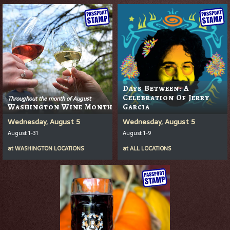
Days Between: A
Celebration Of Jerry
Throughout the month of August
Washington Wine Month
Garcia
Wednesday, August 5
Wednesday, August 5
August 1-31
August 1-9
at
WASHINGTON LOCATIONS
at
ALL LOCATIONS