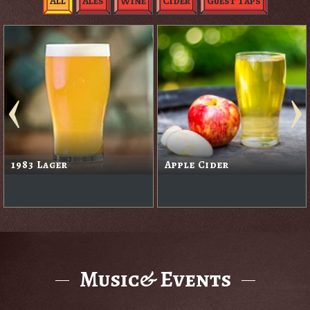
All
Ales
Wine
Cider
Guest Taps
1983 Lager
Apple Cider
Music& Events