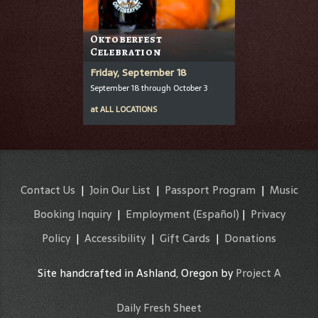
Oktoberfest
Celebration
Friday, September 18
September 18 through October 3
at
ALL LOCATIONS
Contact Us
|
Join Our List
|
Passport Program
|
Music
Booking Inquiry
|
Employment
(Español)
|
Privacy
Policy
|
Accessibility
|
Gift Cards
|
Donations
Site handcrafted in Ashland, Oregon by
Project A
Daily Fresh Sheet