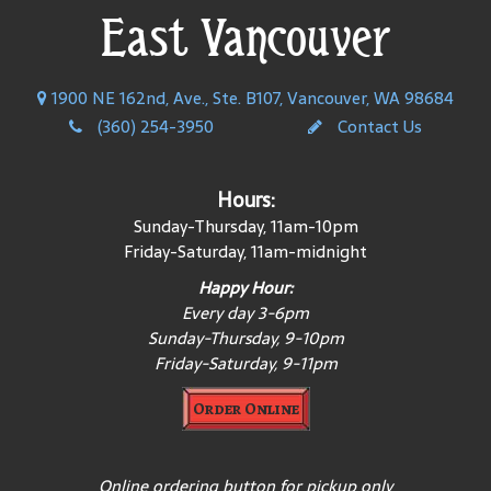
East Vancouver
1900 NE 162nd, Ave., Ste. B107, Vancouver, WA 98684
(360) 254-3950
Contact Us
Hours:
Sunday-Thursday, 11am-10pm
Friday-Saturday, 11am-midnight
Happy Hour:
Every day 3-6pm
Sunday-Thursday, 9-10pm
Friday-Saturday, 9-11pm
Order Online
Online ordering button for pickup only