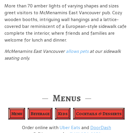
More than 70 amber lights of varying shapes and sizes
greet visitors to McMenamins East Vancouver pub. Cozy
wooden booths, intriguing wall hangings and a lattice-
covered bar reminiscent of a European-style sidewalk cafe
complete the interior, where friends and families are
welcome for lunch and dinner.
McMenamins East Vancouver
allows pets
at our sidewalk
seating only.
Menus
Menu
Beverage
Kids
Cocktails & Desserts
Order online with
Uber Eats
and
DoorDash