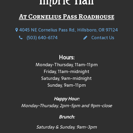
At Cornelius Pass Roadhouse
4045 NE Cornelius Pass Rd., Hillsboro, OR 97124
(503) 640-6174
Contact Us
Hours:
Monday-Thursday, 11am-11pm
Friday, 11am-midnight
Saturday, 9am-midnight
Sunday, 9am-11pm
Happy Hour:
Monday-Thursday, 2pm-5pm and 9pm-close
Brunch:
Saturday & Sunday, 9am-3pm