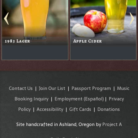
1983 Lager
Apple Cider
Contact Us
|
Join Our List
|
Passport Program
|
Music
Booking Inquiry
|
Employment
(Español)
|
Privacy
Policy
|
Accessibility
|
Gift Cards
|
Donations
Site handcrafted in Ashland, Oregon by
Project A