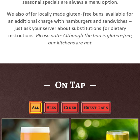
seasonal specials are always a menu option.
We also offer locally made gluten-free buns, available for
an additional charge with hamburgers and sandwiches –
just ask your server about substitutions for dietary
restrictions.
Please note: Although the bun is gluten-free,
our kitchens are not.
On Tap
All
Ales
Cider
Guest Taps