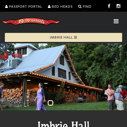
PASSPORT PORTAL
BED HEADS
FIND
IMBRIE HALL
Imbrie Hall