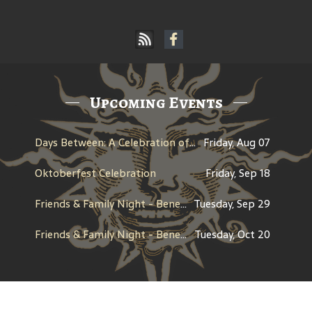
Upcoming Events
Days Between: A Celebration of Jerry Garcia
Friday, Aug 07
Oktoberfest Celebration
Friday, Sep 18
Friends & Family Night - Benefit for CHAP (Children's Healing Art Project)
Tuesday, Sep 29
Friends & Family Night - Benefit for Century High School Boosters
Tuesday, Oct 20