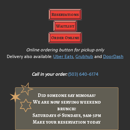
Reservations
Waitlist
Order Online
Online ordering button for pickup only
Delivery also available:
Uber Eats
,
Grubhub
and
DoorDash
Call in your order:
(503) 640-6174
Did someone say mimosas?
We are now serving weekend
brunch!
Saturdays & Sundays, 9am-3pm
Make your reservation today