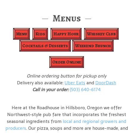
Menus
Menu
Kids
Happy Hour
Whiskey Club
Cocktails & Desserts
Weekend Brunch
Order Online
Online ordering button for pickup only
Delivery also available:
Uber Eats
and
DoorDash
Call in your order:
(503) 640-6174
Here at the Roadhouse in Hillsboro, Oregon we offer
Northwest-style pub fare that incorporates the freshest
seasonal ingredients from
local and regional growers and
producers
. Our pizza, soups and more are house-made, and