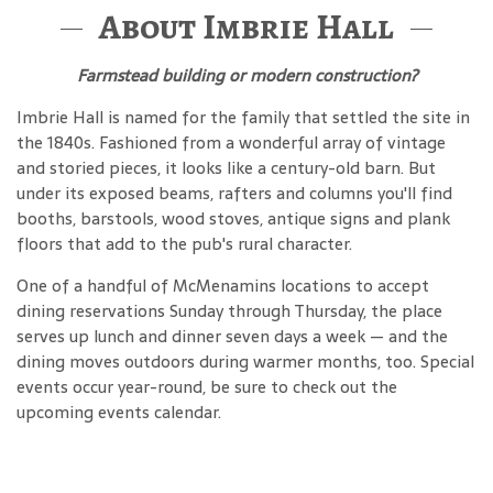
About Imbrie Hall
Farmstead building or modern construction?
Imbrie Hall is named for the family that settled the site in
the 1840s. Fashioned from a wonderful array of vintage
and storied pieces, it looks like a century-old barn. But
under its exposed beams, rafters and columns you'll find
booths, barstools, wood stoves, antique signs and plank
floors that add to the pub's rural character.
One of a handful of McMenamins locations to accept
dining reservations Sunday through Thursday, the place
serves up lunch and dinner seven days a week — and the
dining moves outdoors during warmer months, too. Special
events occur year-round, be sure to check out the
upcoming events calendar.