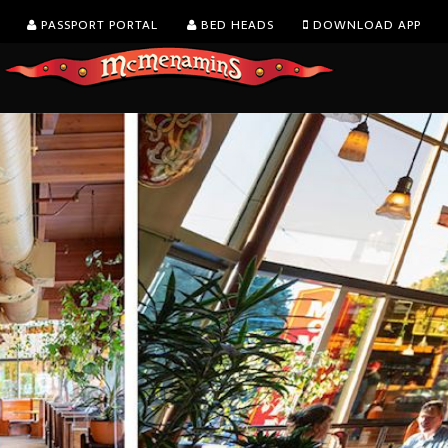
PASSPORT PORTAL
BED HEADS
DOWNLOAD APP