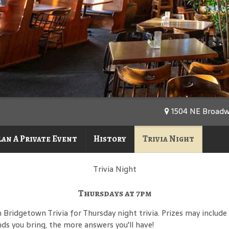
1504 NE Broadwa
lan A Private Event
History
Trivia Night
Trivia Night
Thursdays at 7pm
h Bridgetown Trivia for Thursday night trivia. Prizes may includ
nds you bring, the more answers you'll have!