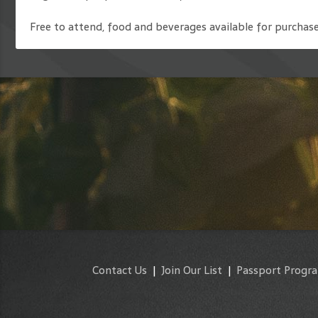
Free to attend, food and beverages available for purchase
Contact Us
|
Join Our List
|
Passport Progr