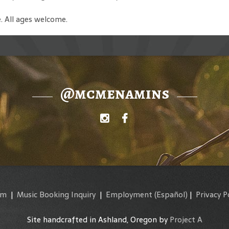
. All ages welcome.
@mcmenamins
am
|
Music Booking Inquiry
|
Employment
(Español)
|
Privacy P
Site handcrafted in Ashland, Oregon by
Project A