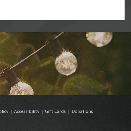
olicy
|
Accessibility
|
Gift Cards
|
Donations