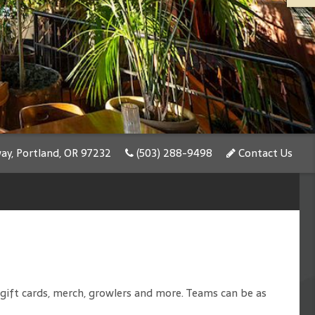
y, Portland, OR 97232
(503) 288-9498
Contact Us
e gift cards, merch, growlers and more. Teams can be as