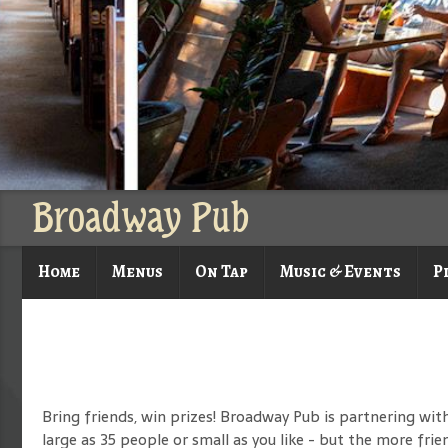
Broadway Pub
Home
Menus
On Tap
Music & Events
P
Bring friends, win prizes! Broadway Pub is partnering wit
large as 35 people or small as you like - but the more frie