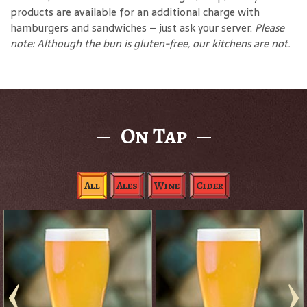
products are available for an additional charge with
hamburgers and sandwiches – just ask your server.
Please
note: Although the bun is gluten-free, our kitchens are not.
On Tap
All
Ales
Wine
Cider