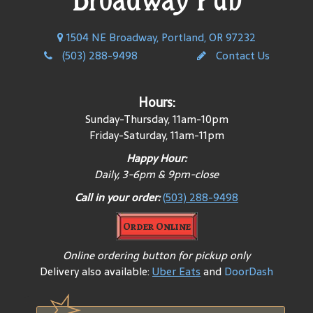
1504 NE Broadway, Portland, OR 97232
(503) 288-9498
Contact Us
Hours:
Sunday-Thursday, 11am-10pm
Friday-Saturday, 11am-11pm
Happy Hour:
Daily, 3-6pm & 9pm-close
Call in your order:
(503) 288-9498
Order Online
Online ordering button for pickup only
Delivery also available:
Uber Eats
and
DoorDash