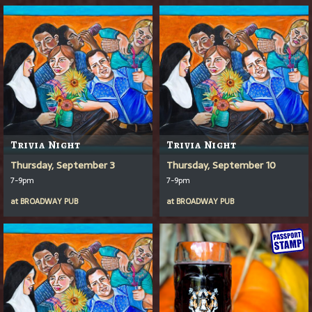
Trivia Night
Trivia Night
Thursday, September 3
Thursday, September 10
7-9pm
7-9pm
at
BROADWAY PUB
at
BROADWAY PUB