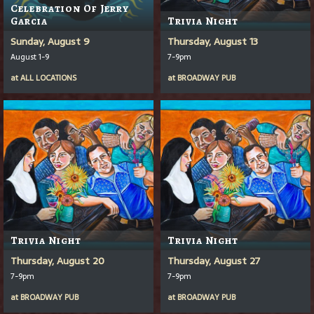
Celebration Of Jerry
Garcia
Trivia Night
Sunday, August 9
Thursday, August 13
August 1-9
7-9pm
at
ALL LOCATIONS
at
BROADWAY PUB
Trivia Night
Trivia Night
Thursday, August 20
Thursday, August 27
7-9pm
7-9pm
at
BROADWAY PUB
at
BROADWAY PUB