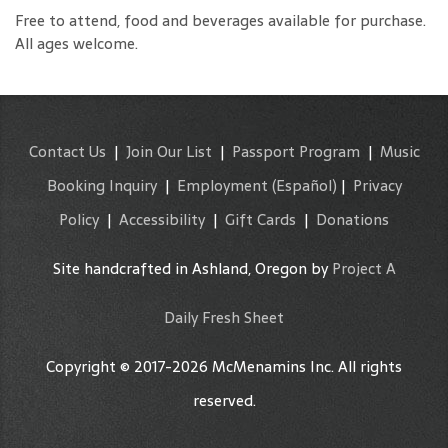
Free to attend, food and beverages available for purchase.
All ages welcome.
Contact Us
|
Join Our List
|
Passport Program
|
Music
Booking Inquiry
|
Employment
(Español)
|
Privacy
Policy
|
Accessibility
|
Gift Cards
|
Donations
Site handcrafted in Ashland, Oregon by
Project A
Daily Fresh Sheet
Copyright © 2017-2026 McMenamins Inc. All rights
reserved.