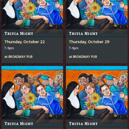
Trivia Night
Trivia Night
Thursday, October 22
Thursday, October 29
7-9pm
7-9pm
at
BROADWAY PUB
at
BROADWAY PUB
Trivia Night
Trivia Night