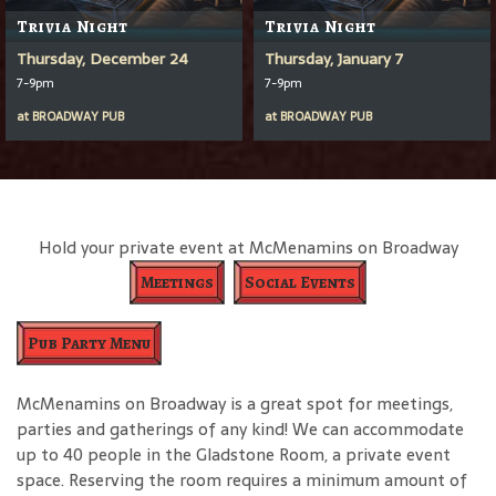
Trivia Night
Trivia Night
Thursday, December 24
Thursday, January 7
7-9pm
7-9pm
at
BROADWAY PUB
at
BROADWAY PUB
Hold your private event at McMenamins on Broadway
Meetings
Social Events
Pub Party Menu
McMenamins on Broadway is a great spot for meetings,
parties and gatherings of any kind! We can accommodate
up to 40 people in the Gladstone Room, a private event
space. Reserving the room requires a minimum amount of