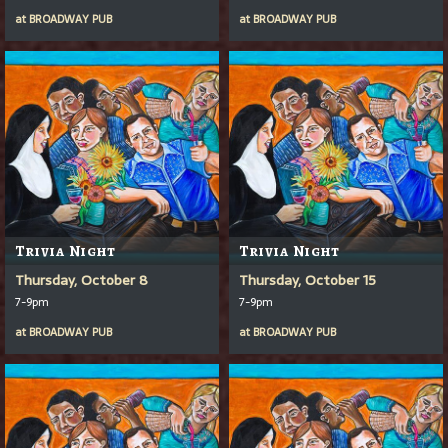
at
BROADWAY PUB
at
BROADWAY PUB
Trivia Night
Trivia Night
Thursday, October 8
Thursday, October 15
7-9pm
7-9pm
at
BROADWAY PUB
at
BROADWAY PUB