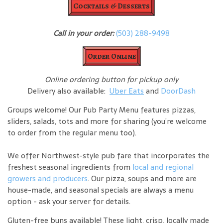
Cocktails & Desserts
Call in your order:
(503) 288-9498
Order Online
Online ordering button for pickup only
Delivery also available:
Uber Eats
and
DoorDash
Groups welcome! Our Pub Party Menu features pizzas,
sliders, salads, tots and more for sharing (you’re welcome
to order from the regular menu too).
We offer Northwest-style pub fare that incorporates the
freshest seasonal ingredients from
local and regional
growers and producers
. Our pizza, soups and more are
house-made, and seasonal specials are always a menu
option - ask your server for details.
Gluten-free buns available! These light, crisp, locally made