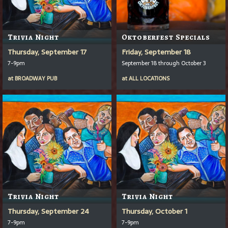
Trivia Night
Oktoberfest Specials
Thursday, September 17
Friday, September 18
7-9pm
September 18 through October 3
at
BROADWAY PUB
at
ALL LOCATIONS
Trivia Night
Trivia Night
Thursday, September 24
Thursday, October 1
7-9pm
7-9pm