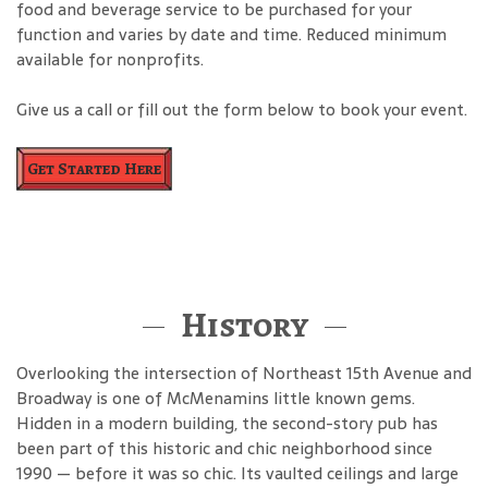
food and beverage service to be purchased for your
function and varies by date and time. Reduced minimum
available for nonprofits.
Give us a call or fill out the form below to book your event.
Get Started Here
History
Overlooking the intersection of Northeast 15th Avenue and
Broadway is one of McMenamins little known gems.
Hidden in a modern building, the second-story pub has
been part of this historic and chic neighborhood since
1990 — before it was so chic. Its vaulted ceilings and large