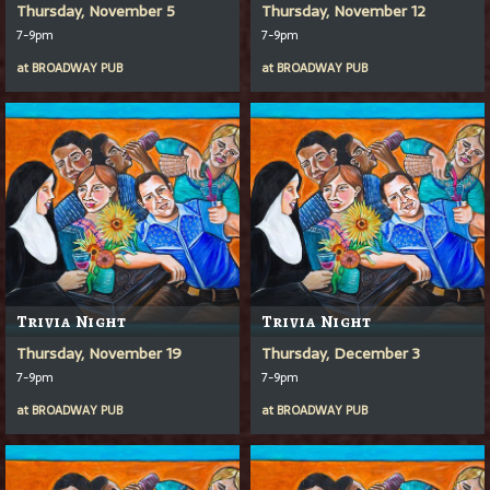
Thursday, November 5
Thursday, November 12
7-9pm
7-9pm
at
BROADWAY PUB
at
BROADWAY PUB
Trivia Night
Trivia Night
Thursday, November 19
Thursday, December 3
7-9pm
7-9pm
at
BROADWAY PUB
at
BROADWAY PUB