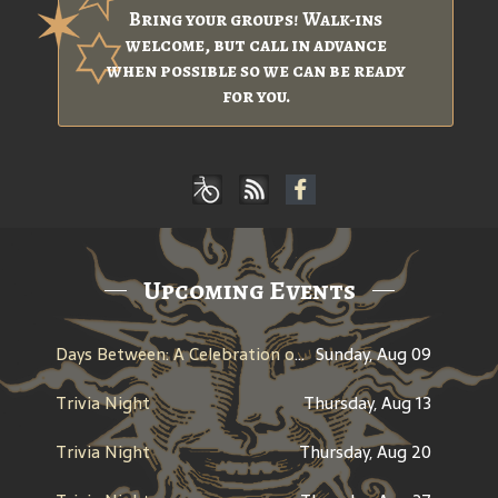
Bring your groups! Walk-ins
welcome, but call in advance
when possible so we can be ready
for you.
Upcoming Events
Days Between: A Celebration of Jerry Garcia
Sunday, Aug 09
Trivia Night
Thursday, Aug 13
Trivia Night
Thursday, Aug 20