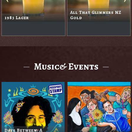
Apple Cider
Black Rabbit Red
Music& Events
Days Between: A