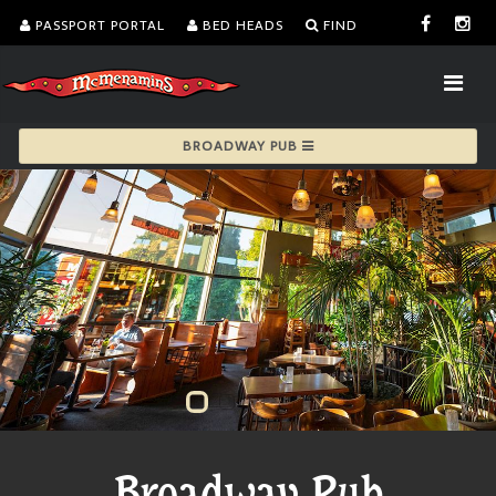
PASSPORT PORTAL
BED HEADS
FIND
BROADWAY PUB
Broadway Pub