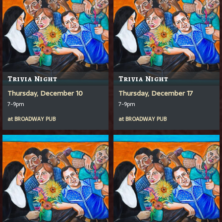
Trivia Night
Trivia Night
Thursday, December 10
Thursday, December 17
7-9pm
7-9pm
at
BROADWAY PUB
at
BROADWAY PUB