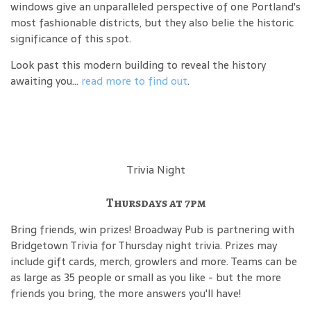
windows give an unparalleled perspective of one Portland's
most fashionable districts, but they also belie the historic
significance of this spot.
Look past this modern building to reveal the history
awaiting you...
read more to find out
.
Trivia Night
Thursdays at 7pm
Bring friends, win prizes! Broadway Pub is partnering with
Bridgetown Trivia for Thursday night trivia. Prizes may
include gift cards, merch, growlers and more. Teams can be
as large as 35 people or small as you like - but the more
friends you bring, the more answers you'll have!