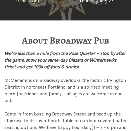
Trivia Night
Thursday, Aug 27
About Broadway Pub
We’re less than a mile from the Rose Quarter – stop by after
the game, show your same-day Blazers or Winterhawks
ticket and get 10% off food & drinks!
McMenamins on Broadway overlooks the historic Irvington
District in northeast Portland, and is a spirited meeting
place for friends and family – all ages are welcome in our
pub.
Come in from bustling Broadway Street and head up the
staircase to discover booth, table or outdoor covered patio
seating options. We have happy hour daily(!) – 3 - 6 pm and