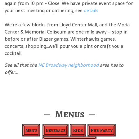
again from 10 pm - Close. We have private event space for
your next meeting or gathering, see
details
.
We’re a few blocks from Lloyd Center Mall, and the Moda
Center & Memorial Coliseum are one mile away – stop in
before or after Blazer games, Winterhawks games,
concerts, shopping…we’ll pour you a pint or craft you a
cocktail.
See all that the
NE Broadway neighborhood
area has to
offer...
Menus
Menu
Beverage
Kids
Pub Party