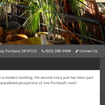
y, Portland, OR 97232
(503) 288-9498
Contact Us
n a modern building, the second-story pub has been part
unparalleled perspective of one Portland's most