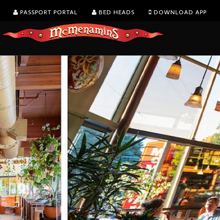
PASSPORT PORTAL
BED HEADS
DOWNLOAD APP