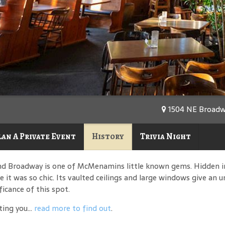
1504 NE Broadwa
lan A Private Event
History
Trivia Night
nd Broadway is one of McMenamins little known gems. Hidden i
 it was so chic. Its vaulted ceilings and large windows give an 
ficance of this spot.
ing you...
read more to find out
.