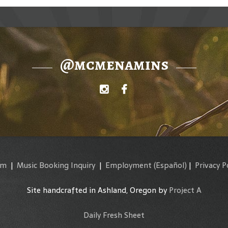
@mcmenamins
am
|
Music Booking Inquiry
|
Employment
(Español)
|
Privacy P
Site handcrafted in Ashland, Oregon by
Project A
Daily Fresh Sheet