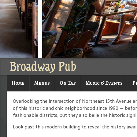
Broadway Pub
Home
Menus
On Tap
Music & Events
P
Overlooking the intersection of Northeast 15th Avenue a
of this historic and chic neighborhood since 1990 — before
fashionable districts, but they also belie the historic signi
Look past this modern building to reveal the history await