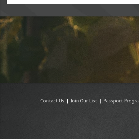
Contact Us
|
Join Our List
|
Passport Progr