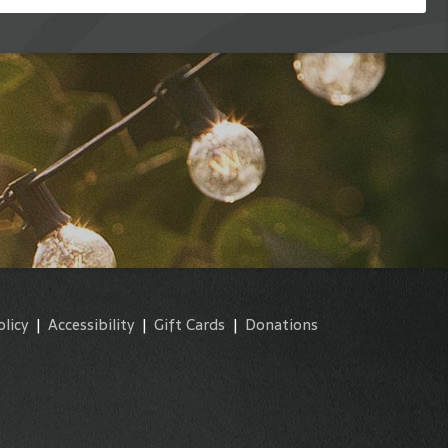
olicy
|
Accessibility
|
Gift Cards
|
Donations