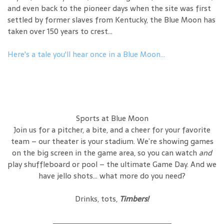
and even back to the pioneer days when the site was first
settled by former slaves from Kentucky, the Blue Moon has
taken over 150 years to crest...
Here's a tale you'll hear once in a Blue Moon...
Sports at Blue Moon
Join us for a pitcher, a bite, and a cheer for your favorite
team – our theater is your stadium. We’re showing games
on the big screen in the game area, so you can watch
and
play shuffleboard or pool – the ultimate Game Day. And we
have jello shots… what more do you need?
Drinks, tots,
Timbers!