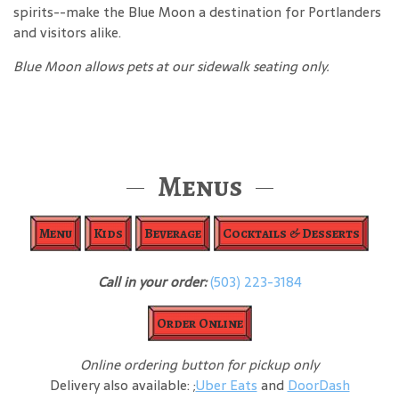
spirits--make the Blue Moon a destination for Portlanders
and visitors alike.
Blue Moon allows pets at our sidewalk seating only.
Menus
Menu
Kids
Beverage
Cocktails & Desserts
Call in your order:
(503) 223-3184
Order Online
Online ordering button for pickup only
Delivery also available: ;
Uber Eats
and
DoorDash