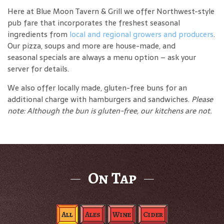
Here at Blue Moon Tavern & Grill we offer Northwest-style
pub fare that incorporates the freshest seasonal
ingredients from
local and regional growers and producers
.
Our pizza, soups and more are house-made, and
seasonal specials are always a menu option – ask your
server for details.
We also offer locally made, gluten-free buns for an
additional charge with hamburgers and sandwiches.
Please
note: Although the bun is gluten-free, our kitchens are not.
On Tap
All
Ales
Wine
Cider