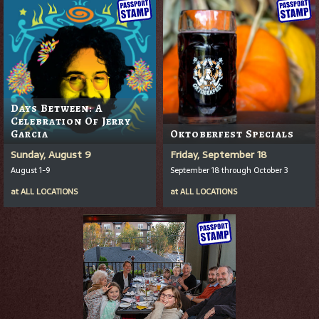
Days Between: A
Celebration Of Jerry
Garcia
Oktoberfest Specials
Sunday, August 9
Friday, September 18
August 1-9
September 18 through October 3
at
ALL LOCATIONS
at
ALL LOCATIONS