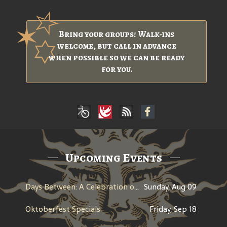
Bring your groups! Walk-ins
welcome, but call in advance
when possible so we can be ready
for you.
Upcoming Events
Days Between: A Celebration of Jerry Garcia
Sunday, Aug 09
Oktoberfest Specials
Friday, Sep 18