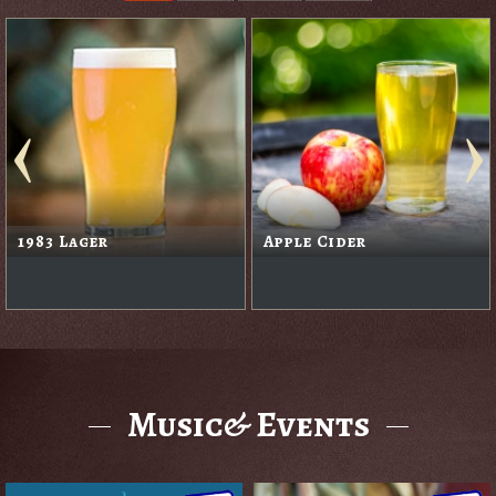
1983 Lager
Apple Cider
Music& Events