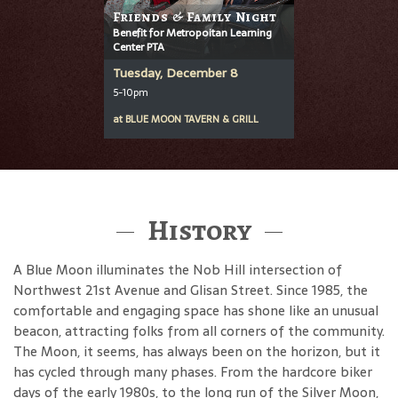
Friends & Family Night
Benefit for Metropoitan Learning
Center PTA
Tuesday, December 8
5-10pm
at
BLUE MOON TAVERN & GRILL
History
A Blue Moon illuminates the Nob Hill intersection of
Northwest 21st Avenue and Glisan Street. Since 1985, the
comfortable and engaging space has shone like an unusual
beacon, attracting folks from all corners of the community.
The Moon, it seems, has always been on the horizon, but it
has cycled through many phases. From the hardcore biker
days of the early 1980s, to the long run of the Silver Moon,