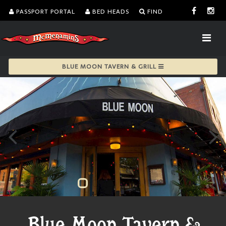
PASSPORT PORTAL
BED HEADS
FIND
BLUE MOON TAVERN & GRILL
Blue Moon Tavern &