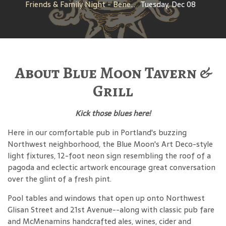
Friends & Family Night - Benefit for Metropoitan Learning Center PTA
Tuesday, Dec 08
About Blue Moon Tavern &
Grill
Kick those blues here!
Here in our comfortable pub in Portland's buzzing
Northwest neighborhood, the Blue Moon's Art Deco-style
light fixtures, 12-foot neon sign resembling the roof of a
pagoda and eclectic artwork encourage great conversation
over the glint of a fresh pint.
Pool tables and windows that open up onto Northwest
Glisan Street and 21st Avenue--along with classic pub fare
and McMenamins handcrafted ales, wines, cider and