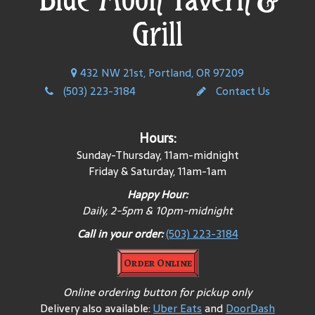
Grill
432 NW 21st, Portland, OR 97209
(503) 223-3184
Contact Us
Hours:
Sunday-Thursday, 11am-midnight
Friday & Saturday, 11am-1am
Happy Hour:
Daily, 2-5pm & 10pm-midnight
Call in your order:
(503) 223-3184
Order Online
Online ordering button for pickup only
Delivery also available:
Uber Eats
and
DoorDash