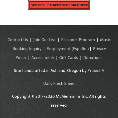
See full Timbers schedule here
Contact Us
|
Join Our List
|
Passport Program
|
Music
Booking Inquiry
|
Employment
(Español)
|
Privacy
Policy
|
Accessibility
|
Gift Cards
|
Donations
Site handcrafted in Ashland, Oregon by
Project A
Daily Fresh Sheet
Copyright © 2017-2026 McMenamins Inc. All rights
reserved.