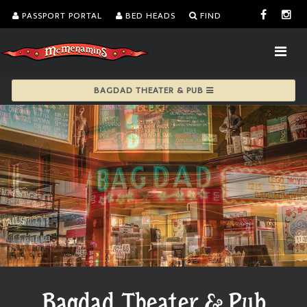
PASSPORT PORTAL
BED HEADS
FIND
BAGDAD THEATER & PUB
Bagdad Theater & Pub