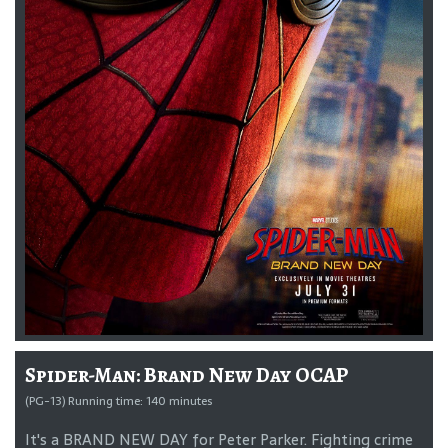
Spider-Man: Brand New Day OCAP
(PG-13) Running time: 140 minutes
It's a BRAND NEW DAY for Peter Parker. Fighting crime