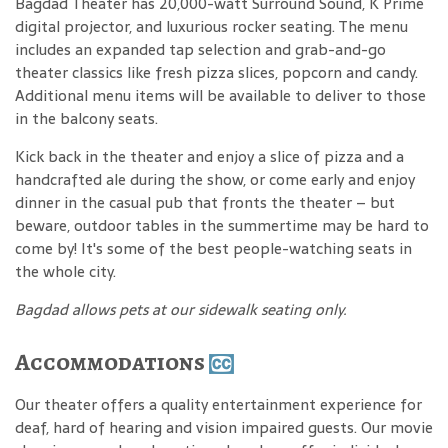
Bagdad Theater has 20,000-watt Surround Sound, K Prime
digital projector, and luxurious rocker seating. The menu
includes an expanded tap selection and grab-and-go
theater classics like fresh pizza slices, popcorn and candy.
Additional menu items will be available to deliver to those
in the balcony seats.
Kick back in the theater and enjoy a slice of pizza and a
handcrafted ale during the show, or come early and enjoy
dinner in the casual pub that fronts the theater – but
beware, outdoor tables in the summertime may be hard to
come by! It's some of the best people-watching seats in
the whole city.
Bagdad allows pets at our sidewalk seating only.
Accommodations
Our theater offers a quality entertainment experience for
deaf, hard of hearing and vision impaired guests. Our movie