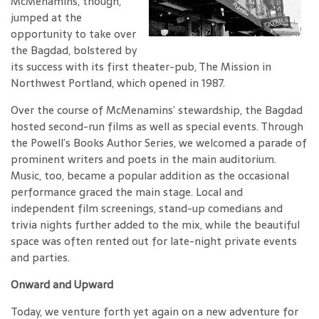
McMenamins, though,
jumped at the
opportunity to take over
the Bagdad, bolstered by
its success with its first theater-pub, The Mission in
Northwest Portland, which opened in 1987.
Over the course of McMenamins’ stewardship, the Bagdad
hosted second-run films as well as special events. Through
the Powell’s Books Author Series, we welcomed a parade of
prominent writers and poets in the main auditorium.
Music, too, became a popular addition as the occasional
performance graced the main stage. Local and
independent film screenings, stand-up comedians and
trivia nights further added to the mix, while the beautiful
space was often rented out for late-night private events
and parties.
Onward and Upward
Today, we venture forth yet again on a new adventure for