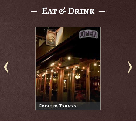
Eat & Drink
Greater Trumps