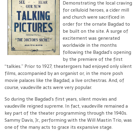
Demonstrating the local craving
for celluloid heroes, a cider mill
and church were sacrificed in
order for the ornate Bagdad to
be built on the site. A surge of
excitement was generated
worldwide in the months
following the Bagdad’s opening
by the premiere of the first
“talkies.” Prior to 1927, theatergoers had enjoyed only silent
films, accompanied by an organist or, in the more posh
movie palaces like the Bagdad, a live orchestras. And, of
course, vaudeville acts were very popular.
So during the Bagdad’s first years, silent movies and
vaudeville reigned supreme. In fact, vaudeville remained a
key part of the theater programming through the 1940s.
Sammy Davis, Jr., performing with the Will Mastin Trio, was
one of the many acts to grace its expansive stage.