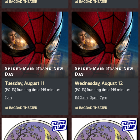
at
BAGDAD THEATER
at
BAGDAD THEATER
Spider-Man: Brand New
Spider-Man: Brand New
Day
Day
Tuesday, August 11
Wednesday, August 12
(PG-13) Running time: 145 minutes
(PG-13) Running time: 145 minutes
7pm
11:30am
3pm
7pm
at
BAGDAD THEATER
at
BAGDAD THEATER