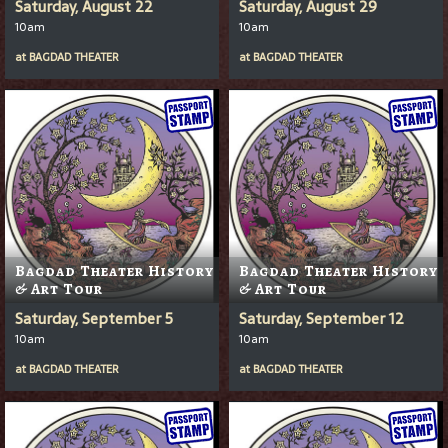
Saturday, August 22
Saturday, August 29
10am
10am
at
BAGDAD THEATER
at
BAGDAD THEATER
Bagdad Theater History
Bagdad Theater History
& Art Tour
& Art Tour
Saturday, September 5
Saturday, September 12
10am
10am
at
BAGDAD THEATER
at
BAGDAD THEATER