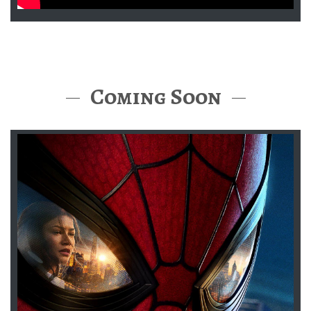
Coming Soon