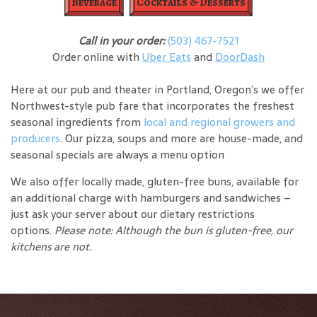
Beverage
Cocktails & Desserts
Call in your order:
(503) 467-7521
Order online with
Uber Eats
and
DoorDash
Here at our pub and theater in Portland, Oregon’s we offer
Northwest-style pub fare that incorporates the freshest
seasonal ingredients from
local and regional growers and
producers
. Our pizza, soups and more are house-made, and
seasonal specials are always a menu option
We also offer locally made, gluten-free buns, available for
an additional charge with hamburgers and sandwiches –
just ask your server about our dietary restrictions
options.
Please note: Although the bun is gluten-free, our
kitchens are not.