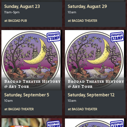
Sunday, August 23
Saturday, August 29
11am-5pm
10am
at
BAGDAD PUB
at
BAGDAD THEATER
Bagdad Theater History
Bagdad Theater History
& Art Tour
& Art Tour
Saturday, September 5
Saturday, September 12
10am
10am
at
BAGDAD THEATER
at
BAGDAD THEATER