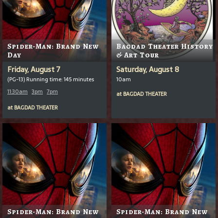
Spider-Man: Brand New
Bagdad Theater History
Day
& Art Tour
Friday, August 7
Saturday, August 8
(PG-13) Running time: 145 minutes
10am
11:30am
3pm
7pm
at
BAGDAD THEATER
at
BAGDAD THEATER
Spider-Man: Brand New
Spider-Man: Brand New