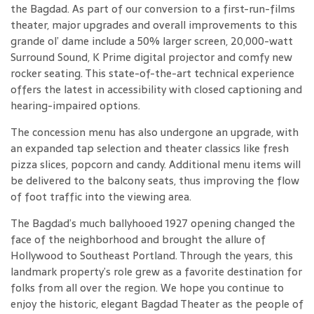
the Bagdad. As part of our conversion to a first-run-films
theater, major upgrades and overall improvements to this
grande ol’ dame include a 50% larger screen, 20,000-watt
Surround Sound, K Prime digital projector and comfy new
rocker seating. This state-of-the-art technical experience
offers the latest in accessibility with closed captioning and
hearing-impaired options.
The concession menu has also undergone an upgrade, with
an expanded tap selection and theater classics like fresh
pizza slices, popcorn and candy. Additional menu items will
be delivered to the balcony seats, thus improving the flow
of foot traffic into the viewing area.
The Bagdad’s much ballyhooed 1927 opening changed the
face of the neighborhood and brought the allure of
Hollywood to Southeast Portland. Through the years, this
landmark property’s role grew as a favorite destination for
folks from all over the region. We hope you continue to
enjoy the historic, elegant Bagdad Theater as the people of