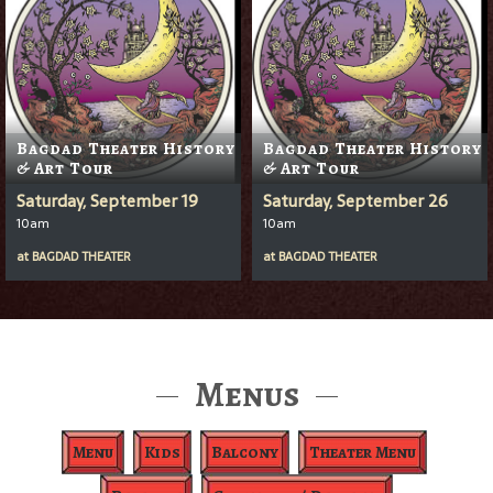
Bagdad Theater History
Bagdad Theater History
& Art Tour
& Art Tour
Saturday, September 19
Saturday, September 26
10am
10am
at
BAGDAD THEATER
at
BAGDAD THEATER
Menus
Menu
Kids
Balcony
Theater Menu