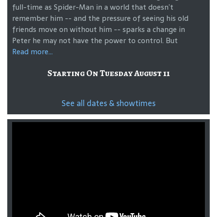
full-time as Spider-Man in a world that doesn’t
remember him -- and the pressure of seeing his old
friends move on without him -- sparks a change in
Peter he may not have the power to control. But
Read more...
Starting On Tuesday August 11
See all dates & showtimes