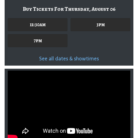
Buy Tickets For Thursday, August 06
11:30am
3pm
7pm
See all dates & showtimes