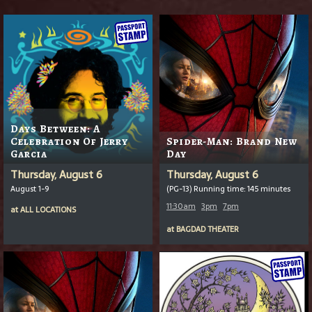
Days Between: A
Celebration Of Jerry
Spider-Man: Brand New
Garcia
Day
Thursday, August 6
Thursday, August 6
August 1-9
(PG-13) Running time: 145 minutes
11:30am
3pm
7pm
at
ALL LOCATIONS
at
BAGDAD THEATER