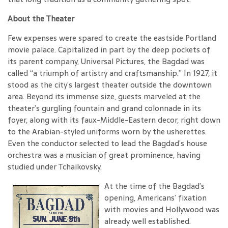
About the Theater
Few expenses were spared to create the eastside Portland
movie palace. Capitalized in part by the deep pockets of
its parent company, Universal Pictures, the Bagdad was
called “a triumph of artistry and craftsmanship.” In 1927, it
stood as the city’s largest theater outside the downtown
area. Beyond its immense size, guests marveled at the
theater’s gurgling fountain and grand colonnade in its
foyer, along with its faux-Middle-Eastern decor, right down
to the Arabian-styled uniforms worn by the usherettes.
Even the conductor selected to lead the Bagdad’s house
orchestra was a musician of great prominence, having
studied under Tchaikovsky.
At the time of the Bagdad’s
opening, Americans’ fixation
with movies and Hollywood was
already well established.