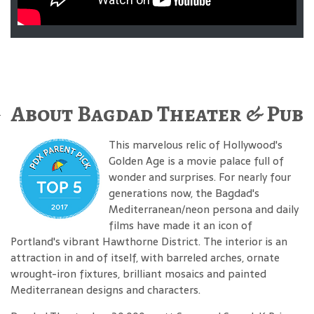
About Bagdad Theater & Pub
This marvelous relic of Hollywood's
Golden Age is a movie palace full of
wonder and surprises. For nearly four
generations now, the Bagdad's
Mediterranean/neon persona and daily
films have made it an icon of
Portland's vibrant Hawthorne District. The interior is an
attraction in and of itself, with barreled arches, ornate
wrought-iron fixtures, brilliant mosaics and painted
Mediterranean designs and characters.