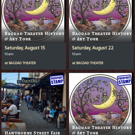
Bagdad Theater History
Bagdad Theater History
& Art Tour
& Art Tour
Saturday, August 15
Saturday, August 22
10am
10am
at
BAGDAD THEATER
at
BAGDAD THEATER
Bagdad Theater History
Hawthorne Street Fair
& Art Tour