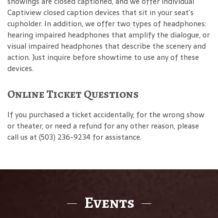
showings are closed captioned, and we offer individual
Captiview closed caption devices that sit in your seat’s
cupholder. In addition, we offer two types of headphones:
hearing impaired headphones that amplify the dialogue, or
visual impaired headphones that describe the scenery and
action. Just inquire before showtime to use any of these
devices.
Online Ticket Questions
If you purchased a ticket accidentally, for the wrong show
or theater, or need a refund for any other reason, please
call us at (503) 236-9234 for assistance.
Events