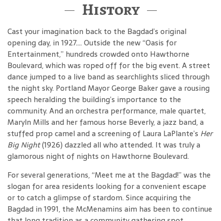
History
Cast your imagination back to the Bagdad’s original
opening day, in 1927…. Outside the new “Oasis for
Entertainment,” hundreds crowded onto Hawthorne
Boulevard, which was roped off for the big event. A street
dance jumped to a live band as searchlights sliced through
the night sky. Portland Mayor George Baker gave a rousing
speech heralding the building’s importance to the
community. And an orchestra performance, male quartet,
Maryln Mills and her famous horse Beverly, a jazz band, a
stuffed prop camel and a screening of Laura LaPlante’s
Her
Big Night
(1926) dazzled all who attended. It was truly a
glamorous night of nights on Hawthorne Boulevard.
For several generations, “Meet me at the Bagdad!” was the
slogan for area residents looking for a convenient escape
or to catch a glimpse of stardom. Since acquiring the
Bagdad in 1991, the McMenamins aim has been to continue
that long tradition as a community gathering spot.