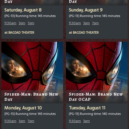
Day
Day
Saturday, August 8
Sunday, August 9
(PG-13) Running time: 145 minutes
(PG-13) Running time: 145 minutes
11:30am
3pm
7pm
11:30am
3pm
7pm
at
BAGDAD THEATER
at
BAGDAD THEATER
Spider-Man: Brand New
Spider-Man: Brand New
Day
Day OCAP
Monday, August 10
Tuesday, August 11
(PG-13) Running time: 145 minutes
(PG-13) Running time: 140 minutes
11:30am
3pm
7pm
11:30am
3pm