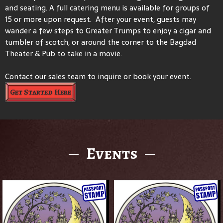
and seating. A full catering menu is available for groups of
15 or more upon request. After your event, guests may
wander a few steps to Greater Trumps to enjoy a cigar and
tumbler of scotch, or around the corner to the Bagdad
Theater & Pub to take in a movie.
Contact our sales team to inquire or book your event.
Get Started Here
Events