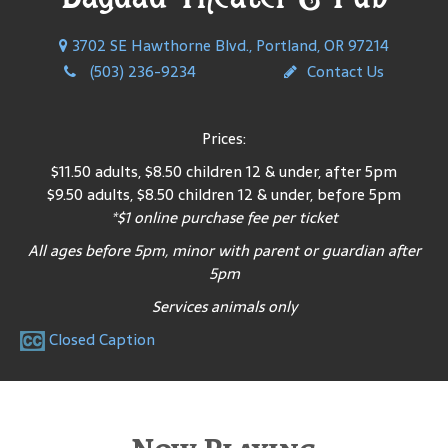
3702 SE Hawthorne Blvd., Portland, OR 97214
(503) 236-9234
Contact Us
Prices:
$11.50 adults, $8.50 children 12 & under, after 5pm
$9.50 adults, $8.50 children 12 & under, before 5pm
*$1 online purchase fee per ticket
All ages before 5pm, minor with parent or guardian after
5pm
Services animals only
Closed Caption