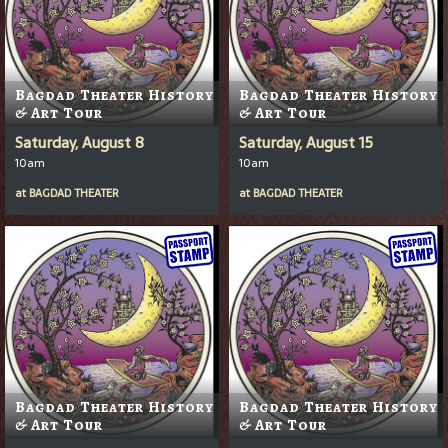
Bagdad Theater History
Bagdad Theater History
& Art Tour
& Art Tour
Saturday, August 8
Saturday, August 15
10am
10am
at
BAGDAD THEATER
at
BAGDAD THEATER
Bagdad Theater History
Bagdad Theater History
& Art Tour
& Art Tour