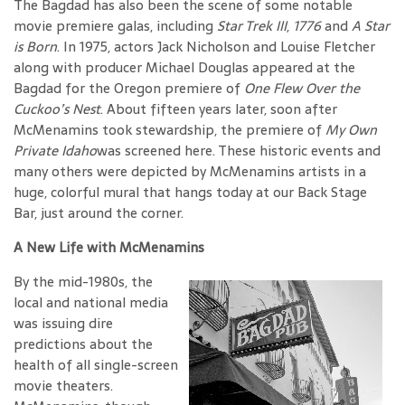
The Bagdad has also been the scene of some notable
movie premiere galas, including
Star Trek III
,
1776
and
A Star
is Born
. In 1975, actors Jack Nicholson and Louise Fletcher
along with producer Michael Douglas appeared at the
Bagdad for the Oregon premiere of
One Flew Over the
Cuckoo’s Nest
. About fifteen years later, soon after
McMenamins took stewardship, the premiere of
My Own
Private Idaho
was screened here. These historic events and
many others were depicted by McMenamins artists in a
huge, colorful mural that hangs today at our Back Stage
Bar, just around the corner.
A New Life with McMenamins
By the mid-1980s, the
local and national media
was issuing dire
predictions about the
health of all single-screen
movie theaters.