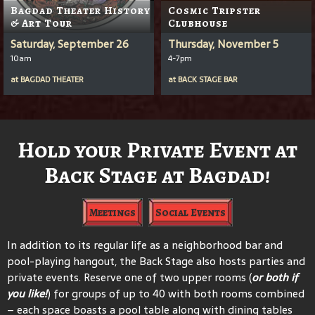
Bagdad Theater History
Cosmic Tripster
& Art Tour
Clubhouse
Saturday, September 26
Thursday, November 5
10am
4-7pm
at
BAGDAD THEATER
at
BACK STAGE BAR
Hold your Private Event at
Back Stage at Bagdad!
Meetings
Social Events
In addition to its regular life as a neighborhood bar and
pool-playing hangout, the Back Stage also hosts parties and
private events. Reserve one of two upper rooms (
or both if
you like!
) for groups of up to 40 with both rooms combined
– each space boasts a pool table along with dining tables