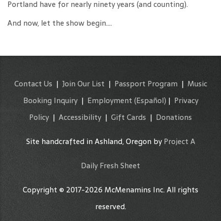
Portland have for nearly ninety years (and counting).
And now, let the show begin….
Contact Us
|
Join Our List
|
Passport Program
|
Music
Booking Inquiry
|
Employment
(Español)
|
Privacy
Policy
|
Accessibility
|
Gift Cards
|
Donations
Site handcrafted in Ashland, Oregon by
Project A
Daily Fresh Sheet
Copyright © 2017-2026 McMenamins Inc. All rights
reserved.