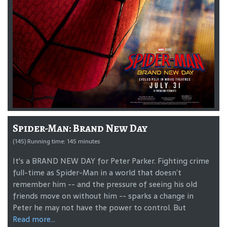
Spider-Man: Brand New Day
(145) Running time: 145 minutes
It's a BRAND NEW DAY for Peter Parker. Fighting crime
full-time as Spider-Man in a world that doesn’t
remember him -- and the pressure of seeing his old
friends move on without him -- sparks a change in
Peter he may not have the power to control. But
Read more...