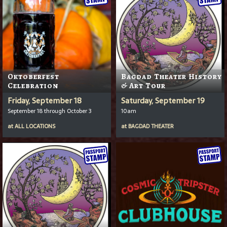
Oktoberfest
Bagdad Theater History
Celebration
& Art Tour
Friday, September 18
Saturday, September 19
September 18 through October 3
10am
at
ALL LOCATIONS
at
BAGDAD THEATER