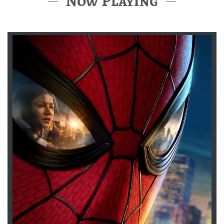
Now Playing