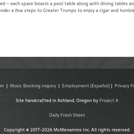
 – each space boasts a pool table along with dining tables and 
nder a few steps to Greater Trumps to enjoy a cigar and tumble
am
|
Music Booking Inquiry
|
Employment
(Español)
|
Privacy P
Site handcrafted in Ashland, Oregon by
Project A
Daily Fresh Sheet
Copyright © 2017-2026 McMenamins Inc. All rights reserved.