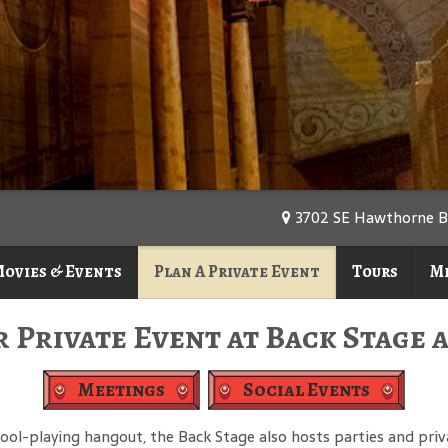
3702 SE Hawthorne Blv
ovies & Events
Plan A Private Event
Tours
M
 Private Event at Back Stage 
Meetings
Social Events
 pool-playing hangout, the Back Stage also hosts parties and pr