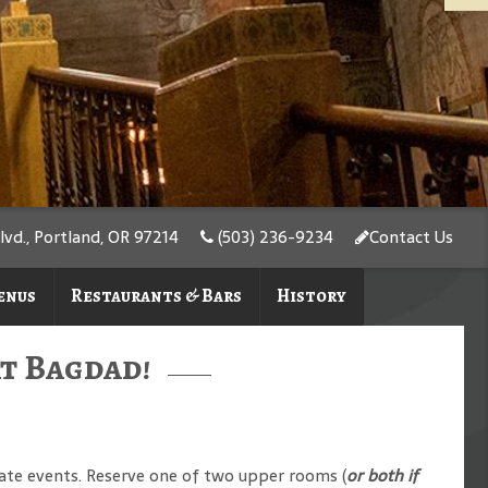
d., Portland, OR 97214
(503) 236-9234
Contact Us
enus
Restaurants & Bars
History
at Bagdad!
ivate events. Reserve one of two upper rooms (
or both if