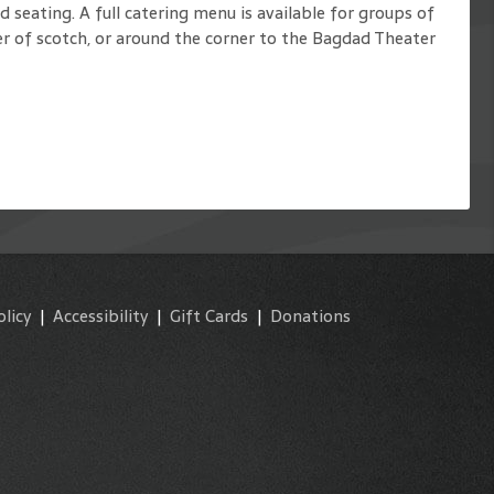
seating. A full catering menu is available for groups of
r of scotch, or around the corner to the Bagdad Theater
olicy
|
Accessibility
|
Gift Cards
|
Donations