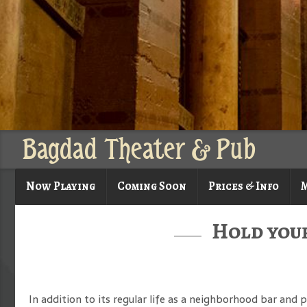
Bagdad Theater & Pub
Now Playing
Coming Soon
Prices & Info
M
Hold your
In addition to its regular life as a neighborhood bar and