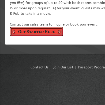
you like!
) for groups of up to 40 with both rooms combined
15 or more upon request. After your event, guests may wa
& Pub to take in a movie.
Contact our sales team to inquire or book your event.
Get Started Here
Contact Us
|
Join Our List
|
Passport Progr