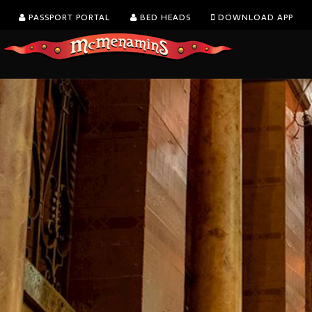
PASSPORT PORTAL
BED HEADS
DOWNLOAD APP