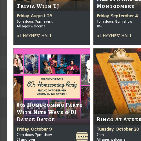
Trivia With TJ
Montgomery
Friday, August 28
Friday, September 4
6pm doors, 7pm event
7pm doors, 8pm show
All ages welcome
18+
at
HAYNES' HALL
at
HAYNES' HALL
80s Homecoming Party
With Nite Wave & DJ
Dance Dance
Bingo At Ande
Friday, October 9
Tuesday, October 20
7pm doors, 7pm show
7pm
21 and over
All ages welcome