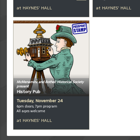
at
HAYNES' HALL
at
HAYNES' HALL
McMenamins and Bothell Historical Society
present
History Pub
Tuesday, November 24
6pm doors, 7pm program
All ages welcome
at
HAYNES' HALL