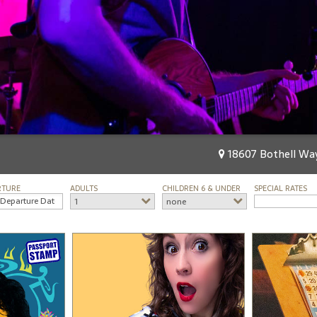
18607 Bothell Way
RTURE
ADULTS
CHILDREN 6 & UNDER
SPECIAL RATES
1
none