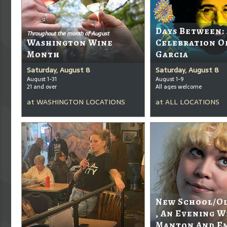
Days Between:
Throughout the month of August
Washington Wine
Celebration O
Month
Garcia
Saturday, August 8
Saturday, August 8
August 1-31
August 1-9
21 and over
All ages welcome
at
WASHINGTON LOCATIONS
at
ALL LOCATIONS
New School/O
, An Evening W
Manton And E