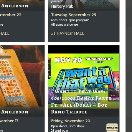
present
t Anderson
History Pub
ptember 22
Tuesday, September 29
6pm doors, 7pm program
me
All ages welcome
 HALL
at
HAYNES' HALL
I Want It That Way:
90s/2000s Dance Party
Ft. #All4Doras – Boy
t Anderson
Band Tribute
vember 17
Friday, November 20
8pm doors, 8pm show
me
21 and over