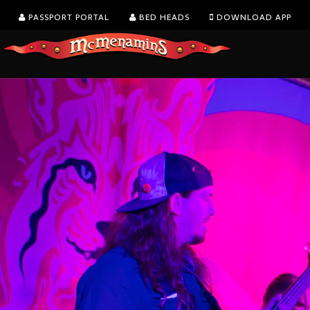
PASSPORT PORTAL
BED HEADS
DOWNLOAD APP