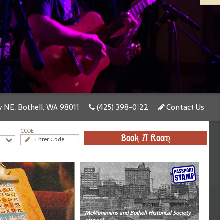
 NE, Bothell, WA 98011
(425) 398-0122
Contact Us
CODE
Book A Room
McMenamins and Bothell Historical Society
present