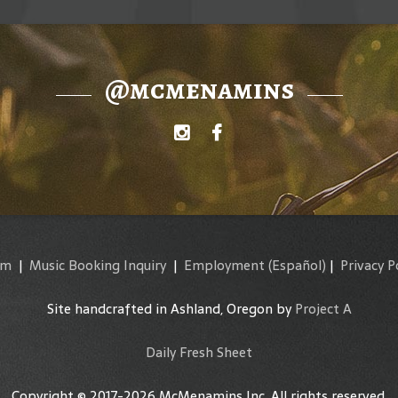
@mcmenamins
am
|
Music Booking Inquiry
|
Employment
(Español)
|
Privacy P
Site handcrafted in Ashland, Oregon by
Project A
Daily Fresh Sheet
Copyright © 2017-2026 McMenamins Inc. All rights reserved.