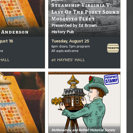
Steamship Virginia V:
Last Of The Puget Sound
Mosquito Fleet
Presented by Ed Brown
t Anderson
History Pub
gust 18
Tuesday, August 25
6pm doors, 7pm program
me
All ages welcome
 HALL
at
HAYNES' HALL
McMenamins and Bothell Historical Society