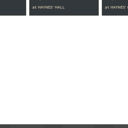
at
HAYNES' HALL
at
HAYNES'