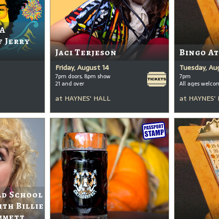
 A
f Jerry
Jaci Terjeson
Bingo A
Friday, August 14
Tuesday, Au
7pm doors, 8pm show
7pm
21 and over
All ages welco
at
HAYNES' HALL
at
HAYNES'
ld School
ith Billie
mmett