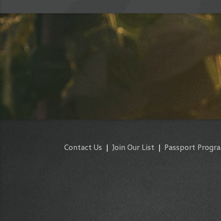
Contact Us
|
Join Our List
|
Passport Progr