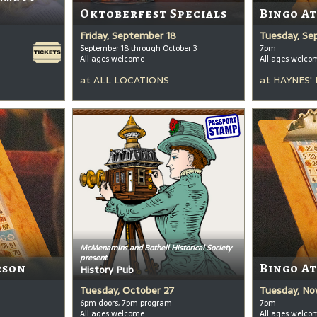
Oktoberfest Specials
Bingo A
Friday, September 18
Tuesday, Se
September 18 through October 3
7pm
All ages welcome
All ages welco
at
ALL LOCATIONS
at
HAYNES'
McMenamins and Bothell Historical Society
present
rson
Bingo A
History Pub
Tuesday, October 27
Tuesday, No
6pm doors, 7pm program
7pm
All ages welcome
All ages welco