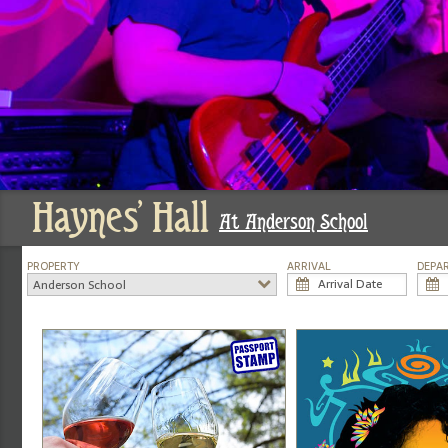
Haynes' Hall
At Anderson School
PROPERTY
ARRIVAL
DEPA
Anderson School