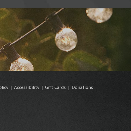
olicy
|
Accessibility
|
Gift Cards
|
Donations