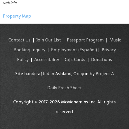
vehicle
Property Map
Contact Us
|
Join Our List
|
Passport Program
|
Music
Booking Inquiry
|
Employment
(Español)
|
Privacy
Policy
|
Accessibility
|
Gift Cards
|
Donations
Site handcrafted in Ashland, Oregon by
Project A
Daily Fresh Sheet
Copyright © 2017-2026 McMenamins Inc. All rights
reserved.