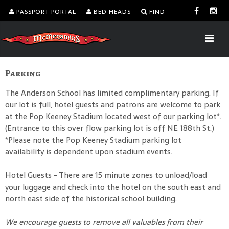
PASSPORT PORTAL
BED HEADS
FIND
Parking
The Anderson School has limited complimentary parking. If
our lot is full, hotel guests and patrons are welcome to park
at the Pop Keeney Stadium located west of our parking lot*.
(Entrance to this over flow parking lot is off NE 188th St.)
*Please note the Pop Keeney Stadium parking lot
availability is dependent upon stadium events.
Hotel Guests - There are 15 minute zones to unload/load
your luggage and check into the hotel on the south east and
north east side of the historical school building.
We encourage guests to remove all valuables from their