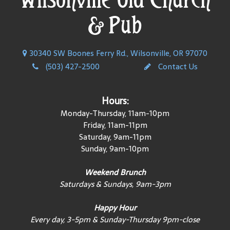
& Pub
30340 SW Boones Ferry Rd., Wilsonville, OR 97070
(503) 427-2500
Contact Us
Hours:
Monday-Thursday, 11am-10pm
Friday, 11am-11pm
Saturday, 9am-11pm
Sunday, 9am-10pm
Weekend Brunch
Saturdays & Sundays, 9am-3pm
Happy Hour
Every day, 3-5pm & Sunday-Thursday 9pm-close