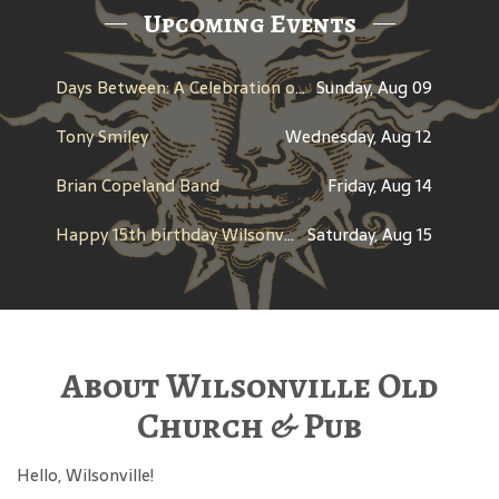
Upcoming Events
Days Between: A Celebration of Jerry Garcia
Sunday, Aug 09
Tony Smiley
Wednesday, Aug 12
Brian Copeland Band
Friday, Aug 14
Happy 15th birthday Wilsonville Pub
Saturday, Aug 15
About Wilsonville Old
Church & Pub
Hello, Wilsonville!