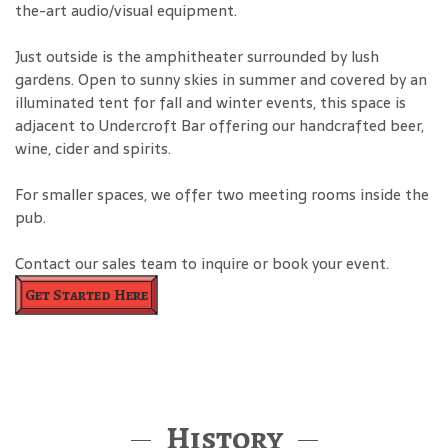
the-art audio/visual equipment.
Just outside is the amphitheater surrounded by lush
gardens. Open to sunny skies in summer and covered by an
illuminated tent for fall and winter events, this space is
adjacent to Undercroft Bar offering our handcrafted beer,
wine, cider and spirits.
For smaller spaces, we offer two meeting rooms inside the
pub.
Contact our sales team to inquire or book your event.
Get Started Here
History