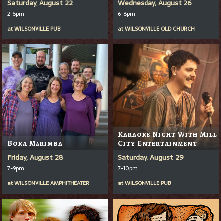
Saturday, August 22
Wednesday, August 26
2-5pm
6-8pm
at
WILSONVILLE PUB
at
WILSONVILLE OLD CHURCH
Karaoke Night With Mill
Boka Marimba
City Entertainment
Friday, August 28
Saturday, August 29
7-9pm
7-10pm
at
WILSONVILLE AMPHITHEATER
at
WILSONVILLE PUB