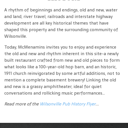
A rhythm of beginnings and endings, old and new, water
and land, river travel, railroads and interstate highway
development are all key historical themes that have
shaped this property and the surrounding community of
Wilsonville.
Today, McMenamins invites you to enjoy and experience
the old and new and rhythm inherent in this site-a newly
built restaurant crafted from new and old pieces to form
what looks like a 100-year-old hop barn, and an historic,
1911 church reinvigorated by some artful additions, not to
mention a complete basement brewery! Linking the old
and new is a grassy amphitheater, ideal for quiet
conversations and rollicking music performances...
Read more of the
Wilsonville Pub History Flyer
...