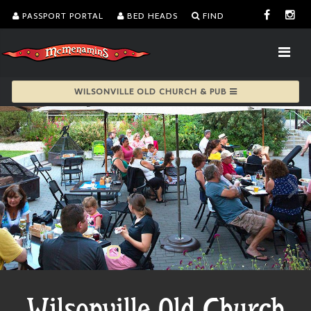
PASSPORT PORTAL
BED HEADS
FIND
WILSONVILLE OLD CHURCH & PUB
Wilsonville Old Church