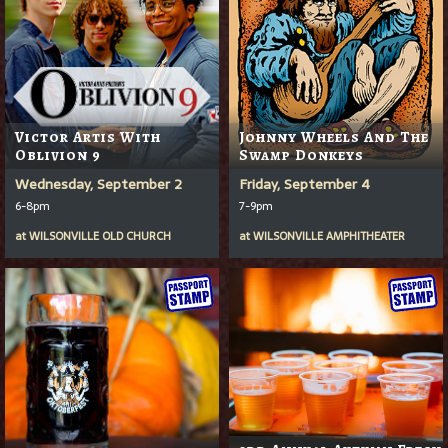
Victor Artis With
Johnny Wheels And The
Oblivion 9
Swamp Donkeys
Wednesday, September 2
Friday, September 4
6-8pm
7-9pm
at
WILSONVILLE OLD CHURCH
at
WILSONVILLE AMPHITHEATER