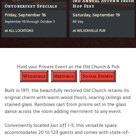
3rd Annual Autumn Fresh
Oktoberfest Specials
Hop Fest
Friday, September 18
Saturday, September 19
September 18 through October 3
All day
at
ALL LOCATIONS
at
WILSONVILLE PUB
Hold your Private Event at the Old Church & Pub
Weddings
Meetings
Social Events
Built in 1911, the beautifully restored Old Church retains its
original charm with warm wood floors, soaring ceilings and
stained glass. Rainbows cast from prisms set in the glass
dance across the room adding merriment to any event.
Conveniently located just off I-5, this versatile space
accommodates 20 to 120 guests and comes with state-of-