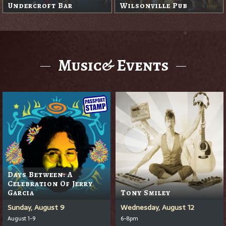
Undercroft Bar
Wilsonville Pub
Music& Events
Days Between: A
Celebration Of Jerry
Garcia
Tony Smiley
Sunday, August 9
Wednesday, August 12
August 1-9
6-8pm