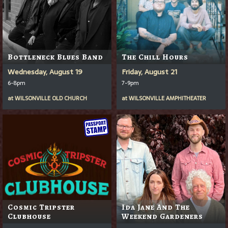
Bottleneck Blues Band
The Chill Hours
Wednesday, August 19
Friday, August 21
6-8pm
7-9pm
at
WILSONVILLE OLD CHURCH
at
WILSONVILLE AMPHITHEATER
Cosmic Tripster
Ida Jane And The
Clubhouse
Weekend Gardeners