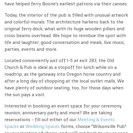
have helped ferry Boone's earliest patrons via their canoes.
Today, the interior of the pub is filled with unusual artwork
and colorful murals. The architecture harkens back to the
original ferry dock, what with its huge wooden pillars and
cross beams overhead. We hope to reimbue the spot with
life and laughter, good conversation and meals, live music,
parties, events and more.
Located conveniently just off I-5 at exit 283, the Old
Church & Pub is ideal as a stopoff for lunch while on a
roadtrip, as the gateway into Oregon horse country and
after a long day of shopping at the local outlet malls. We
have plenty of outdoor seating, too, for those days when
the sun pays a visit.
Interested in booking an event space for your ceremony,
reunion, anniversary party and more? We are taking
reservations - fill out either of our
Meeting & Events
Spaces
or
Wedding Spaces
forms, choose "Wilsonville Pub"