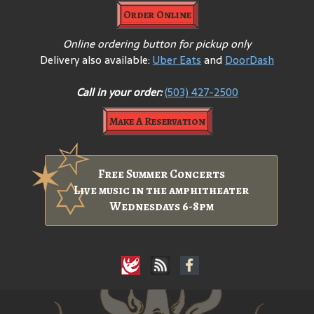
Order Online
Online ordering button for pickup only
Delivery also available:
Uber Eats
and
DoorDash
Call in your order:
(503) 427-2500
Make A Reservation
Free Summer Concerts
Live music in the amphitheater
Wednesdays 6-8pm