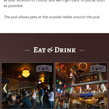
as your location of choice, and we'll get back to you as soon
as possible.
The pub allows pets at the outside tables around the pub.
Eat & Drink