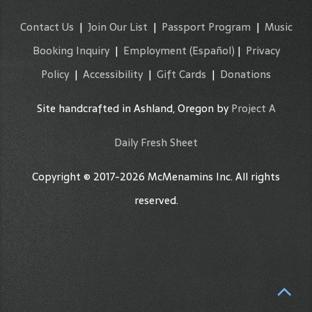
Contact Us
|
Join Our List
|
Passport Program
|
Music
Booking Inquiry
|
Employment
(Español)
|
Privacy
Policy
|
Accessibility
|
Gift Cards
|
Donations
Site handcrafted in Ashland, Oregon by
Project A
Daily Fresh Sheet
Copyright © 2017-2026 McMenamins Inc. All rights
reserved.