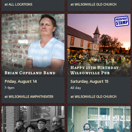
at
ALL LOCATIONS
at
WILSONVILLE OLD CHURCH
Happy 15th Birthday
Brian Copeland Band
Wilsonville Pub
Friday, August 14
Saturday, August 15
7-9pm
All day
at
WILSONVILLE AMPHITHEATER
at
WILSONVILLE OLD CHURCH