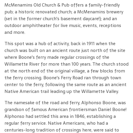
McMenamins Old Church & Pub offers a family-friendly
pub; a historic renovated church; a McMenamins brewery
(set in the former church's basement daycare!); and an
outdoor amphitheater for live music, events, receptions
and more.
This spot was a hub of activity, back in 1911 when the
church was built on an ancient route just north of the site
where Boone's ferry made regular crossings of the
Willamette River for more than 100 years. The church stood
at the north end of the original village, a few blocks from
the ferry crossing. Boone's Ferry Road ran through town
center to the ferry, following the same route as an ancient
Native American trail leading up the Willamette Valley.
The namesake of the road and ferry, Alphonso Boone, was
grandson of famous American frontiersman Daniel Boone!
Alphonso had settled this area in 1846, establishing a
regular ferry service. Native Americans, who had a
centuries-long tradition of crossings here, were said to