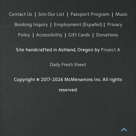
Contact Us
|
Join Our List
|
Passport Program
|
Music
Booking Inquiry
|
Employment
(Español)
|
Privacy
Policy
|
Accessibility
|
Gift Cards
|
Donations
Site handcrafted in Ashland, Oregon by
Project A
Daily Fresh Sheet
Copyright © 2017-2026 McMenamins Inc. All rights
reserved.