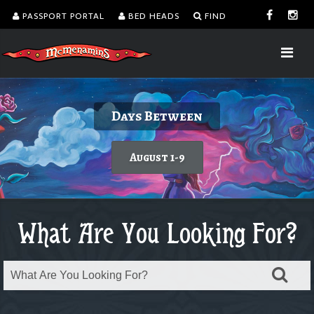
PASSPORT PORTAL
BED HEADS
FIND
Delicious burgers without turning on the
Kalama Harbor Lodge 5th Annual
August is Washington Wine Month
Days Between
Brewfest
grill.
Today's featured wine
August 1-9
Order takeout or delivery
Saturday, August 8
What Are You Looking For?