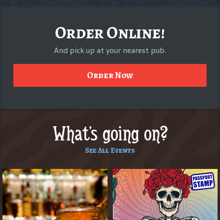
Order Online!
And pick up at your nearest pub.
Order Now
What's going on?
See All Events