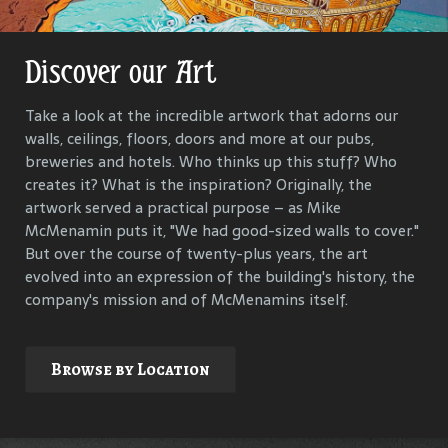
Discover our Art
Get Lost in Our History
Take a look at the incredible artwork that adorns our
Our goal is to keep the past in the present, to celebrate
walls, ceilings, floors, doors and more at our pubs,
and connect us all with the people and events that have
breweries and hotels. Who thinks up this stuff? Who
helped define each McMenamins property. To that end,
creates it? What is the inspiration? Originally, the
we research, interview and compile materials to identify
artwork served a practical purpose – as Mike
and commemorate our properties and their
McMenamin puts it, "We had good-sized walls to cover."
surroundings.
But over the course of twenty-plus years, the art
evolved into an expression of the building's history, the
company's mission and of McMenamins itself.
Explore
Browse by Location