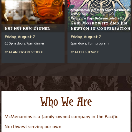
McMenamins presents Great Northwest
Author Tour
Part of the Days Between celebration
Gabi Moskowitz And Jim
Nui Nui Rum Dinner
Newton In Conversation
Friday, August 7
Friday, August 7
6:30pm doors, 7pm dinner
6pm doors, 7pm program
at
AT
ANDERSON SCHOOL
at
AT
ELKS TEMPLE
Who We Are
McMenamins is a family-owned company in the Pacific
Northwest serving our own