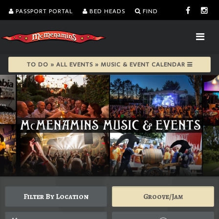
PASSPORT PORTAL
BED HEADS
FIND
TO DO » ALL EVENTS » MUSIC & EVENT CALENDAR
Filter By Location
Groove/Jam