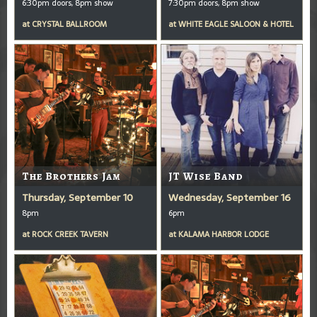
6:30pm doors, 8pm show
7:30pm doors, 8pm show
at
CRYSTAL BALLROOM
at
WHITE EAGLE SALOON & HOTEL
The Brothers Jam
JT Wise Band
Thursday, September 10
Wednesday, September 16
8pm
6pm
at
ROCK CREEK TAVERN
at
KALAMA HARBOR LODGE