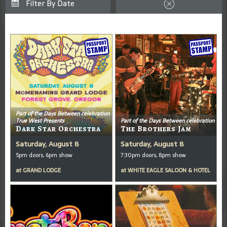
Part of the Days Between celebration
True West Presents
Part of the Days Between celebration
Dark Star Orchestra
The Brothers Jam
Saturday, August 8
Saturday, August 8
5pm doors, 6pm show
7:30pm doors, 8pm show
at
GRAND LODGE
at
WHITE EAGLE SALOON & HOTEL