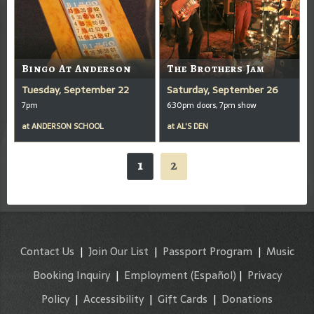
Bingo At Anderson
The Brothers Jam
Tuesday, September 22
Saturday, September 26
7pm
6:30pm doors, 7pm show
at
ANDERSON SCHOOL
at
AL'S DEN
1
2
Contact Us
|
Join Our List
|
Passport Program
|
Music
Booking Inquiry
|
Employment
(Español)
|
Privacy
Policy
|
Accessibility
|
Gift Cards
|
Donations