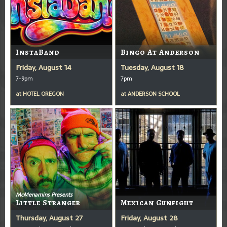
InstaBand
Bingo At Anderson
Friday, August 14
Tuesday, August 18
7-9pm
7pm
at
HOTEL OREGON
at
ANDERSON SCHOOL
McMenamins Presents
Little Stranger
Mexican Gunfight
Thursday, August 27
Friday, August 28