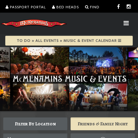
PASSPORT PORTAL
BED HEADS
FIND
TO DO » ALL EVENTS » MUSIC & EVENT CALENDAR
Filter By Location
Friends & Family Night