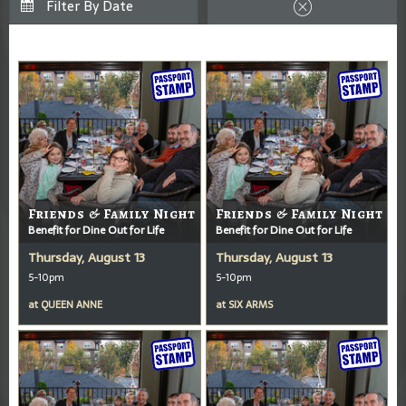
Friends & Family Night
Friends & Family Night
Benefit for Dine Out for Life
Benefit for Dine Out for Life
Thursday, August 13
Thursday, August 13
5-10pm
5-10pm
at
QUEEN ANNE
at
SIX ARMS