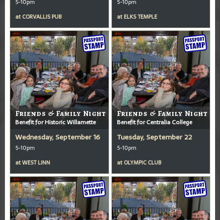
5-10pm
5-10pm
at
CORVALLIS PUB
at
ELKS TEMPLE
Friends & Family Night
Friends & Family Night
Benefit for Historic Willamette
Benefit for Centralia College
Wednesday, September 16
Tuesday, September 22
5-10pm
5-10pm
at
WEST LINN
at
OLYMPIC CLUB