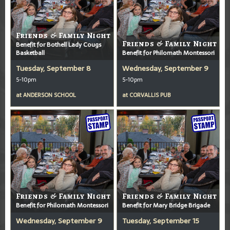
Friends & Family Night
Friends & Family Night
Benefit for Bothell Lady Cougs
Basketball
Benefit for Philomath Montessori
Tuesday, September 8
Wednesday, September 9
5-10pm
5-10pm
at
ANDERSON SCHOOL
at
CORVALLIS PUB
Friends & Family Night
Friends & Family Night
Benefit for Philomath Montessori
Benefit for Mary Bridge Brigade
Wednesday, September 9
Tuesday, September 15