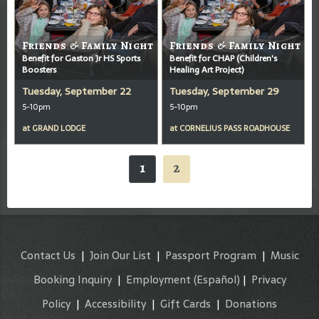
Friends & Family Night
Friends & Family Night
Benefit for Gaston Jr HS Sports
Benefit for CHAP (Children's
Boosters
Healing Art Project)
Tuesday, September 22
Tuesday, September 29
5-10pm
5-10pm
at
GRAND LODGE
at
CORNELIUS PASS ROADHOUSE
1
2
Contact Us
|
Join Our List
|
Passport Program
|
Music
Booking Inquiry
|
Employment
(Español)
|
Privacy
Policy
|
Accessibility
|
Gift Cards
|
Donations