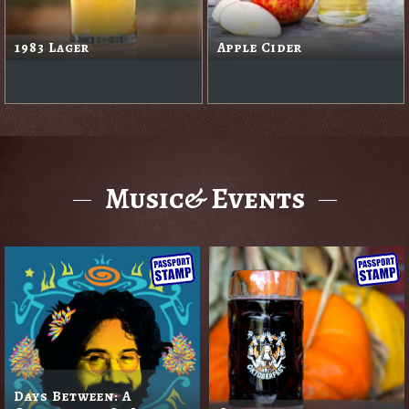
1983 Lager
Apple Cider
Music& Events
Days Between: A