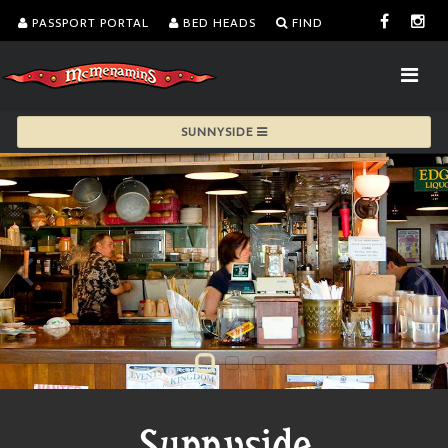
PASSPORT PORTAL
BED HEADS
FIND
SUNNYSIDE
Sunnyside