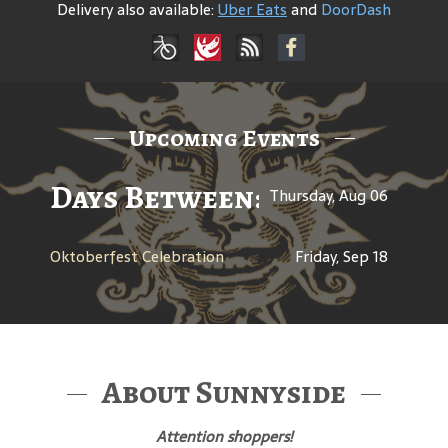
Delivery also available:
Uber Eats
and
DoorDash
Upcoming Events
Days Between: A Celebratio
Thursday, Aug 06
Oktoberfest Celebration
Friday, Sep 18
About Sunnyside
Attention shoppers!