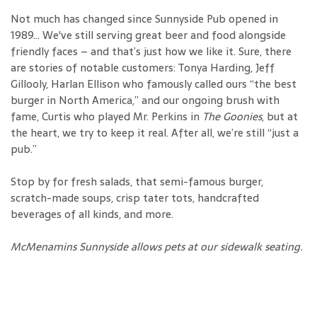
Not much has changed since Sunnyside Pub opened in
1989… We've still serving great beer and food alongside
friendly faces – and that’s just how we like it. Sure, there
are stories of notable customers: Tonya Harding, Jeff
Gillooly, Harlan Ellison who famously called ours “the best
burger in North America,” and our ongoing brush with
fame, Curtis who played Mr. Perkins in
The Goonies
, but at
the heart, we try to keep it real. After all, we’re still “just a
pub.”
Stop by for fresh salads, that semi-famous burger,
scratch-made soups, crisp tater tots, handcrafted
beverages of all kinds, and more.
McMenamins Sunnyside allows pets at our sidewalk seating.