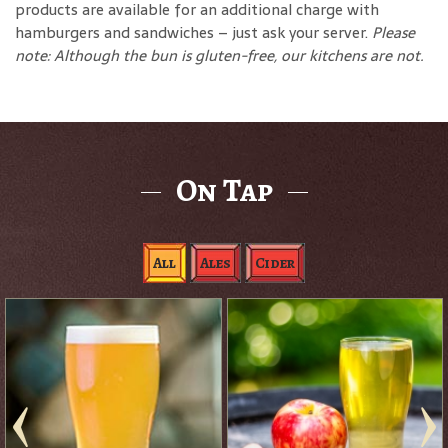
products are available for an additional charge with
hamburgers and sandwiches – just ask your server.
Please
note: Although the bun is gluten-free, our kitchens are not.
On Tap
All
Ales
Cider