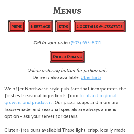
Menus
Menu
Beverage
Kids
Cocktails & Desserts
Call in your order:
(503) 653-8011
Order Online
Online ordering button for pickup only
Delivery also available:
Uber Eats
We offer Northwest-style pub fare that incorporates the
freshest seasonal ingredients from
local and regional
growers and producers
. Our pizza, soups and more are
house-made, and seasonal specials are always a menu
option - ask your server for details.
Gluten-free buns available! These light, crisp, locally made