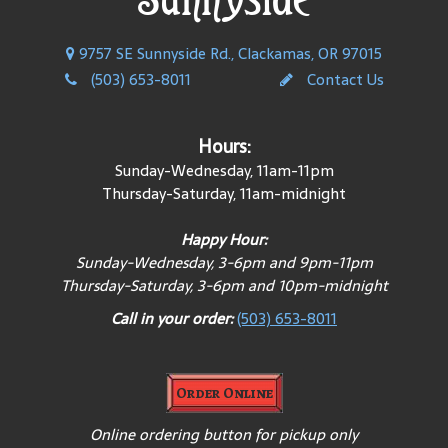
9757 SE Sunnyside Rd., Clackamas, OR 97015
(503) 653-8011
Contact Us
Hours:
Sunday-Wednesday, 11am-11pm
Thursday-Saturday, 11am-midnight
Happy Hour:
Sunday-Wednesday, 3-6pm and 9pm-11pm
Thursday-Saturday, 3-6pm and 10pm-midnight
Call in your order:
(503) 653-8011
Order Online
Online ordering button for pickup only