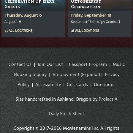
Celebration Of Jerry
Oktoberfest
Garcia
Celebration
Thursday, August 6
Friday, September 18
August 1-9
September 18 through October 3
at
ALL LOCATIONS
at
ALL LOCATIONS
Contact Us
|
Join Our List
|
Passport Program
|
Music
Booking Inquiry
|
Employment
(Español)
|
Privacy
Policy
|
Accessibility
|
Gift Cards
|
Donations
Site handcrafted in Ashland, Oregon by
Project A
Daily Fresh Sheet
Copyright © 2017-2026 McMenamins Inc. All rights